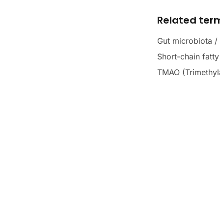
Related ter
Gut microbiota /
Short-chain fatt
TMAO (Trimethyl