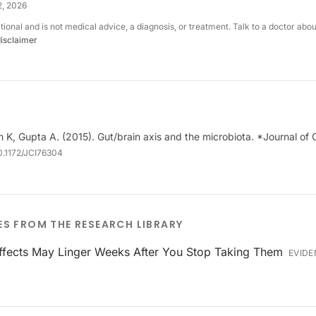
2, 2026
ational and is not medical advice, a diagnosis, or treatment. Talk to a doctor abo
disclaimer
h K, Gupta A. (2015). Gut/brain axis and the microbiota. *Journal of C
0.1172/JCI76304
ES FROM THE RESEARCH LIBRARY
Effects May Linger Weeks After You Stop Taking Them
EVIDE