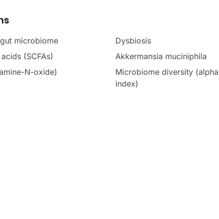
ms
 gut microbiome
Dysbiosis
y acids (SCFAs)
Akkermansia muciniphila
amine-N-oxide)
Microbiome diversity (alph
index)