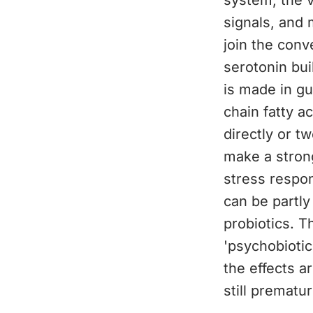
system, the 
signals, and 
join the con
serotonin bui
is made in gu
chain fatty a
directly or t
make a strong
stress respon
can be partly
probiotics. T
'psychobioti
the effects a
still prematur