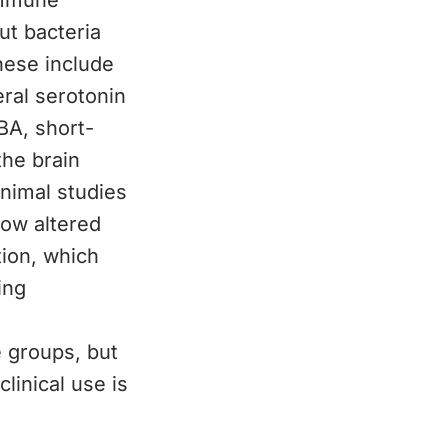
immune
ut bacteria
hese include
ral serotonin
BA, short-
the brain
Animal studies
how altered
tion, which
ing
 groups, but
linical use is