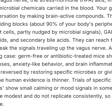
vagus nerve, the stress-hormone (HPA) axis, 
microbial chemicals carried in the blood. Your g
versation by making brain-active compounds. T
lding blocks (about 90% of your body's periphe
t cells, partly nudged by microbial signals), GA
cids, and secondary bile acids. They can reach 
weak the signals traveling up the vagus nerve. 
 case: germ-free or antibiotic-treated mice s
ses, anxiety-like behavior, and brain inflamma
 reversed by restoring specific microbes or giv
he human evidence is thinner. Trials of specific
cs' show small calming or mood signals in some
re modest and do not replicate consistently, so c
e.