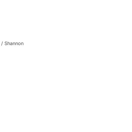
a / Shannon