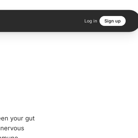
Log in
Sign up
een your gut
n nervous