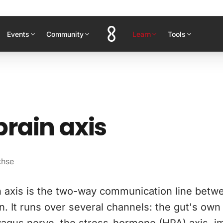
Events
Community
Learn
Tools
rain axis
chse
n axis is the two-way communication line betw
n. It runs over several channels: the gut's ow