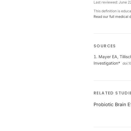
Last reviewed:
June 2
This definition is educ
Read our full medical 
SOURCES
Mayer EA, Tillisc
Investigation*
doi:
1
RELATED STUDI
Probiotic Brain 