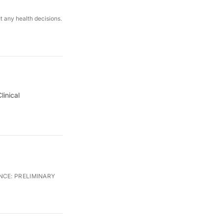
ut any health decisions.
linical
NCE:
PRELIMINARY