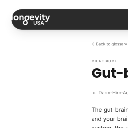
Skip to content
Back to glossary
MICROBIOME
Gut-b
Darm-Hirn-A
DE
The gut-brai
and your brai