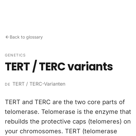
Skip to content
Back to glossary
GENETICS
TERT / TERC variants
TERT / TERC-Varianten
DE
TERT and TERC are the two core parts of
telomerase. Telomerase is the enzyme that
rebuilds the protective caps (telomeres) on
your chromosomes. TERT (telomerase