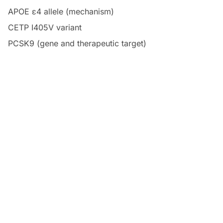
APOE ε4 allele (mechanism)
CETP I405V variant
PCSK9 (gene and therapeutic target)