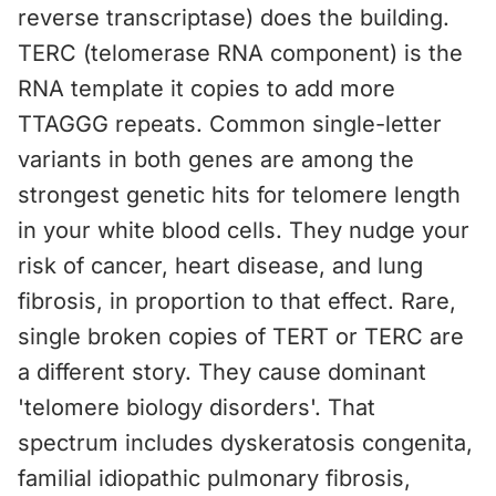
reverse transcriptase) does the building.
TERC (telomerase RNA component) is the
RNA template it copies to add more
TTAGGG repeats. Common single-letter
variants in both genes are among the
strongest genetic hits for telomere length
in your white blood cells. They nudge your
risk of cancer, heart disease, and lung
fibrosis, in proportion to that effect. Rare,
single broken copies of TERT or TERC are
a different story. They cause dominant
'telomere biology disorders'. That
spectrum includes dyskeratosis congenita,
familial idiopathic pulmonary fibrosis,