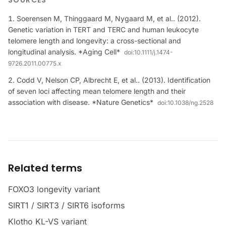
SOURCES
Soerensen M, Thinggaard M, Nygaard M, et al.. (2012).
Genetic variation in TERT and TERC and human leukocyte
telomere length and longevity: a cross-sectional and
longitudinal analysis. *Aging Cell*
doi:
10.1111/j.1474-
9726.2011.00775.x
Codd V, Nelson CP, Albrecht E, et al.. (2013). Identification
of seven loci affecting mean telomere length and their
association with disease. *Nature Genetics*
doi:
10.1038/ng.2528
Related terms
FOXO3 longevity variant
SIRT1 / SIRT3 / SIRT6 isoforms
Klotho KL-VS variant