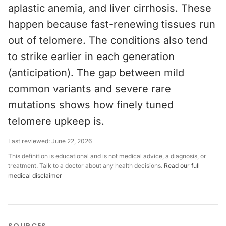
aplastic anemia, and liver cirrhosis. These
happen because fast-renewing tissues run
out of telomere. The conditions also tend
to strike earlier in each generation
(anticipation). The gap between mild
common variants and severe rare
mutations shows how finely tuned
telomere upkeep is.
Last reviewed:
June 22, 2026
This definition is educational and is not medical advice, a diagnosis, or
treatment. Talk to a doctor about any health decisions.
Read our full
medical disclaimer