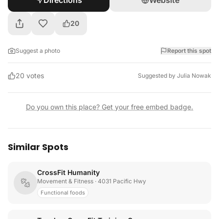
Directions
Website
20
Suggest a photo
Report this spot
20
votes
Suggested by
Julia Nowak
Do you own this place? Get your free embed badge.
Similar Spots
CrossFit Humanity
Movement & Fitness
· 4031 Pacific Hwy
Functional foods