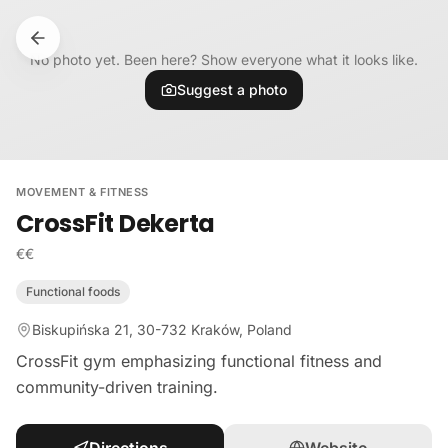
Skip to content
No photo yet. Been here? Show everyone what it looks like.
Suggest a photo
MOVEMENT & FITNESS
CrossFit Dekerta
€€
Functional foods
Biskupińska 21, 30-732 Kraków, Poland
CrossFit gym emphasizing functional fitness and
community-driven training.