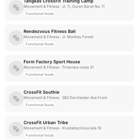
Tangkas CrossFit Training Camp
Movement & Fitness
· Jl. Tj. Duren Barat No. 11
Functional foods
Rendezvous Fitness Bali
Movement & Fitness
· Jl. Monkey Forest
Functional foods
Form Factory Sport House
Movement & Fitness
· Trnavska cesta 31
Functional foods
CrossFit Southie
Movement & Fitness
· 383 Dorchester Ave Front
Functional foods
CrossFit Urban Tribe
Movement & Fitness
· Krustabaznicas iela 16
Functional foods