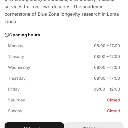
services for over two decades. The academic
cornerstone of Blue Zone longevity research in Loma
Linda.
Opening hours
Monday
08:00
–
17:00
Tuesday
08:00
–
17:00
Wednesday
08:00
–
17:00
Thursday
08:00
–
17:00
Friday
08:00
–
12:00
Saturday
Closed
Sunday
Closed