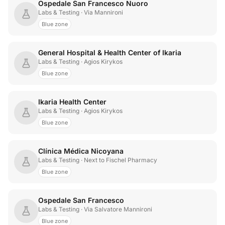
Ospedale San Francesco Nuoro
Labs & Testing
· Via Mannironi
Blue zone
General Hospital & Health Center of Ikaria
Labs & Testing
· Agios Kirykos
Blue zone
Ikaria Health Center
Labs & Testing
· Agios Kirykos
Blue zone
Clínica Médica Nicoyana
Labs & Testing
· Next to Fischel Pharmacy
Blue zone
Ospedale San Francesco
Labs & Testing
· Via Salvatore Mannironi
Blue zone