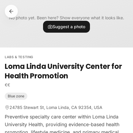
Skip to content
No photo yet. Been here? Show everyone what it looks like.
Suggest a photo
LABS & TESTING
Loma Linda University Center for
Health Promotion
€€
Blue zone
24785 Stewart St, Loma Linda, CA 92354, USA
Preventive specialty care center within Loma Linda
University Health, providing evidence-based health
promotion, lifestyle medicine, and primary medical