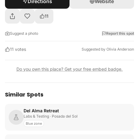
Directions
Website
11
Suggest a photo
Report this spot
11
votes
Suggested by
Olivia Anderson
Do you own this place? Get your free embed badge.
Similar Spots
Del Alma Retreat
Labs & Testing
· Posada del Sol
Blue zone