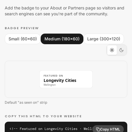
Add the badge to your About or Partners page so visitors and
search engines can see you're part of the community.
BADGE PREVIEW
Small (60×60)
Medium (180×60)
Large (300×120)
FEATURED ON
Longevity Cities
Wellington
Default "as seen on" strip
COPY THIS HTML TO YOUR WEBSITE
<!-- Featured on Longevity Cities · Wellington -->

Copy HTML