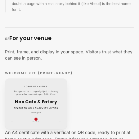
doubt, a page with a real story behind it (like About) is the best home
for it.
For your venue
02
Print, frame, and display in your space. Visitors trust what they
can see in person.
WELCOME KIT (PRINT-READY)
LONGEVITY CITIES
Recognized as a Longevity Spot: a circle of
places that nourish longer, fuller lives.
Neo Cafe & Eatery
FEATURED ON LONGEVITY CITIES
Wellington
—
VERIFY
—
An A4 certificate with a verification QR code, ready to print at