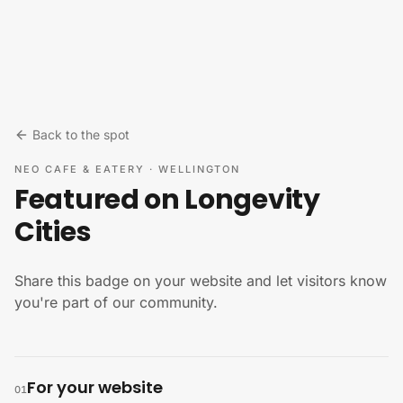
Skip to content
Back to the spot
NEO CAFE & EATERY
·
WELLINGTON
Featured on Longevity
Cities
Share this badge on your website and let visitors know
you're part of our community.
For your website
01