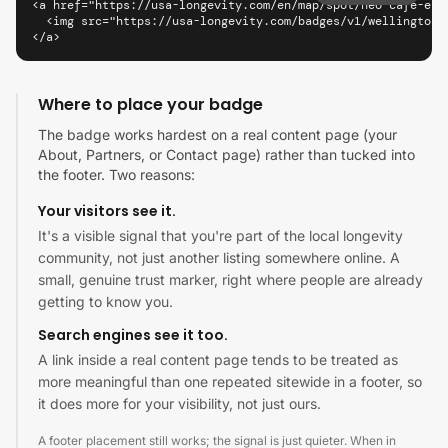
<a href="https://usa-longevity.com/en/map/spot/neo-cafe-eat
  <img src="https://usa-longevity.com/badges/v1/wellington/
</a>
Where to place your badge
The badge works hardest on a real content page (your
About, Partners, or Contact page) rather than tucked into
the footer. Two reasons:
Your visitors see it.
It's a visible signal that you're part of the local longevity
community, not just another listing somewhere online. A
small, genuine trust marker, right where people are already
getting to know you.
Search engines see it too.
A link inside a real content page tends to be treated as
more meaningful than one repeated sitewide in a footer, so
it does more for your visibility, not just ours.
A footer placement still works; the signal is just quieter. When in