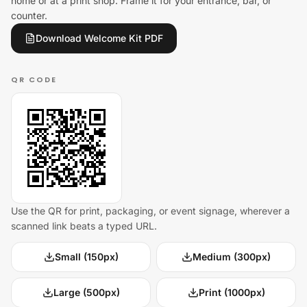
home or at a print shop. Frame it for your entrance, bar, or
counter.
Download Welcome Kit PDF
QR CODE
Use the QR for print, packaging, or event signage, wherever a
scanned link beats a typed URL.
Small (150px)
Medium (300px)
Large (500px)
Print (1000px)