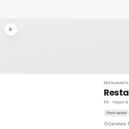
Skip to content
RESTAURANTS
Resta
€€
·
Vegan &
Plant-based
Carretera 