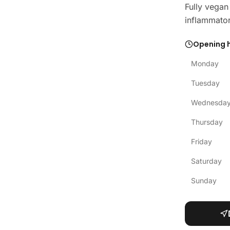
Fully vegan
inflammator
Opening 
Monday
Tuesday
Wednesda
Thursday
Friday
Saturday
Sunday