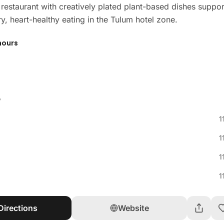
 restaurant with creatively plated plant-based dishes suppo
y, heart-healthy eating in the Tulum hotel zone.
hours
y
1
1
1
1
Directions
Website