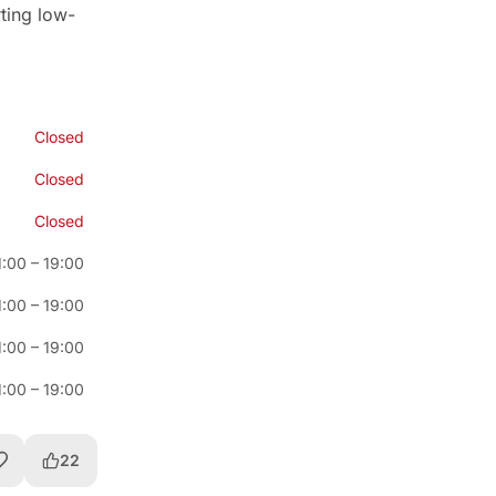
rting low-
Closed
Closed
Closed
1:00
–
19:00
1:00
–
19:00
1:00
–
19:00
1:00
–
19:00
22