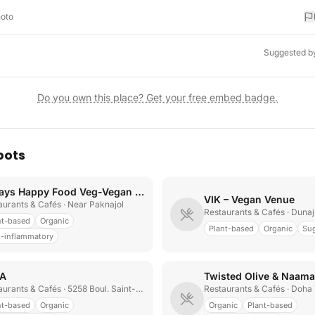
hoto
Suggested b
Do you own this place? Get your free embed badge.
pots
Always Happy Food Veg-Vegan Restaurant
VIK – Vegan Venue
aurants & Cafés
· Near Paknajol
Restaurants & Cafés
· Duna
nt-based
Organic
Plant-based
Organic
Sug
i-inflammatory
A
Twisted Olive & Naama
aurants & Cafés
· 5258 Boul. Saint-Laurent
Restaurants & Cafés
· Doha
nt-based
Organic
Organic
Plant-based