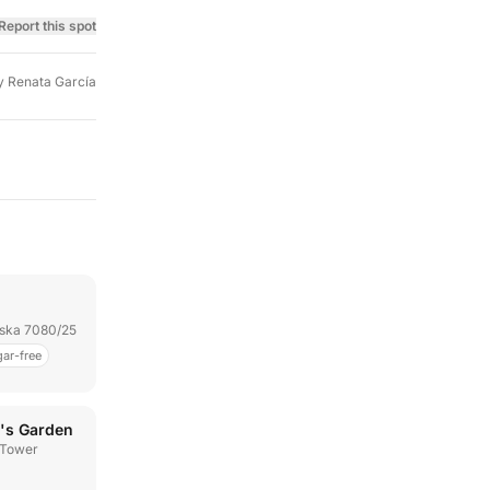
Report this spot
y
Renata García
jska 7080/25
ar-free
's Garden
 Tower