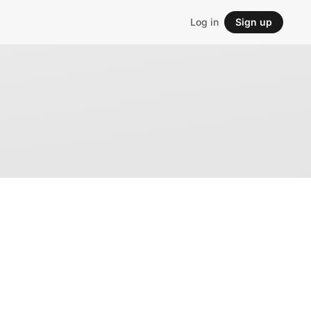
Log in
Sign up