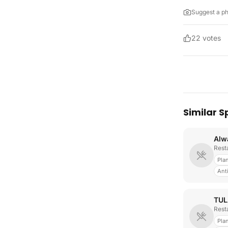
Suggest a p
22
votes
Similar S
Rest
Pla
Ant
TUL
Rest
Pla