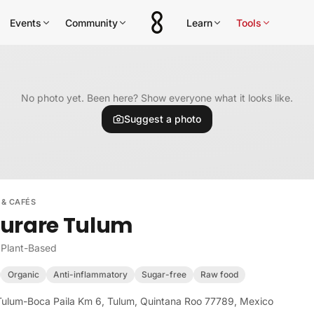
Events
Community
Learn
Tools
No photo yet. Been here? Show everyone what it looks like.
Suggest a photo
 & CAFÉS
urare Tulum
 Plant-Based
Organic
Anti-inflammatory
Sugar-free
Raw food
Tulum-Boca Paila Km 6, Tulum, Quintana Roo 77789, Mexico