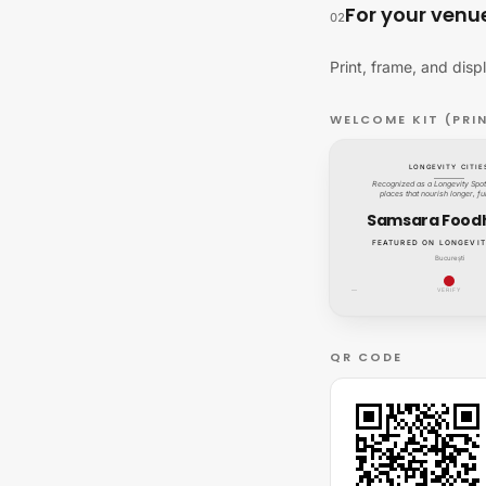
For your venu
02
Print, frame, and disp
WELCOME KIT (PRI
LONGEVITY CITIE
Recognized as a Longevity Spot:
places that nourish longer, ful
Samsara Food
FEATURED ON LONGEVIT
București
—
VERIFY
QR CODE