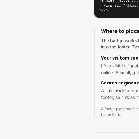
<a href="https://u
  <img src="https:
</a>
Where to plac
The badge works h
into the footer. Tw
Your visitors see 
It's a visible sign
online. A small, g
Search engines s
A link inside a re
footer, so it does m
A footer placement stil
home for it.