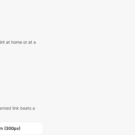
int at home or at a
anned link beats a
m (300px)