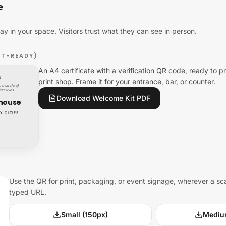
e
lay in your space. Visitors trust what they can see in person.
NT-READY)
An A4 certificate with a verification QR code, ready to pr
S
print shop. Frame it for your entrance, bar, or counter.
 a circle of
ler lives.
Download Welcome Kit PDF
house
Y CITIES
—
Use the QR for print, packaging, or event signage, wherever a sc
typed URL.
Small (150px)
Mediu