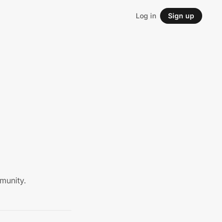
Log in
Sign up
munity.