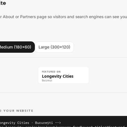
ite
 About or Partners page so visitors and search engines can see you'
edium (180×60)
Large (300×120)
FEATURED ON
Longevity Cities
București
O YOUR WEBSITE
ongevity Cities · București -->
