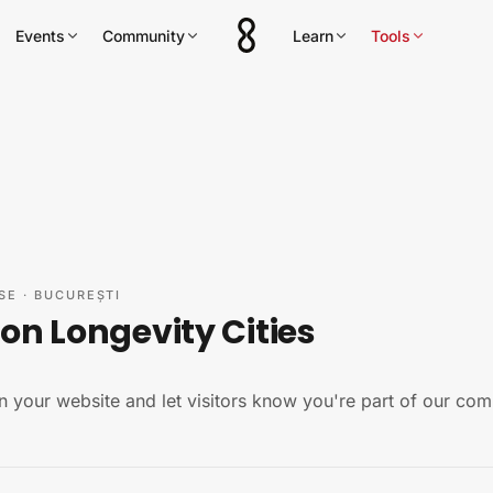
Events
Community
Learn
Tools
SE
·
BUCUREȘTI
on Longevity Cities
n your website and let visitors know you're part of our com