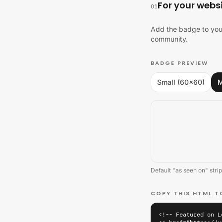
For your webs
01
Add the badge to your
community.
BADGE PREVIEW
Small (60×60)
M
Default "as seen on" strip
COPY THIS HTML T
<!-- Featured on L