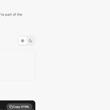
re part of the
Copy HTML