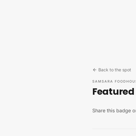
Skip to content
Back to the spot
SAMSARA FOODHOU
Featured 
Share this badge o