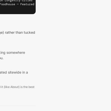
on Longevity Cities" target="_blank" rel="noopener" referrerpolic
Foodhouse — Featured on Longevity Cities (București)" width="180
e) rather than tucked
listing somewhere
ou.
ated sitewide in a
it (like About) is the best