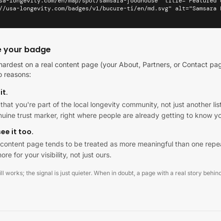
sa-longevity.com/en/map/spot/samsara-foodhouse" title="Featured 
//usa-longevity.com/badges/v1/bucure-ti/en/md.svg" alt="Samsara 
e your badge
ardest on a real content page (your About, Partners, or Contact pag
o reasons:
it.
al that you're part of the local longevity community, not just another 
enuine trust marker, right where people are already getting to know y
ee it too.
al content page tends to be treated as more meaningful than one repe
ore for your visibility, not just ours.
l works; the signal is just quieter. When in doubt, a page with a real story behind 