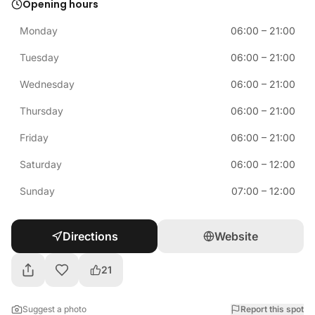
Opening hours
Monday
06:00
–
21:00
Tuesday
06:00
–
21:00
Wednesday
06:00
–
21:00
Thursday
06:00
–
21:00
Friday
06:00
–
21:00
Saturday
06:00
–
12:00
Sunday
07:00
–
12:00
Directions
Website
21
Suggest a photo
Report this spot