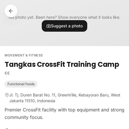
Skip to content
No photo yet. Been here? Show everyone what it looks like.
Suggest a photo
MOVEMENT & FITNESS
Tangkas CrossFit Training Camp
€€
Functional foods
Jl. Tj. Duren Barat No. 11, GreenVille, Kebayoran Baru, West
Jakarta 11510, Indonesia
Premier CrossFit facility with top equipment and strong
community focus.