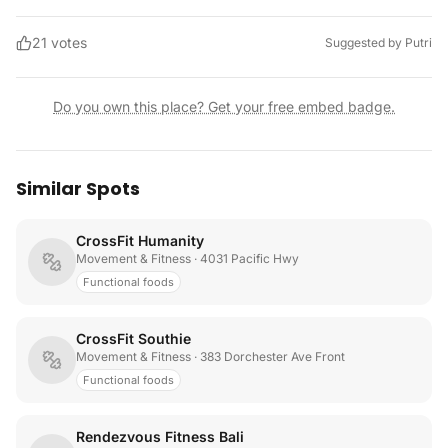
21
votes
Suggested by
Putri
Do you own this place? Get your free embed badge.
Similar Spots
CrossFit Humanity
Movement & Fitness
· 4031 Pacific Hwy
Functional foods
CrossFit Southie
Movement & Fitness
· 383 Dorchester Ave Front
Functional foods
Rendezvous Fitness Bali