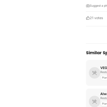
Suggest a p
21
votes
Similar S
VEG
Rest
Pla
Rest
Pla