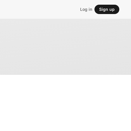
Log in
Sign up