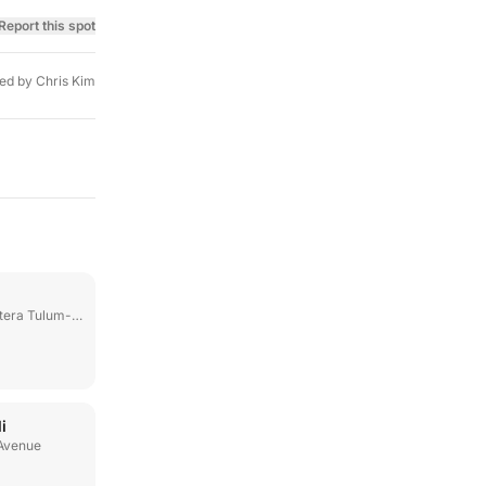
Report this spot
ed by
Chris Kim
ulum-Boca Paila Km 6
i
 Avenue