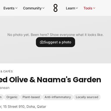
Events
Community
Learn
Tools
No photo yet. Been here? Show everyone what it looks like.
Suggest a photo
 & CAFÉS
ed Olive & Naama's Garden
ranean
n
Organic
Plant-based
Anti-inflammatory
Locally sourced
, 15 Street 910, Doha, Qatar