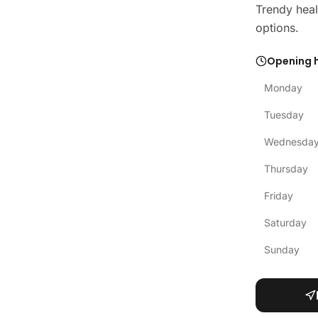
Trendy heal
options.
Opening 
Monday
Tuesday
Wednesda
Thursday
Friday
Saturday
Sunday