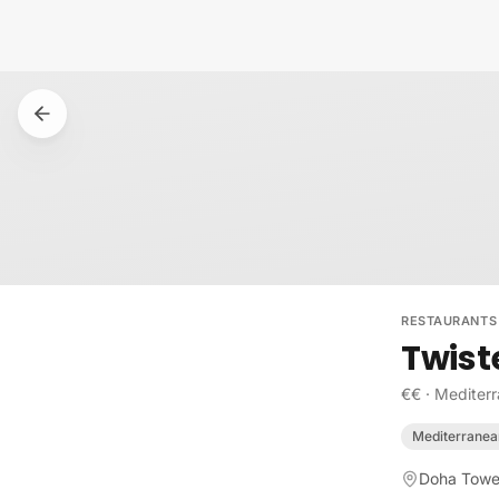
Skip to content
RESTAURANTS
Twist
€€
·
Mediter
Mediterranea
Doha Tower