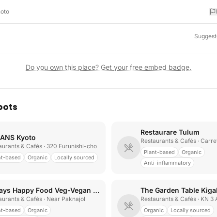
hoto
Suggest
Do you own this place? Get your free embed badge.
pots
Restaurare Tulum
ANS Kyoto
Restaurants & Cafés
· Carretera T
aurants & Cafés
· 320 Furunishi-cho
Plant-based
Organic
nt-based
Organic
Locally sourced
Anti-inflammatory
Always Happy Food Veg-Vegan Restaurant
The Garden Table Kigal
aurants & Cafés
· Near Paknajol
Restaurants & Cafés
· KN 3
nt-based
Organic
Organic
Locally sourced