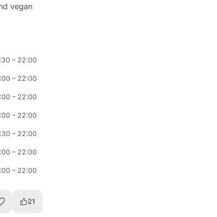
and vegan
:30
–
22:00
:00
–
22:00
:00
–
22:00
:00
–
22:00
:30
–
22:00
:00
–
22:00
:00
–
22:00
21