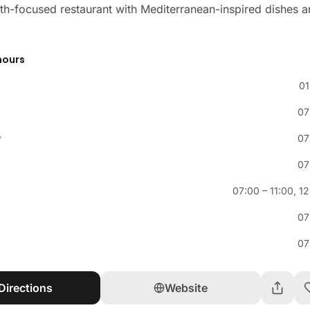
th-focused restaurant with Mediterranean-inspired dishes 
hours
01
07
y
07
07
07:00
–
11:00
,
12
07
07
Directions
Website