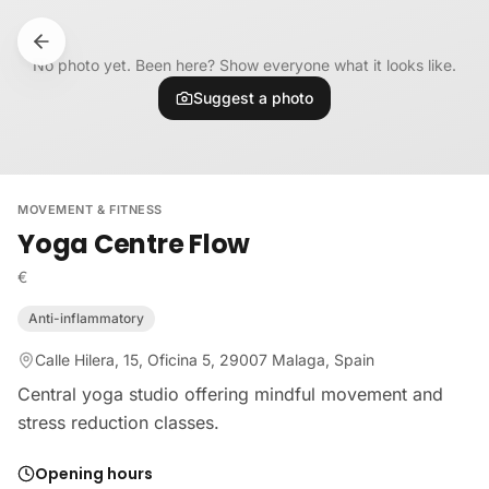
Skip to content
No photo yet. Been here? Show everyone what it looks like.
Suggest a photo
MOVEMENT & FITNESS
Yoga Centre Flow
€
Anti-inflammatory
Calle Hilera, 15, Oficina 5, 29007 Malaga, Spain
Central yoga studio offering mindful movement and
stress reduction classes.
Opening hours