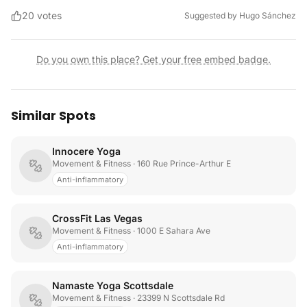
20
votes
Suggested by
Hugo Sánchez
Do you own this place? Get your free embed badge.
Similar Spots
Innocere Yoga
Movement & Fitness
· 160 Rue Prince-Arthur E
Anti-inflammatory
CrossFit Las Vegas
Movement & Fitness
· 1000 E Sahara Ave
Anti-inflammatory
Namaste Yoga Scottsdale
Movement & Fitness
· 23399 N Scottsdale Rd