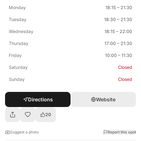
Monday
18:15
–
21:30
Tuesday
18:30
–
21:30
Wednesday
18:15
–
22:00
Thursday
17:00
–
21:30
Friday
10:00
–
11:30
Saturday
Closed
Sunday
Closed
Directions
Website
20
Suggest a photo
Report this spot