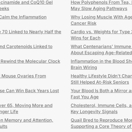
acinamide and CoQ10 Gel
How Polyphenols From Tea, 
Weeks
May Slow Aging Pathways
Calm the Inflammation
Why Losing Muscle With Age
Cancer Risk
 70 Linked to Nearly Half the
Cardio vs. Weights for Type 
Wins for Each
and Carotenoids Linked to
What Centenarians' Immune
About Escaping Age-Related
 Rewind the Molecular Clock
Inflammation in the Blood S
Brain Wiring
d Mouse Ovaries From
Healthy Lifestyle Didn't Cha
Still Helped At-Risk Seniors
se Can Win Back Years Lost
Your Blood Is Both a Mirror 
Fast You Age
Over 65, Moving More and
Cholesterol, Immune Cells, 
nger Life
Key Longevity Signals
n Memory and Attention,
Quail Bred to Reproduce Mor
ults
Supporting a Core Theory of