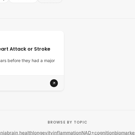
art Attack or Stroke
years before they had a major
BROWSE BY TOPIC
nia
brain health
longevity
inflammation
NAD+
cognition
biomarke