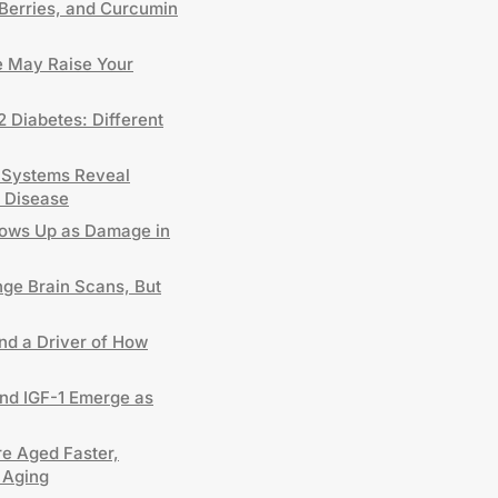
Berries, and Curcumin
 May Raise Your
2 Diabetes: Different
 Systems Reveal
 Disease
hows Up as Damage in
nge Brain Scans, But
and a Driver of How
and IGF-1 Emerge as
e Aged Faster,
 Aging