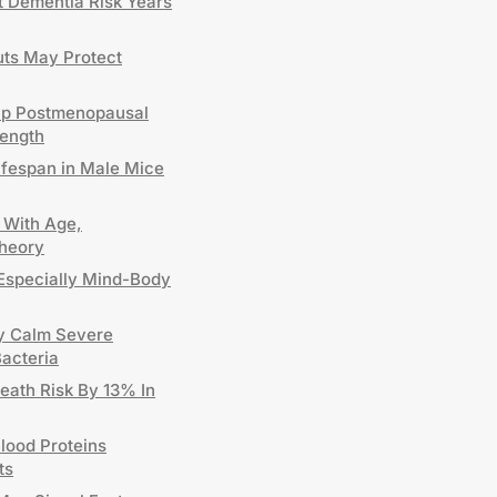
t Dementia Risk Years
uts May Protect
elp Postmenopausal
ength
ifespan in Male Mice
 With Age,
Theory
Especially Mind-Body
y Calm Severe
Bacteria
eath Risk By 13% In
lood Proteins
ts