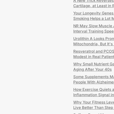
A New Trick Reverses A
Cartilage, at Least in 
Your Longevity Genes H
Smoking Helps a Lot 
NR May Slow Muscle A
Interval Training Sp
Urolithin A Looks Pro
Mitochondria, But It's
Resveratrol and PCOS:
Modest in Real Patien
Why Small Nutrient G
Aging After Your 40s
Some Supplements Ma
People With Alzheime
How Exercise Quiets 
Inflammation Signal 
Why Your Fitness Leve
Live Better Than Step