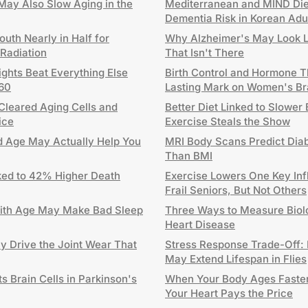
ay Also Slow Aging in the
Mediterranean and MIND Die
Dementia Risk in Korean Adu
uth Nearly in Half for
Why Alzheimer's May Look Lik
 Radiation
That Isn't There
ghts Beat Everything Else
Birth Control and Hormone 
 60
Lasting Mark on Women's Br
Cleared Aging Cells and
Better Diet Linked to Slower
ice
Exercise Steals the Show
Old Age May Actually Help You
MRI Body Scans Predict Diab
Than BMI
ed to 42% Higher Death
Exercise Lowers One Key Inf
Frail Seniors, But Not Others
ith Age May Make Bad Sleep
Three Ways to Measure Biolo
Heart Disease
ay Drive the Joint Wear That
Stress Response Trade-Off: 
May Extend Lifespan in Flies
 Brain Cells in Parkinson's
When Your Body Ages Faster
Your Heart Pays the Price