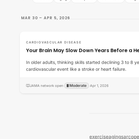
MAR 30 – APR 5, 2026
CARDIOVASCULAR DISEASE
Your Brain May Slow Down Years Before a He
In older adults, thinking skills started declining 3 to 8 
cardiovascular event like a stroke or heart failure.
Moderate
JAMA network open
·
·
Apr 1, 2026
exercise
aging
sarcope