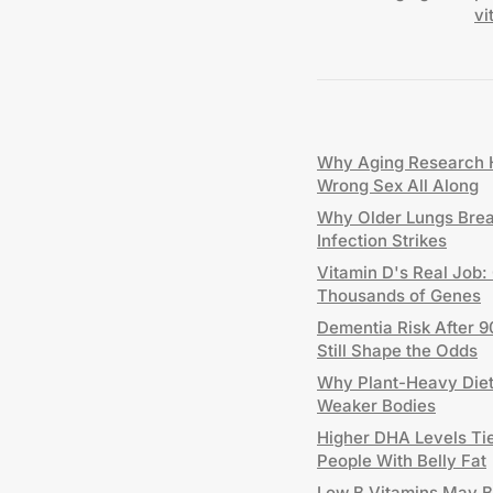
vi
Why Aging Research H
Wrong Sex All Along
Why Older Lungs Bre
Infection Strikes
Vitamin D's Real Job:
Thousands of Genes
Dementia Risk After 9
Still Shape the Odds
Why Plant-Heavy Diets
Weaker Bodies
Higher DHA Levels Tie
People With Belly Fat
Low B Vitamins May B