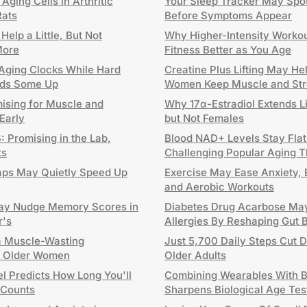
ging Cells in Arthritic
Your Sleep Tracker May Spo
Rats
Before Symptoms Appear
elp a Little, But Not
Why Higher-Intensity Worko
More
Fitness Better as You Age
ging Clocks While Hard
Creatine Plus Lifting May H
eeds Some Up
Women Keep Muscle and Str
mising for Muscle and
Why 17α-Estradiol Extends L
 Early
but Not Females
 Promising in the Lab,
Blood NAD+ Levels Stay Flat
ts
Challenging Popular Aging 
aps May Quietly Speed Up
Exercise May Ease Anxiety, 
and Aerobic Workouts
y Nudge Memory Scores in
Diabetes Drug Acarbose Ma
r's
Allergies By Reshaping Gut 
a Muscle-Wasting
Just 5,700 Daily Steps Cut D
in Older Women
Older Adults
l Predicts How Long You'll
Combining Wearables With B
 Counts
Sharpens Biological Age Tes