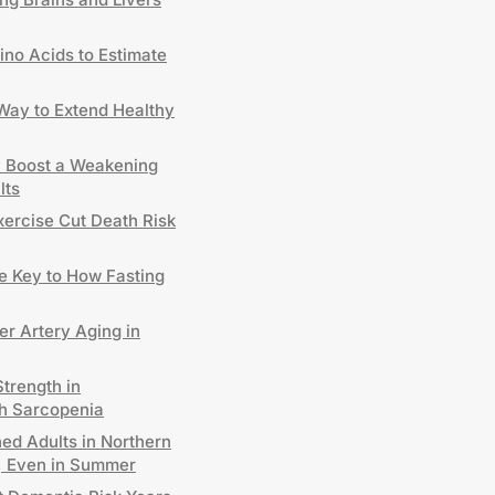
no Acids to Estimate
 Way to Extend Healthy
y Boost a Weakening
lts
xercise Cut Death Risk
 Key to How Fasting
er Artery Aging in
trength in
h Sarcopenia
ed Adults in Northern
D, Even in Summer