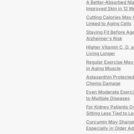
A Better-Absorbed Ni
Improved Skin in 12 
Cutting Calories May 
Linked to Aging Cells
Staying Fit Before Age
Alzheimer's Risk
Higher Vitamin C, D, 
Living Longer
Regular Exercise May
in Aging Muscle
Astaxanthin Protecte
Chemo Damage
Even Moderate Exerci
to Multiple Diseases
For Kidney Patients 
Sitting Less Tied to Lo
Curcumin May Sharpe
Especially in Older Ad