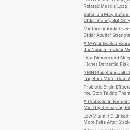
Related Muscle Loss
Selenium May Soften P
Older Brains, But On
Metformin Added Nothi
Older Adults' Strengt
A 9-Year Mailed Exer
the Needle in Older 
Late Dinners and Skip
Higher Dementia Risk
NMN Plus Stem Cells 
Together More Than 
Probiotic Brain Effec
You Stop Taking The
A Probiotic in Fermen
Mice by Reshaping Bi
Low Vitamin D Linked
More Falls After Strok