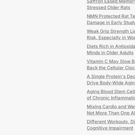
Saffron Eased Memory
Stressed Older Rats
NMN Protected Rat T
Damage in Early Stud
Weak Grip Strength Li
Risk, Especially in W
Diets Rich in Antioxid
Minds in Older Adults
Vitamin C May Slow B
Back the Cellular Clo
A Single Protein's De
Drive Body-Wide Agin
Aging Blood Stem Cel
of Chronic Inflammati
Mixing Cardio and Wei
Not More Than One A
Different Workouts, Di
Cognitive Impairment