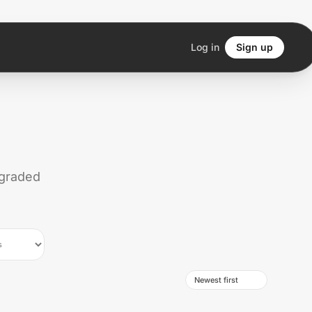
Log in
Sign up
 graded