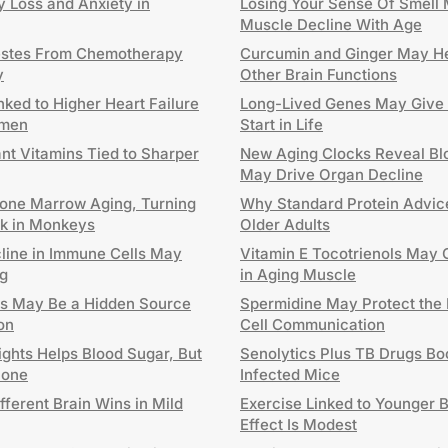
 Loss and Anxiety in
Losing Your Sense Of Smell 
Muscle Decline With Age
estes From Chemotherapy
Curcumin and Ginger May He
y
Other Brain Functions
nked to Higher Heart Failure
Long-Lived Genes May Give 
omen
Start in Life
ant Vitamins Tied to Sharper
New Aging Clocks Reveal Blo
May Drive Organ Decline
one Marrow Aging, Turning
Why Standard Protein Advice
ck in Monkeys
Older Adults
cline in Immune Cells May
Vitamin E Tocotrienols May 
g
in Aging Muscle
ls May Be a Hidden Source
Spermidine May Protect the 
on
Cell Communication
ghts Helps Blood Sugar, But
Senolytics Plus TB Drugs Boo
lone
Infected Mice
fferent Brain Wins in Mild
Exercise Linked to Younger B
Effect Is Modest