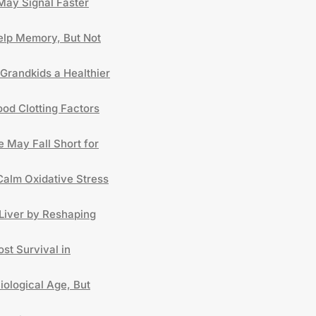
May Signal Faster
lp Memory, But Not
Grandkids a Healthier
od Clotting Factors
 May Fall Short for
Calm Oxidative Stress
Liver by Reshaping
st Survival in
iological Age, But