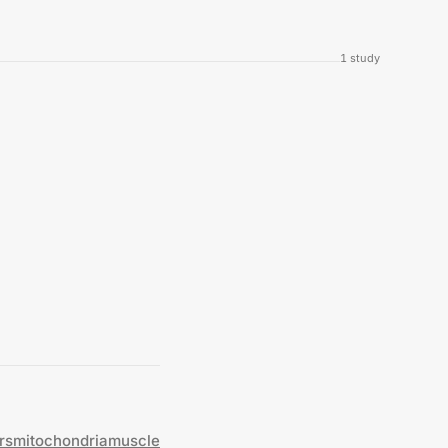
1
study
rs
mitochondria
muscle