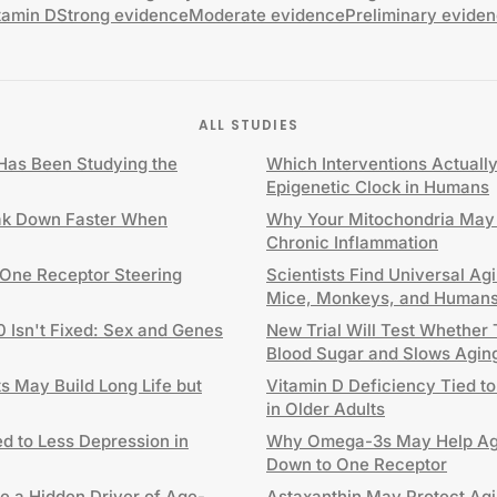
tamin D
Strong evidence
Moderate evidence
Preliminary evide
ALL STUDIES
as Been Studying the
Which Interventions Actuall
Epigenetic Clock in Humans
ak Down Faster When
Why Your Mitochondria May 
Chronic Inflammation
 One Receptor Steering
Scientists Find Universal Ag
Mice, Monkeys, and Human
0 Isn't Fixed: Sex and Genes
New Trial Will Test Whether
Blood Sugar and Slows Agin
 May Build Long Life but
Vitamin D Deficiency Tied to
in Older Adults
d to Less Depression in
Why Omega-3s May Help Agi
Down to One Receptor
e a Hidden Driver of Age-
Astaxanthin May Protect Agi