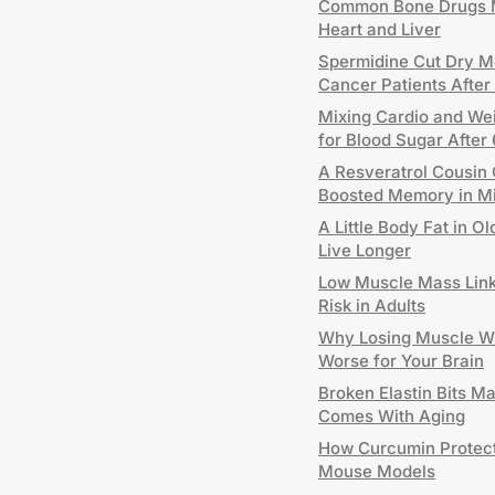
Common Bone Drugs M
Heart and Liver
Spermidine Cut Dry Mo
Cancer Patients After
Mixing Cardio and Wei
for Blood Sugar After
A Resveratrol Cousin 
Boosted Memory in M
A Little Body Fat in 
Live Longer
Low Muscle Mass Link
Risk in Adults
Why Losing Muscle W
Worse for Your Brain
Broken Elastin Bits M
Comes With Aging
How Curcumin Protects
Mouse Models