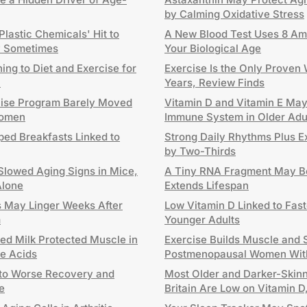
by Calming Oxidative Stress
lastic Chemicals' Hit to
A New Blood Test Uses 8 Ami
ly Sometimes
Your Biological Age
ng to Diet and Exercise for
Exercise Is the Only Proven
h
Years, Review Finds
cise Program Barely Moved
Vitamin D and Vitamin E Ma
Women
Immune System in Older Adu
ped Breakfasts Linked to
Strong Daily Rhythms Plus E
by Two-Thirds
Slowed Aging Signs in Mice,
A Tiny RNA Fragment May Be
Alone
Extends Lifespan
ts May Linger Weeks After
Low Vitamin D Linked to Fast
m
Younger Adults
ted Milk Protected Muscle in
Exercise Builds Muscle and S
le Acids
Postmenopausal Women Wit
 to Worse Recovery and
Most Older and Darker-Skinn
e
Britain Are Low on Vitamin 