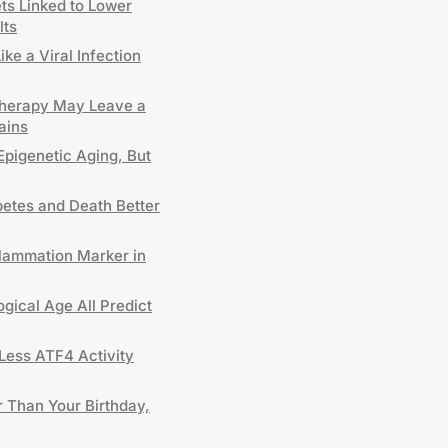
ts Linked to Lower
lts
e a Viral Infection
Therapy May Leave a
ains
 Epigenetic Aging, But
etes and Death Better
lammation Marker in
gical Age All Predict
Less ATF4 Activity
 Than Your Birthday,