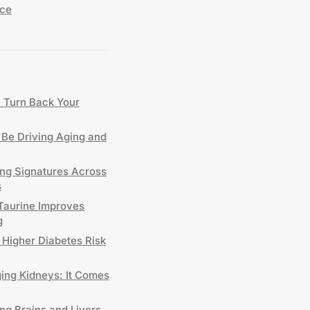
nce
y Turn Back Your
Be Driving Aging and
ing Signatures Across
s
 Taurine Improves
g
 Higher Diabetes Risk
ng Kidneys: It Comes
ng Brains and Livers