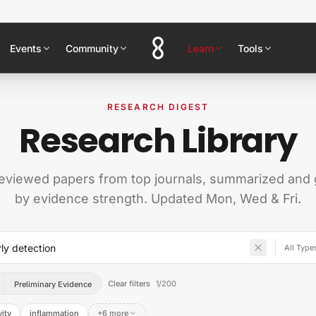
Events
Community
Learn
Tools
RESEARCH DIGEST
Research Library
eviewed papers from top journals, summarized and
by evidence strength. Updated Mon, Wed & Fri.
Clear filters
1
/
200
Preliminary Evidence
ity
inflammation
+6 more