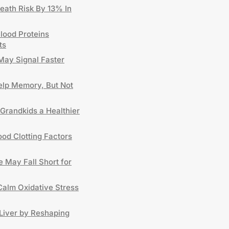
eath Risk By 13% In
lood Proteins
ts
May Signal Faster
lp Memory, But Not
Grandkids a Healthier
od Clotting Factors
 May Fall Short for
Calm Oxidative Stress
Liver by Reshaping