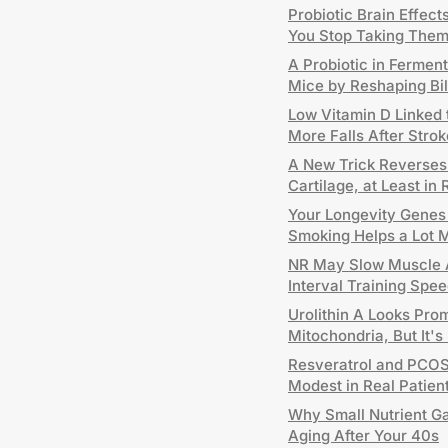
Probiotic Brain Effec
You Stop Taking The
A Probiotic in Fermen
Mice by Reshaping Bi
Low Vitamin D Linked
More Falls After Strok
A New Trick Reverses A
Cartilage, at Least in 
Your Longevity Genes H
Smoking Helps a Lot 
NR May Slow Muscle A
Interval Training Sp
Urolithin A Looks Pro
Mitochondria, But It's
Resveratrol and PCOS:
Modest in Real Patien
Why Small Nutrient G
Aging After Your 40s