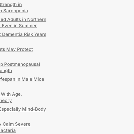
trength in
h Sarcopenia
ed Adults in Northern
D, Even in Summer
t Dementia Risk Years
uts May Protect
elp Postmenopausal
ength
ifespan in Male Mice
 With Age,
Theory
Especially Mind-Body
y Calm Severe
Bacteria