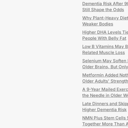
Dementia Risk After 9
Still Shape the Odds
Why Plant-Heavy Diets
Weaker Bodies
Higher DHA Levels Tie
People With Belly Fat
Low B Vitamins May B
Related Muscle Loss
Selenium May Soften P
Older Brains, But On
Metformin Added Nothi
Older Adults' Strengt
A 9-Year Mailed Exer
the Needle in Older 
Late Dinners and Skip
Higher Dementia Risk
NMN Plus Stem Cells 
Together More Than 