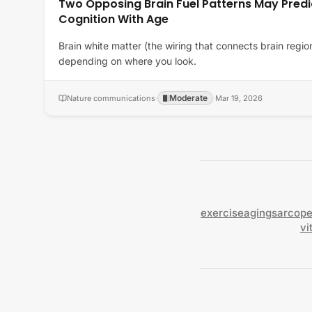
Two Opposing Brain Fuel Patterns May Predi
Cognition With Age
Brain white matter (the wiring that connects brain regio
depending on where you look.
Moderate
Nature communications
·
·
Mar 19, 2026
exercise
aging
sarcope
vi