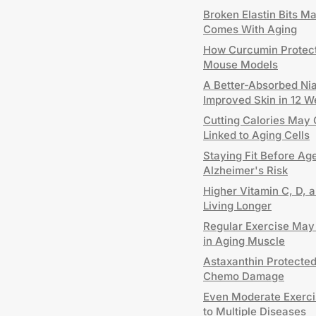
Broken Elastin Bits M
Comes With Aging
How Curcumin Protects
Mouse Models
A Better-Absorbed Ni
Improved Skin in 12 
Cutting Calories May 
Linked to Aging Cells
Staying Fit Before Age
Alzheimer's Risk
Higher Vitamin C, D, 
Living Longer
Regular Exercise May
in Aging Muscle
Astaxanthin Protecte
Chemo Damage
Even Moderate Exerci
to Multiple Diseases