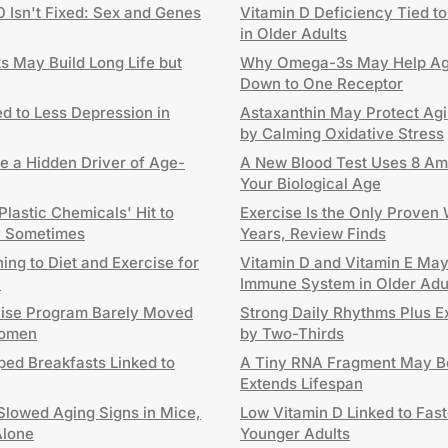
0 Isn't Fixed: Sex and Genes
Vitamin D Deficiency Tied to
in Older Adults
 May Build Long Life but
Why Omega-3s May Help Agi
Down to One Receptor
d to Less Depression in
Astaxanthin May Protect Agi
by Calming Oxidative Stress
e a Hidden Driver of Age-
A New Blood Test Uses 8 Ami
Your Biological Age
lastic Chemicals' Hit to
Exercise Is the Only Proven
ly Sometimes
Years, Review Finds
ng to Diet and Exercise for
Vitamin D and Vitamin E Ma
h
Immune System in Older Adu
cise Program Barely Moved
Strong Daily Rhythms Plus E
Women
by Two-Thirds
ped Breakfasts Linked to
A Tiny RNA Fragment May Be
Extends Lifespan
Slowed Aging Signs in Mice,
Low Vitamin D Linked to Fast
Alone
Younger Adults