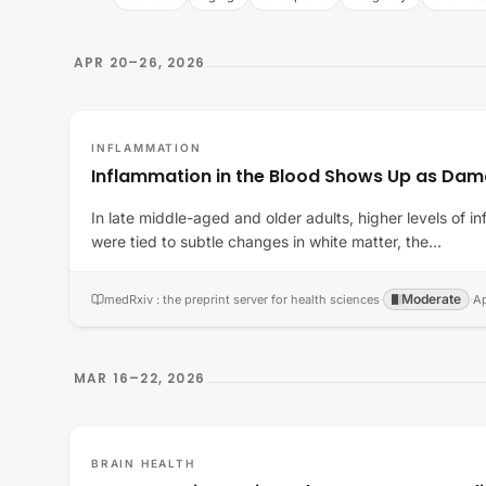
APR 20–26, 2026
INFLAMMATION
Inflammation in the Blood Shows Up as Dama
In late middle-aged and older adults, higher levels of 
were tied to subtle changes in white matter, the…
Moderate
medRxiv : the preprint server for health sciences
·
·
Ap
MAR 16–22, 2026
BRAIN HEALTH