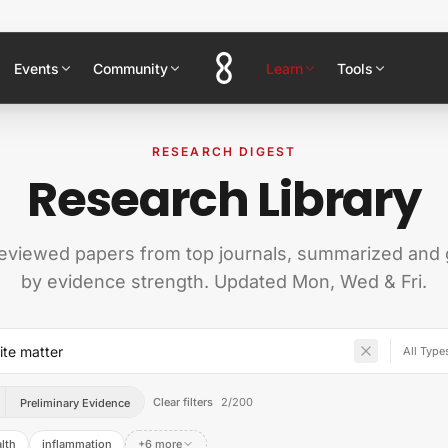
Events
Community
Learn
Tools
RESEARCH DIGEST
Research Library
eviewed papers from top journals, summarized and
by evidence strength. Updated Mon, Wed & Fri.
Clear filters
2
/
200
Preliminary Evidence
alth
inflammation
+6 more