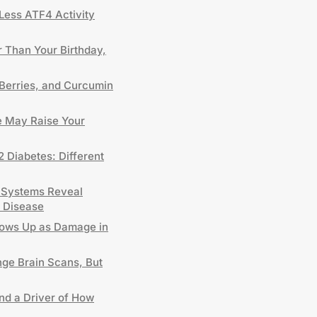
Less ATF4 Activity
 Than Your Birthday,
Berries, and Curcumin
 May Raise Your
2 Diabetes: Different
 Systems Reveal
 Disease
hows Up as Damage in
nge Brain Scans, But
and a Driver of How