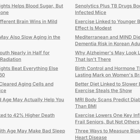
ghts Helps Blood Sugar, But
Senolytics Plus TB Drugs Boo
lone
Infected Mice
fferent Brain Wins in Mild
Exercise Linked to Younger B
Effect Is Modest
ay Also Slow Aging in the
Mediterranean and MIND Die
Dementia Risk in Korean Adu
uth Nearly in Half for
Why Alzheimer's May Look Lik
 Radiation
That Isn't There
ghts Beat Everything Else
Birth Control and Hormone 
 60
Lasting Mark on Women's Br
Cleared Aging Cells and
Better Diet Linked to Slower
ice
Exercise Steals the Show
Old Age May Actually Help You
MRI Body Scans Predict Diab
Than BMI
ed to 42% Higher Death
Exercise Lowers One Key Inf
Frail Seniors, But Not Others
ith Age May Make Bad Sleep
Three Ways to Measure Biolo
Heart Disease