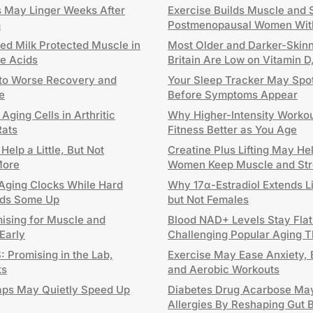
ts May Linger Weeks After
Exercise Builds Muscle and S
m
Postmenopausal Women Wit
ted Milk Protected Muscle in
Most Older and Darker-Skinn
le Acids
Britain Are Low on Vitamin 
 to Worse Recovery and
Your Sleep Tracker May Spo
e
Before Symptoms Appear
ging Cells in Arthritic
Why Higher-Intensity Worko
Rats
Fitness Better as You Age
elp a Little, But Not
Creatine Plus Lifting May H
More
Women Keep Muscle and Str
ging Clocks While Hard
Why 17α-Estradiol Extends L
eeds Some Up
but Not Females
mising for Muscle and
Blood NAD+ Levels Stay Flat
 Early
Challenging Popular Aging 
 Promising in the Lab,
Exercise May Ease Anxiety, 
ts
and Aerobic Workouts
aps May Quietly Speed Up
Diabetes Drug Acarbose Ma
Allergies By Reshaping Gut 