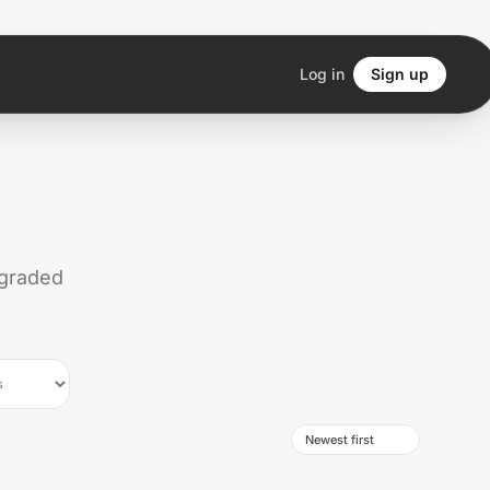
Log in
Sign up
 graded