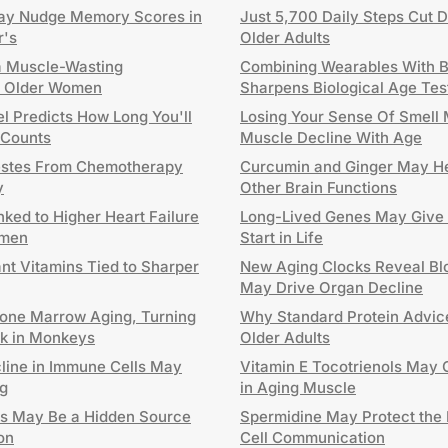
y Nudge Memory Scores in
Just 5,700 Daily Steps Cut D
r's
Older Adults
a Muscle-Wasting
Combining Wearables With B
in Older Women
Sharpens Biological Age Tes
l Predicts How Long You'll
Losing Your Sense Of Smell 
 Counts
Muscle Decline With Age
estes From Chemotherapy
Curcumin and Ginger May He
y
Other Brain Functions
nked to Higher Heart Failure
Long-Lived Genes May Give 
omen
Start in Life
ant Vitamins Tied to Sharper
New Aging Clocks Reveal Blo
May Drive Organ Decline
one Marrow Aging, Turning
Why Standard Protein Advice
ck in Monkeys
Older Adults
cline in Immune Cells May
Vitamin E Tocotrienols May 
g
in Aging Muscle
ls May Be a Hidden Source
Spermidine May Protect the 
on
Cell Communication