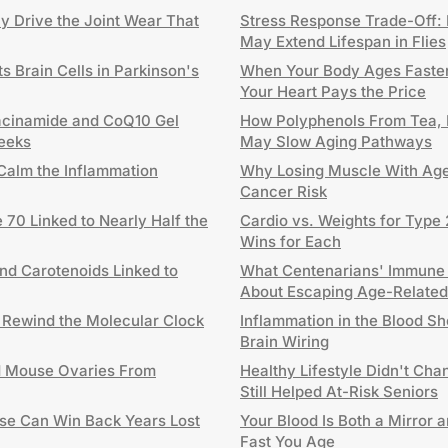
ay Drive the Joint Wear That
Stress Response Trade-Off: 
May Extend Lifespan in Flies
 Brain Cells in Parkinson's
When Your Body Ages Faster
Your Heart Pays the Price
acinamide and CoQ10 Gel
How Polyphenols From Tea, 
Weeks
May Slow Aging Pathways
Calm the Inflammation
Why Losing Muscle With Age
Cancer Risk
 70 Linked to Nearly Half the
Cardio vs. Weights for Type 
Wins for Each
and Carotenoids Linked to
What Centenarians' Immune
About Escaping Age-Related
 Rewind the Molecular Clock
Inflammation in the Blood S
Brain Wiring
d Mouse Ovaries From
Healthy Lifestyle Didn't Cha
Still Helped At-Risk Seniors
se Can Win Back Years Lost
Your Blood Is Both a Mirror 
Fast You Age