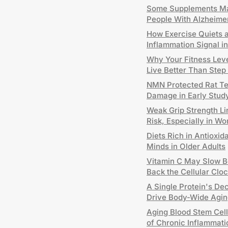
Some Supplements Ma
People With Alzheime
How Exercise Quiets 
Inflammation Signal 
Why Your Fitness Leve
Live Better Than Step
NMN Protected Rat T
Damage in Early Stud
Weak Grip Strength Li
Risk, Especially in W
Diets Rich in Antioxid
Minds in Older Adults
Vitamin C May Slow B
Back the Cellular Clo
A Single Protein's De
Drive Body-Wide Agin
Aging Blood Stem Cel
of Chronic Inflammati