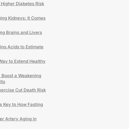
 Higher Diabetes Risk
ng Kidneys: It Comes
ng Brains and Livers
no Acids to Estimate
 Way to Extend Healthy
y Boost a Weakening
lts
xercise Cut Death Risk
 Key to How Fasting
er Artery Aging in