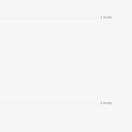
1
study
1
study