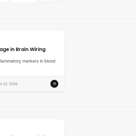
ge in Brain Wiring
inflammatory markers in blood
r 22, 2026