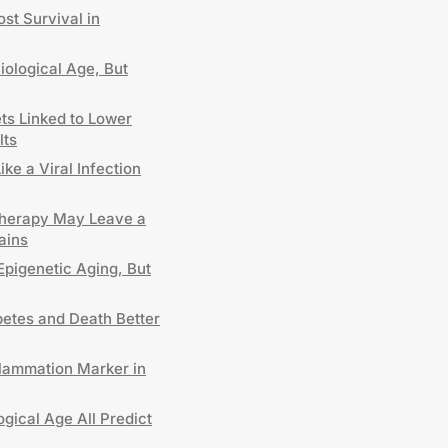
st Survival in
iological Age, But
ts Linked to Lower
lts
e a Viral Infection
Therapy May Leave a
ains
 Epigenetic Aging, But
etes and Death Better
lammation Marker in
gical Age All Predict