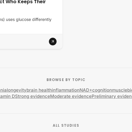
ct Who Keeps Their
ns) uses glucose differently
BROWSE BY TOPIC
nia
longevity
brain health
inflammation
NAD+
cognition
muscle
b
tamin D
Strong evidence
Moderate evidence
Preliminary evide
ALL STUDIES