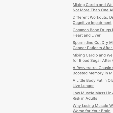
Mixing Cardio and Wei
Not More Than One A
Different Workouts, Di
Cognitive Impairment
Common Bone Drugs M
Heart and Liver
Spermidine Cut Dry Mo
Cancer Patients After
Mixing Cardio and Wei
for Blood Sugar After
A Resveratrol Cousin 
Boosted Memory in M
A Little Body Fat in 
Live Longer
Low Muscle Mass Link
Risk in Adults
Why Losing Muscle W
Worse for Your Brain