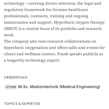
technology – covering device selection, the legal and
regulatory framework for German healthcare
professionals, contracts, training and ongoing
maintenance and support. Hyperbaric oxygen therapy
(HBOT) is a central focus of its portfolio and research
work.
The company also runs research collaborations on
hyperbaric oxygenation and offers talks and events for
clinics and wellness centres. Frank speaks publicly as
a longevity-technology expert.
CREDENTIALS
M.Sc. Medizintechnik (Medical Engineering)
OTHER
TOPICS & EXPERTISE