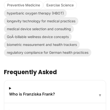
Preventive Medicine
Exercise Science
hyperbaric oxygen therapy (HBOT)
longevity technology for medical practices
medical device selection and consulting
GoÄ-billable wellness device concepts
biometric measurement and health trackers
regulatory compliance for German health practices
Frequently Asked
Who is Franziska Frank?
▾