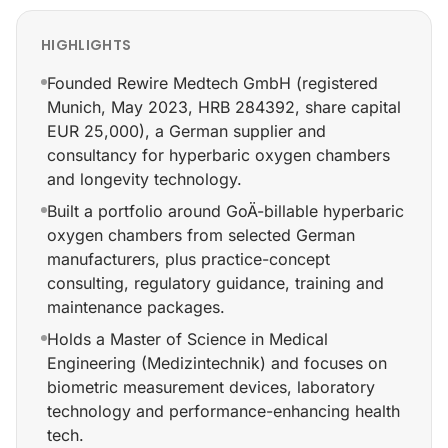
HIGHLIGHTS
Founded Rewire Medtech GmbH (registered
Munich, May 2023, HRB 284392, share capital
EUR 25,000), a German supplier and
consultancy for hyperbaric oxygen chambers
and longevity technology.
Built a portfolio around GoÄ-billable hyperbaric
oxygen chambers from selected German
manufacturers, plus practice-concept
consulting, regulatory guidance, training and
maintenance packages.
Holds a Master of Science in Medical
Engineering (Medizintechnik) and focuses on
biometric measurement devices, laboratory
technology and performance-enhancing health
tech.