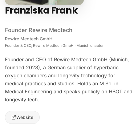
Franziska Frank
Founder Rewire Medtech
Rewire Medtech GmbH
Founder & CEO, Rewire Medtech GmbH · Munich chapter
Founder and CEO of Rewire Medtech GmbH (Munich,
founded 2023), a German supplier of hyperbaric
oxygen chambers and longevity technology for
medical practices and studios. Holds an M.Sc. in
Medical Engineering and speaks publicly on HBOT and
longevity tech.
Website