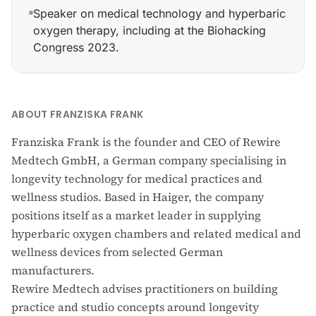
Speaker on medical technology and hyperbaric
oxygen therapy, including at the Biohacking
Congress 2023.
Founded Rewire Medtech GmbH (registered Munich, May
ABOUT FRANZISKA FRANK
Franziska Frank is the founder and CEO of Rewire
Medtech GmbH, a German company specialising in
longevity technology for medical practices and
wellness studios. Based in Haiger, the company
positions itself as a market leader in supplying
hyperbaric oxygen chambers and related medical and
wellness devices from selected German
manufacturers.
Rewire Medtech advises practitioners on building
practice and studio concepts around longevity