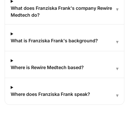
What does Franziska Frank's company Rewire
▾
Medtech do?
What is Franziska Frank's background?
▾
Where is Rewire Medtech based?
▾
Where does Franziska Frank speak?
▾