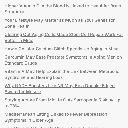
Higher Vitamin C in the Blood Is Linked to Healthier Brain
Structure
Your Lifestyle May Matter as Much as Your Genes for
Bone Health
Clearing Out Aging Cells Made Stem Cell Repair Work Far
Better in Mice
How a Cellular Calcium Glitch Speeds Up Aging in Mice
Curcumin May Ease Prostate Symptoms in Aging Men on
Standard Drugs
Vitamin A May Help Explain the Link Between Metabolic
Syndrome and Hearing Loss
Why NAD+ Boosters Like NR May Be a Double-Edged
Sword for Muscle
Staying Active From Midlife Cuts Sarcopenia Risk by Up
to 78%
Mediterranean Eating Linked to Fewer Depression
Symptoms in Older Age