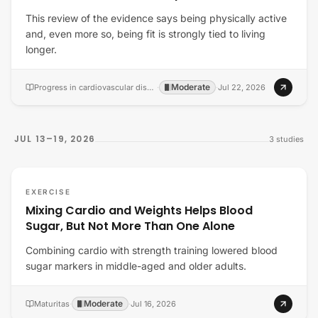
This review of the evidence says being physically active
and, even more so, being fit is strongly tied to living
longer.
Moderate
Progress in cardiovascular diseases
·
·
Jul 22, 2026
JUL 13–19, 2026
3
studies
EXERCISE
Mixing Cardio and Weights Helps Blood
Sugar, But Not More Than One Alone
Combining cardio with strength training lowered blood
sugar markers in middle-aged and older adults.
Moderate
Maturitas
·
·
Jul 16, 2026