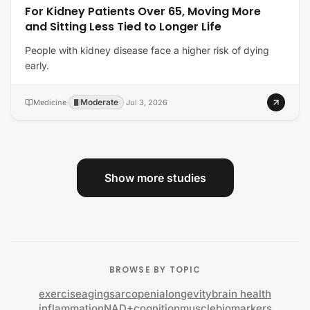
For Kidney Patients Over 65, Moving More
and Sitting Less Tied to Longer Life
People with kidney disease face a higher risk of dying
early.
Moderate
Medicine
·
·
Jul 3, 2026
Show more studies
BROWSE BY TOPIC
exercise
aging
sarcopenia
longevity
brain health
inflammation
NAD+
cognition
muscle
biomarkers