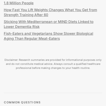
1.8 Million People
How Fast You Lift Weights Changes What You Get from
Strength Training After 60
Sticking With Mediterranean or MIND Diets Linked to
Lower Dementia Risk
Fish-Eaters and Vegetarians Show Slower Biological
Aging Than Regular Meat-Eaters
Disclaimer: Research summaries are provided for informational purposes only
and do not constitute medical advice. Always consult a qualified healthcare
professional before making changes to your health routine.
COMMON QUESTIONS