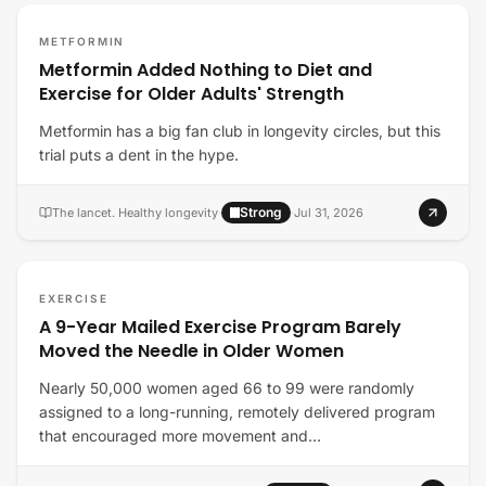
METFORMIN
Metformin Added Nothing to Diet and
Exercise for Older Adults' Strength
Metformin has a big fan club in longevity circles, but this
trial puts a dent in the hype.
Strong
The lancet. Healthy longevity
·
·
Jul 31, 2026
EXERCISE
A 9-Year Mailed Exercise Program Barely
Moved the Needle in Older Women
Nearly 50,000 women aged 66 to 99 were randomly
assigned to a long-running, remotely delivered program
that encouraged more movement and…