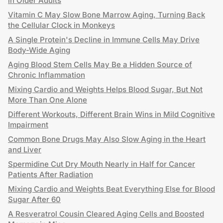
in Older Adults
Vitamin C May Slow Bone Marrow Aging, Turning Back
the Cellular Clock in Monkeys
A Single Protein's Decline in Immune Cells May Drive
Body-Wide Aging
Aging Blood Stem Cells May Be a Hidden Source of
Chronic Inflammation
Mixing Cardio and Weights Helps Blood Sugar, But Not
More Than One Alone
Different Workouts, Different Brain Wins in Mild Cognitive
Impairment
Common Bone Drugs May Also Slow Aging in the Heart
and Liver
Spermidine Cut Dry Mouth Nearly in Half for Cancer
Patients After Radiation
Mixing Cardio and Weights Beat Everything Else for Blood
Sugar After 60
A Resveratrol Cousin Cleared Aging Cells and Boosted