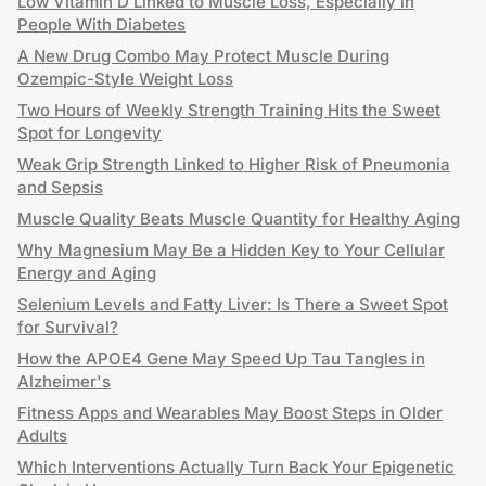
Low Vitamin D Linked to Muscle Loss, Especially in
People With Diabetes
A New Drug Combo May Protect Muscle During
Ozempic-Style Weight Loss
Two Hours of Weekly Strength Training Hits the Sweet
Spot for Longevity
Weak Grip Strength Linked to Higher Risk of Pneumonia
and Sepsis
Muscle Quality Beats Muscle Quantity for Healthy Aging
Why Magnesium May Be a Hidden Key to Your Cellular
Energy and Aging
Selenium Levels and Fatty Liver: Is There a Sweet Spot
for Survival?
How the APOE4 Gene May Speed Up Tau Tangles in
Alzheimer's
Fitness Apps and Wearables May Boost Steps in Older
Adults
Which Interventions Actually Turn Back Your Epigenetic