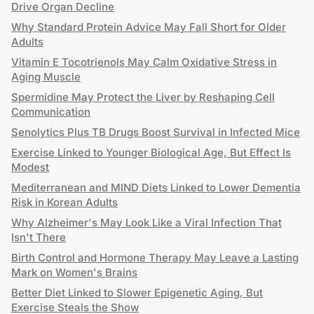
Drive Organ Decline
Why Standard Protein Advice May Fall Short for Older
Adults
Vitamin E Tocotrienols May Calm Oxidative Stress in
Aging Muscle
Spermidine May Protect the Liver by Reshaping Cell
Communication
Senolytics Plus TB Drugs Boost Survival in Infected Mice
Exercise Linked to Younger Biological Age, But Effect Is
Modest
Mediterranean and MIND Diets Linked to Lower Dementia
Risk in Korean Adults
Why Alzheimer's May Look Like a Viral Infection That
Isn't There
Birth Control and Hormone Therapy May Leave a Lasting
Mark on Women's Brains
Better Diet Linked to Slower Epigenetic Aging, But
Exercise Steals the Show