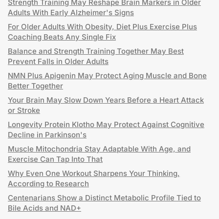
Strength Training May Reshape Brain Markers in Older
Adults With Early Alzheimer's Signs
For Older Adults With Obesity, Diet Plus Exercise Plus
Coaching Beats Any Single Fix
Balance and Strength Training Together May Best
Prevent Falls in Older Adults
NMN Plus Apigenin May Protect Aging Muscle and Bone
Better Together
Your Brain May Slow Down Years Before a Heart Attack
or Stroke
Longevity Protein Klotho May Protect Against Cognitive
Decline in Parkinson's
Muscle Mitochondria Stay Adaptable With Age, and
Exercise Can Tap Into That
Why Even One Workout Sharpens Your Thinking,
According to Research
Centenarians Show a Distinct Metabolic Profile Tied to
Bile Acids and NAD+