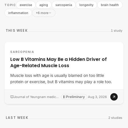
exercise
aging
sarcopenia
longevity
brain health
TOPIC
inflammation
+6 more
THIS WEEK
1
study
SARCOPENIA
Low B Vitamins May Be a Hidden Driver of
Age-Related Muscle Loss
Muscle loss with age is usually blamed on too little
protein or exercise, but B vitamins may play a role too.
Preliminary
Journal of Yeungnam medical science
·
·
Aug 3, 2026
LAST WEEK
2
studies