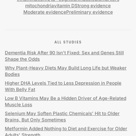
mitochondria
vitamin D
Strong evidence
Moderate evidence
Preliminary evidence
ALL STUDIES
Dementia Risk After 90 Isn't Fixed: Sex and Genes Still
Shape the Odds
Why Plant-Heavy Diets May Build Long Life but Weaker
Bodies
Higher DHA Levels Tied to Less Depression in People
With Belly Fat
Low B Vitamins May Be a Hidden Driver of Age-Related
Muscle Loss
Selenium May Soften Plastic Chemicals' Hit to Older
Brains, But Only Sometimes
Metformin Added Nothing to Diet and Exercise for Older
Adults' Strength