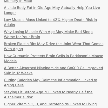
Memory in Mice
A Little Body Fat in Old Age May Actually Help You Live
Longer
Low Muscle Mass Linked to 42% Higher Death Risk in
Adults
Why Losing Muscle With Age May Make Bad Sleep
Worse for Your Brain
Broken Elastin Bits May Drive the Joint Wear That Comes
With Aging
How Curcumin Protects Brain Cells in Parkinson's Mouse
Models
A Better-Absorbed Niacinamide and CoQ10 Gel Improved
Skin in 12 Weeks
Cutting Calories May Calm the Inflammation Linked to
Aging Cells
Staying Fit Before Age 70 Linked to Nearly Half the
Alzheimer's Risk
Higher Vitamin C, D, and Carotenoids Linked to Living