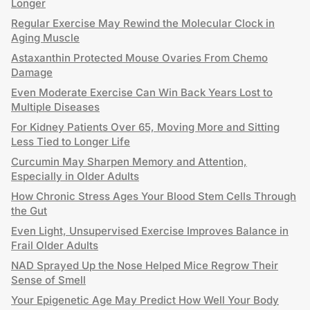
Longer
Regular Exercise May Rewind the Molecular Clock in
Aging Muscle
Astaxanthin Protected Mouse Ovaries From Chemo
Damage
Even Moderate Exercise Can Win Back Years Lost to
Multiple Diseases
For Kidney Patients Over 65, Moving More and Sitting
Less Tied to Longer Life
Curcumin May Sharpen Memory and Attention,
Especially in Older Adults
How Chronic Stress Ages Your Blood Stem Cells Through
the Gut
Even Light, Unsupervised Exercise Improves Balance in
Frail Older Adults
NAD Sprayed Up the Nose Helped Mice Regrow Their
Sense of Smell
Your Epigenetic Age May Predict How Well Your Body