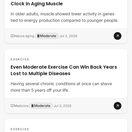
Clock in Aging Muscle
In older adults, muscle showed lower activity in genes
tied to energy production compared to younger people.
Moderate
Nature aging
·
·
Jul 3, 2026
EXERCISE
Even Moderate Exercise Can Win Back Years
Lost to Multiple Diseases
Having several chronic conditions at once can shave
more than 5 years off your life.
Moderate
Medicine
·
·
Jul 3, 2026
EXERCISE