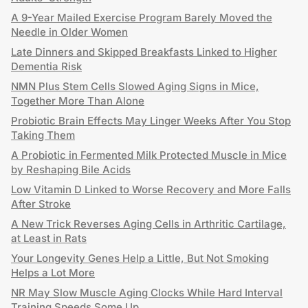
A 9-Year Mailed Exercise Program Barely Moved the
Needle in Older Women
Late Dinners and Skipped Breakfasts Linked to Higher
Dementia Risk
NMN Plus Stem Cells Slowed Aging Signs in Mice,
Together More Than Alone
Probiotic Brain Effects May Linger Weeks After You Stop
Taking Them
A Probiotic in Fermented Milk Protected Muscle in Mice
by Reshaping Bile Acids
Low Vitamin D Linked to Worse Recovery and More Falls
After Stroke
A New Trick Reverses Aging Cells in Arthritic Cartilage,
at Least in Rats
Your Longevity Genes Help a Little, But Not Smoking
Helps a Lot More
NR May Slow Muscle Aging Clocks While Hard Interval
Training Speeds Some Up