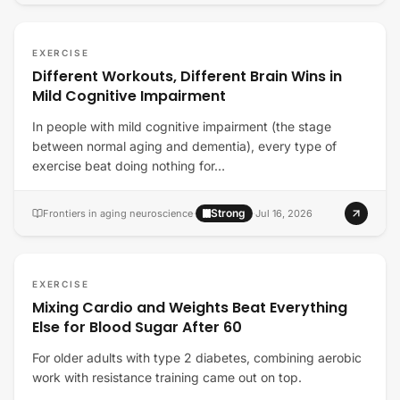
EXERCISE
Different Workouts, Different Brain Wins in
Mild Cognitive Impairment
In people with mild cognitive impairment (the stage
between normal aging and dementia), every type of
exercise beat doing nothing for…
Strong
Frontiers in aging neuroscience
·
·
Jul 16, 2026
EXERCISE
Mixing Cardio and Weights Beat Everything
Else for Blood Sugar After 60
For older adults with type 2 diabetes, combining aerobic
work with resistance training came out on top.