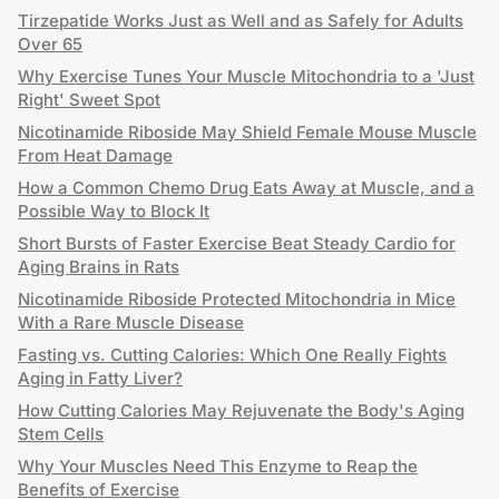
Tirzepatide Works Just as Well and as Safely for Adults
Over 65
Why Exercise Tunes Your Muscle Mitochondria to a 'Just
Right' Sweet Spot
Nicotinamide Riboside May Shield Female Mouse Muscle
From Heat Damage
How a Common Chemo Drug Eats Away at Muscle, and a
Possible Way to Block It
Short Bursts of Faster Exercise Beat Steady Cardio for
Aging Brains in Rats
Nicotinamide Riboside Protected Mitochondria in Mice
With a Rare Muscle Disease
Fasting vs. Cutting Calories: Which One Really Fights
Aging in Fatty Liver?
How Cutting Calories May Rejuvenate the Body's Aging
Stem Cells
Why Your Muscles Need This Enzyme to Reap the
Benefits of Exercise