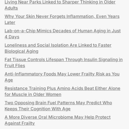
Living Near Parks Linked to Sharper Thinking in Older
Adults
Why Your Skin Never Forgets Inflammation, Even Years
Later
Lab-on-a-Chip Mimics Decades of Human Aging in Just
4 Days
Loneliness and Social Isolation Are Linked to Faster
Biological Aging
Fat Tissue Controls Lifespan Through Insulin Signaling in
Fruit Flies
Anti-Inflammatory Foods May Lower Frailty Risk as You
Age
Resistance Training Plus Amino Acids Beat Either Alone
for Muscle in Older Women
Two Opposing Brain Fuel Patterns May Predict Who
Keeps Their Cognition With Age
A More Diverse Oral Microbiome May Help Protect
Against Frailty