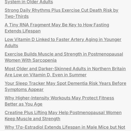
System in Older Adults
Strong Daily Rhythms Plus Exercise Cut Death Risk by
Two-Thirds
A Tiny RNA Fragment May Be Key to How Fasting
Extends Lifespan
Low Vitamin D Linked to Faster Artery Aging in Younger
Adults
Exercise Builds Muscle and Strength in Postmenopausal
Women With Sarcopenia
Most Older and Darker-Skinned Adults in Northern Britain
Are Low on Vitamin D, Even in Summer
Your Sleep Tracker May Spot Dementia Risk Years Before
Symptoms Appear
Why Higher-Intensity Workouts May Protect Fitness
Better as You Age
Creatine Plus Lifting May Help Postmenopausal Women
Keep Muscle and Strength
Why 17α-Estradiol Extends Lifespan in Male Mice but Not