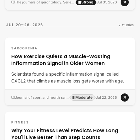
Strong
The journals of gerontology. Series A, Biological sciences and medical sciences
·
·
Jul 31, 2026
JUL 20–26, 2026
2
studies
SARCOPENIA
How Exercise Quiets a Muscle-Wasting
Inflammation Signal in Older Women
Scientists found a specific inflammation signal called
CXCL2 that climbs as muscle loss gets worse with age.
Moderate
Journal of sport and health science
·
·
Jul 22, 2026
FITNESS
Why Your Fitness Level Predicts How Long
You'll Live Better Than Step Counts