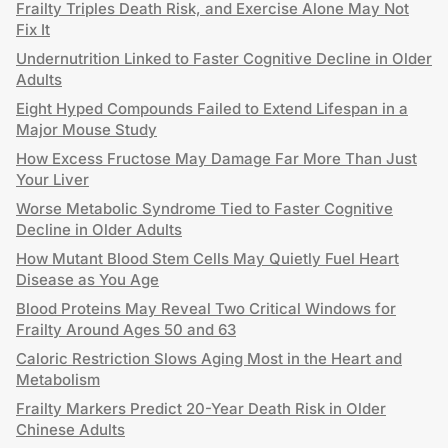
Frailty Triples Death Risk, and Exercise Alone May Not
Fix It
Undernutrition Linked to Faster Cognitive Decline in Older
Adults
Eight Hyped Compounds Failed to Extend Lifespan in a
Major Mouse Study
How Excess Fructose May Damage Far More Than Just
Your Liver
Worse Metabolic Syndrome Tied to Faster Cognitive
Decline in Older Adults
How Mutant Blood Stem Cells May Quietly Fuel Heart
Disease as You Age
Blood Proteins May Reveal Two Critical Windows for
Frailty Around Ages 50 and 63
Caloric Restriction Slows Aging Most in the Heart and
Metabolism
Frailty Markers Predict 20-Year Death Risk in Older
Chinese Adults