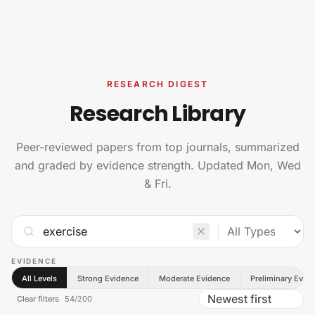
Skip to content
RESEARCH DIGEST
Research Library
Peer-reviewed papers from top journals, summarized
and graded by evidence strength. Updated Mon, Wed
& Fri.
EVIDENCE
All Levels
Strong Evidence
Moderate Evidence
Preliminary Evid
Clear filters
54
/
200