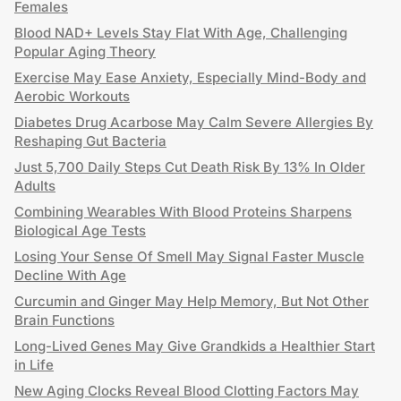
Females
Blood NAD+ Levels Stay Flat With Age, Challenging
Popular Aging Theory
Exercise May Ease Anxiety, Especially Mind-Body and
Aerobic Workouts
Diabetes Drug Acarbose May Calm Severe Allergies By
Reshaping Gut Bacteria
Just 5,700 Daily Steps Cut Death Risk By 13% In Older
Adults
Combining Wearables With Blood Proteins Sharpens
Biological Age Tests
Losing Your Sense Of Smell May Signal Faster Muscle
Decline With Age
Curcumin and Ginger May Help Memory, But Not Other
Brain Functions
Long-Lived Genes May Give Grandkids a Healthier Start
in Life
New Aging Clocks Reveal Blood Clotting Factors May