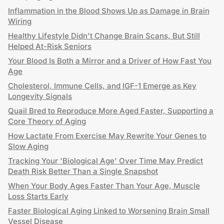
Inflammation in the Blood Shows Up as Damage in Brain
Wiring
Healthy Lifestyle Didn't Change Brain Scans, But Still
Helped At-Risk Seniors
Your Blood Is Both a Mirror and a Driver of How Fast You
Age
Cholesterol, Immune Cells, and IGF-1 Emerge as Key
Longevity Signals
Quail Bred to Reproduce More Aged Faster, Supporting a
Core Theory of Aging
How Lactate From Exercise May Rewrite Your Genes to
Slow Aging
Tracking Your 'Biological Age' Over Time May Predict
Death Risk Better Than a Single Snapshot
When Your Body Ages Faster Than Your Age, Muscle
Loss Starts Early
Faster Biological Aging Linked to Worsening Brain Small
Vessel Disease