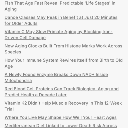
Fish That Age Fast Reveal Predictable 'Life Stages' in
Aging
Dance Classes May Peak in Benefit at Just 20 Minutes
for Older Adults
Vitamin C May Slow Primate Aging by Blocking Iron-
Driven Cell Damage
New Aging Clocks Built From Histone Marks Work Across
Species
How Your Immune System Rewires Itself from Birth to Old
Age
A Newly Found Enzyme Breaks Down NAD+ Inside
Mitochondria
Red Blood Cell Proteins Can Track Biological Aging and
Predict Health a Decade Later
Vitamin K2 Didn't Help Muscle Recovery in This 12-Week
Trial
Where You Live May Shape How Well Your Heart Ages
Mediterranean Diet Linked to Lower Death Risk Across