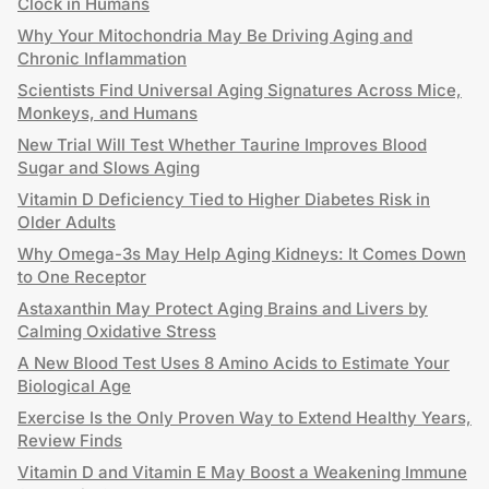
Clock in Humans
Why Your Mitochondria May Be Driving Aging and
Chronic Inflammation
Scientists Find Universal Aging Signatures Across Mice,
Monkeys, and Humans
New Trial Will Test Whether Taurine Improves Blood
Sugar and Slows Aging
Vitamin D Deficiency Tied to Higher Diabetes Risk in
Older Adults
Why Omega-3s May Help Aging Kidneys: It Comes Down
to One Receptor
Astaxanthin May Protect Aging Brains and Livers by
Calming Oxidative Stress
A New Blood Test Uses 8 Amino Acids to Estimate Your
Biological Age
Exercise Is the Only Proven Way to Extend Healthy Years,
Review Finds
Vitamin D and Vitamin E May Boost a Weakening Immune