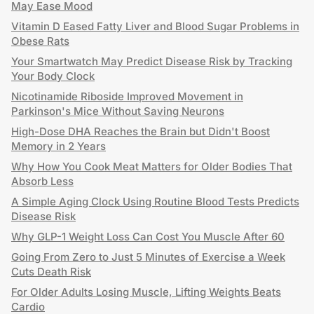
May Ease Mood
Vitamin D Eased Fatty Liver and Blood Sugar Problems in
Obese Rats
Your Smartwatch May Predict Disease Risk by Tracking
Your Body Clock
Nicotinamide Riboside Improved Movement in
Parkinson's Mice Without Saving Neurons
High-Dose DHA Reaches the Brain but Didn't Boost
Memory in 2 Years
Why How You Cook Meat Matters for Older Bodies That
Absorb Less
A Simple Aging Clock Using Routine Blood Tests Predicts
Disease Risk
Why GLP-1 Weight Loss Can Cost You Muscle After 60
Going From Zero to Just 5 Minutes of Exercise a Week
Cuts Death Risk
For Older Adults Losing Muscle, Lifting Weights Beats
Cardio