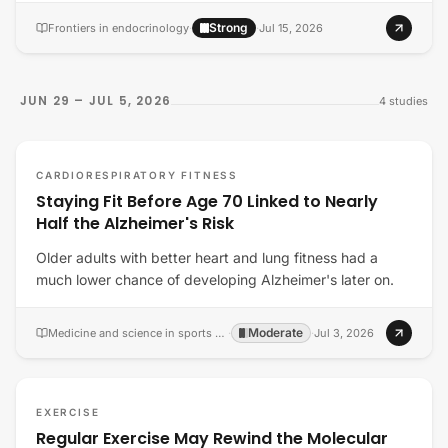
Strong
Frontiers in endocrinology
·
·
Jul 15, 2026
JUN 29 – JUL 5, 2026
4
studies
CARDIORESPIRATORY FITNESS
Staying Fit Before Age 70 Linked to Nearly
Half the Alzheimer's Risk
Older adults with better heart and lung fitness had a
much lower chance of developing Alzheimer's later on.
Moderate
Medicine and science in sports and exercise
·
·
Jul 3, 2026
EXERCISE
Regular Exercise May Rewind the Molecular