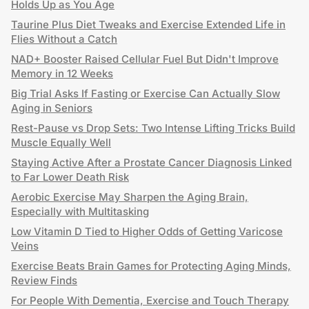
Holds Up as You Age
Taurine Plus Diet Tweaks and Exercise Extended Life in
Flies Without a Catch
NAD+ Booster Raised Cellular Fuel But Didn't Improve
Memory in 12 Weeks
Big Trial Asks If Fasting or Exercise Can Actually Slow
Aging in Seniors
Rest-Pause vs Drop Sets: Two Intense Lifting Tricks Build
Muscle Equally Well
Staying Active After a Prostate Cancer Diagnosis Linked
to Far Lower Death Risk
Aerobic Exercise May Sharpen the Aging Brain,
Especially with Multitasking
Low Vitamin D Tied to Higher Odds of Getting Varicose
Veins
Exercise Beats Brain Games for Protecting Aging Minds,
Review Finds
For People With Dementia, Exercise and Touch Therapy