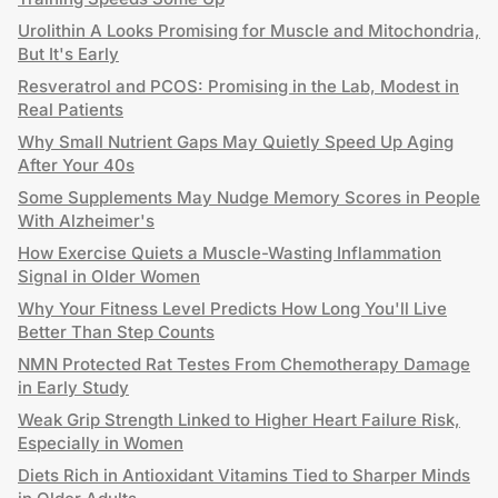
Urolithin A Looks Promising for Muscle and Mitochondria,
But It's Early
Resveratrol and PCOS: Promising in the Lab, Modest in
Real Patients
Why Small Nutrient Gaps May Quietly Speed Up Aging
After Your 40s
Some Supplements May Nudge Memory Scores in People
With Alzheimer's
How Exercise Quiets a Muscle-Wasting Inflammation
Signal in Older Women
Why Your Fitness Level Predicts How Long You'll Live
Better Than Step Counts
NMN Protected Rat Testes From Chemotherapy Damage
in Early Study
Weak Grip Strength Linked to Higher Heart Failure Risk,
Especially in Women
Diets Rich in Antioxidant Vitamins Tied to Sharper Minds