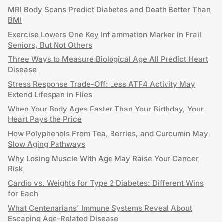
MRI Body Scans Predict Diabetes and Death Better Than
BMI
Exercise Lowers One Key Inflammation Marker in Frail
Seniors, But Not Others
Three Ways to Measure Biological Age All Predict Heart
Disease
Stress Response Trade-Off: Less ATF4 Activity May
Extend Lifespan in Flies
When Your Body Ages Faster Than Your Birthday, Your
Heart Pays the Price
How Polyphenols From Tea, Berries, and Curcumin May
Slow Aging Pathways
Why Losing Muscle With Age May Raise Your Cancer
Risk
Cardio vs. Weights for Type 2 Diabetes: Different Wins
for Each
What Centenarians' Immune Systems Reveal About
Escaping Age-Related Disease