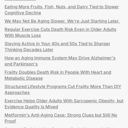
Eating More Fruits, Fish, Nuts, and Dairy Tied to Slower
Cognitive Decline
We May Not Be Aging Slower. We're Just Starting Later.
Regular Exercise Cuts Death Risk Even in Older Adults
With Muscle Loss
Staying Active in Your 40s and 50s Tied to Sharper
Thinking Decades Later
How an Aging Immune System May Drive Alzheimer's
and Parkinson's
Frailty Doubles Death Risk in People With Heart and
Metabolic Disease
Structured Lifestyle Programs Cut Frailty More Than DIY
Approaches
Exercise Helps Older Adults With Sarcopenic Obesity, but
Evidence Quality Is Mixed
Metformin's Anti-Aging Case: Strong Clues but Still No
Proof