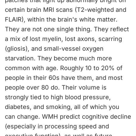
patches that light up abnormally bright on
certain brain MRI scans (T2-weighted and
FLAIR), within the brain's white matter.
They are not one single thing. They reflect
a mix of lost myelin, lost axons, scarring
(gliosis), and small-vessel oxygen
starvation. They become much more
common with age. Roughly 10 to 20% of
people in their 60s have them, and most
people over 80 do. Their volume is
strongly tied to high blood pressure,
diabetes, and smoking, all of which you
can change. WMH predict cognitive decline
(especially in processing speed and