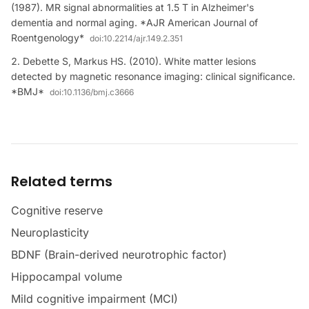
(1987). MR signal abnormalities at 1.5 T in Alzheimer's
dementia and normal aging. *AJR American Journal of
Roentgenology*
doi:
10.2214/ajr.149.2.351
Debette S, Markus HS. (2010). White matter lesions
detected by magnetic resonance imaging: clinical significance.
*BMJ*
doi:
10.1136/bmj.c3666
Related terms
Cognitive reserve
Neuroplasticity
BDNF (Brain-derived neurotrophic factor)
Hippocampal volume
Mild cognitive impairment (MCI)