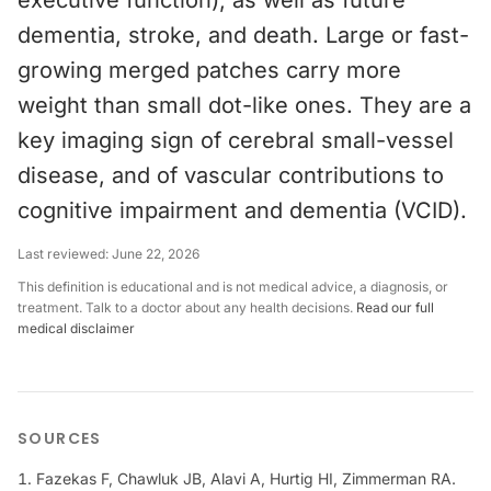
executive function), as well as future
dementia, stroke, and death. Large or fast-
growing merged patches carry more
weight than small dot-like ones. They are a
key imaging sign of cerebral small-vessel
disease, and of vascular contributions to
cognitive impairment and dementia (VCID).
Last reviewed:
June 22, 2026
This definition is educational and is not medical advice, a diagnosis, or
treatment. Talk to a doctor about any health decisions.
Read our full
medical disclaimer
SOURCES
Fazekas F, Chawluk JB, Alavi A, Hurtig HI, Zimmerman RA.