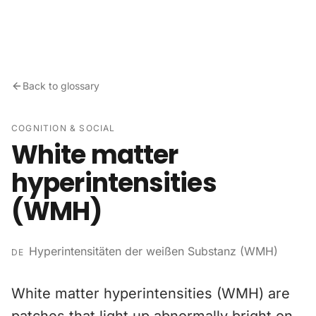
Skip to content
Back to glossary
COGNITION & SOCIAL
White matter
hyperintensities
(WMH)
Hyperintensitäten der weißen Substanz (WMH)
DE
White matter hyperintensities (WMH) are