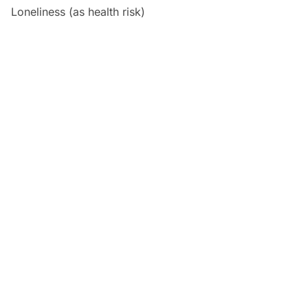
Loneliness (as health risk)