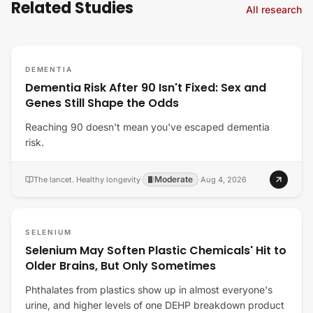
Related Studies
All research
DEMENTIA
Dementia Risk After 90 Isn't Fixed: Sex and
Genes Still Shape the Odds
Reaching 90 doesn't mean you've escaped dementia
risk.
Moderate
The lancet. Healthy longevity
·
·
Aug 4, 2026
SELENIUM
Selenium May Soften Plastic Chemicals' Hit to
Older Brains, But Only Sometimes
Phthalates from plastics show up in almost everyone's
urine, and higher levels of one DEHP breakdown product