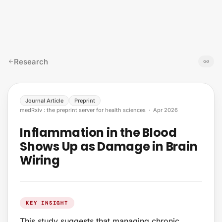
Skip to content
Research
Journal Article
Preprint
medRxiv : the preprint server for health sciences
·
Apr 2026
Inflammation in the Blood
Shows Up as Damage in Brain
Wiring
KEY INSIGHT
This study suggests that managing chronic