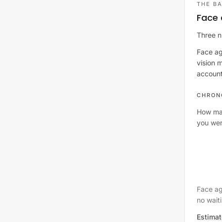
THE BA
Face 
Three n
Face ag
vision 
account.
CHRON
How ma
you wer
Face ag
no waiti
Estimat