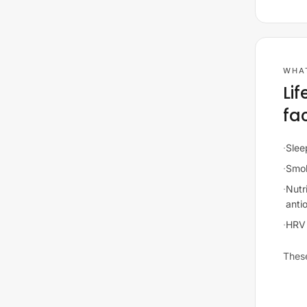
WHAT
Li
fa
·
Slee
·
Smok
·
Nutri
anti
·
HRV 
These