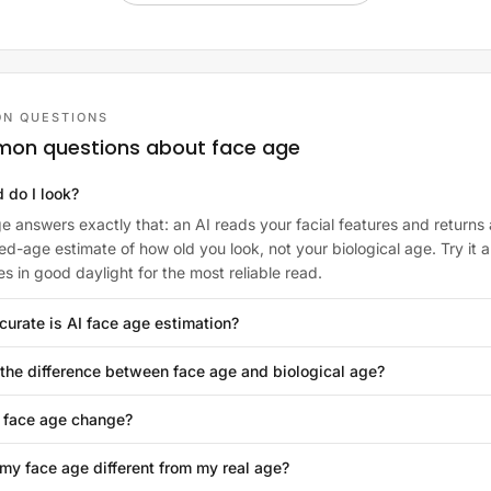
N QUESTIONS
on questions about face age
 do I look?
e answers exactly that: an AI reads your facial features and returns 
ed-age estimate of how old you look, not your biological age. Try it a
es in good daylight for the most reliable read.
urate is AI face age estimation?
the difference between face age and biological age?
 face age change?
my face age different from my real age?