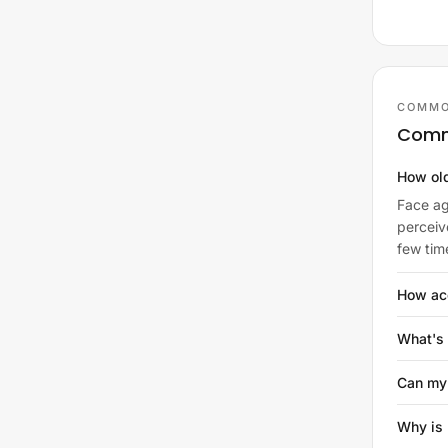
COMMO
Comm
How old
Face ag
perceiv
few tim
How acc
What's 
Can my
Why is 