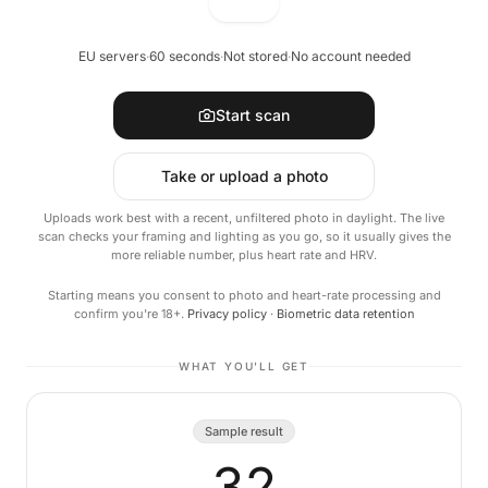
EU servers
·
60 seconds
·
Not stored
·
No account needed
Start scan
Take or upload a photo
Uploads work best with a recent, unfiltered photo in daylight. The live
scan checks your framing and lighting as you go, so it usually gives the
more reliable number, plus heart rate and HRV.
Starting means you consent to photo and heart-rate processing and
confirm you're 18+.
Privacy policy
·
Biometric data retention
WHAT YOU'LL GET
Sample result
32