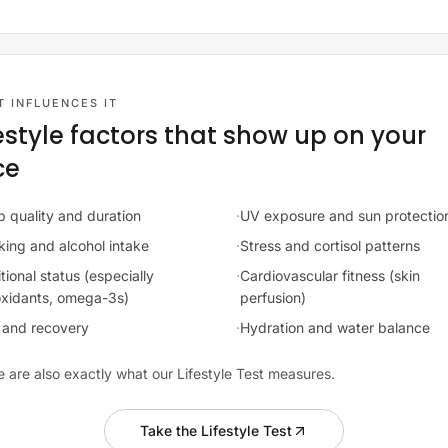
 INFLUENCES IT
festyle factors that show up on your
ce
p quality and duration
·
UV exposure and sun protectio
ing and alcohol intake
·
Stress and cortisol patterns
tional status (especially
·
Cardiovascular fitness (skin
oxidants, omega-3s)
perfusion)
and recovery
·
Hydration and water balance
 are also exactly what our Lifestyle Test measures.
Take the Lifestyle Test