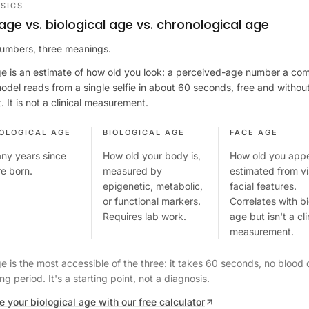
SICS
age vs. biological age vs. chronological age
umbers, three meanings.
e is an estimate of how old you look: a perceived-age number a co
model reads from a single selfie in about 60 seconds, free and withou
 It is not a clinical measurement.
OLOGICAL AGE
BIOLOGICAL AGE
FACE AGE
ny years since
How old your body is,
How old you appe
e born.
measured by
estimated from vi
epigenetic, metabolic,
facial features.
or functional markers.
Correlates with bi
Requires lab work.
age but isn't a cli
measurement.
e is the most accessible of the three: it takes 60 seconds, no blood 
ng period. It's a starting point, not a diagnosis.
e your biological age with our free calculator