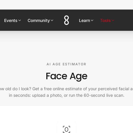
Events
Community
Learn
Tools
AI AGE ESTIMATOR
Face Age
w old do I look? Get a free online estimate of your perceived facial 
in seconds: upload a photo, or run the 60-second live scan.