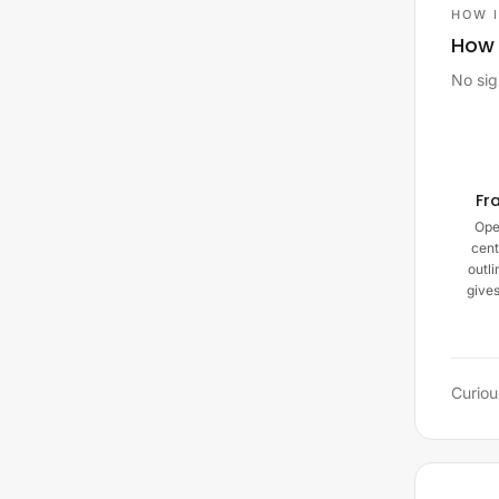
HOW 
How 
No sig
Fr
Ope
cent
outli
give
Curiou