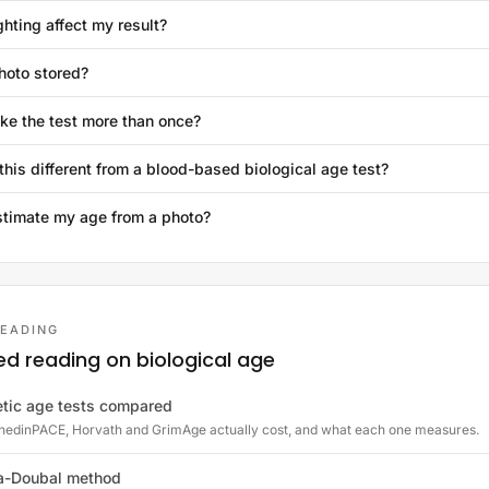
ghting affect my result?
hoto stored?
ake the test more than once?
this different from a blood-based biological age test?
stimate my age from a photo?
READING
ed reading on biological age
tic age tests compared
edinPACE, Horvath and GrimAge actually cost, and what each one measures.
a-Doubal method