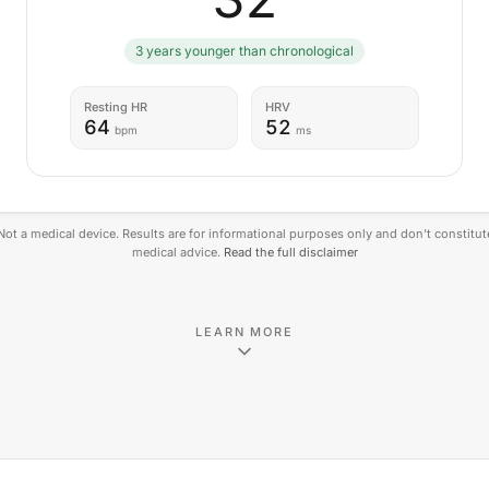
3 years younger than chronological
Resting HR
HRV
64
52
bpm
ms
Not a medical device. Results are for informational purposes only and don't constitut
medical advice.
Read the full disclaimer
LEARN MORE