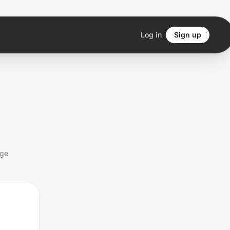
Log in
Sign up
age