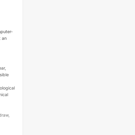
mputer-
t an
ar,
sible
ological
nical
draw,