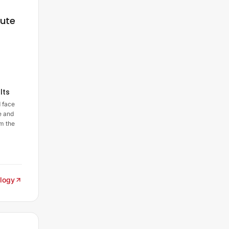
nute
lts
 face
e and
m the
logy