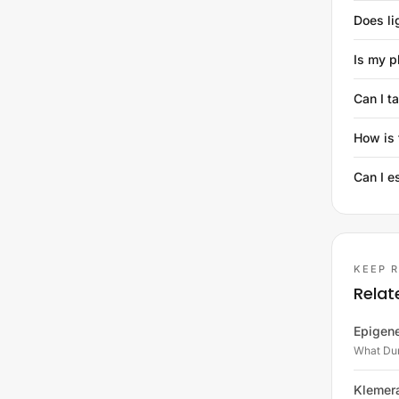
Does li
Is my p
Can I t
How is 
Can I e
KEEP 
Relat
Epigene
What Dun
Klemer