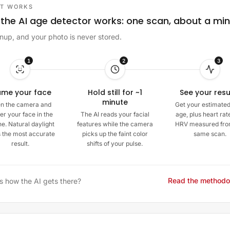
IT WORKS
the AI age detector works: one scan, about a mi
nup, and your photo is never stored.
1
2
3
ame your face
Hold still for ~1
See your resu
minute
n the camera and
Get your estimated
er your face in the
The AI reads your facial
age, plus heart rat
ne. Natural daylight
features while the camera
HRV measured fro
s the most accurate
picks up the faint color
same scan.
result.
shifts of your pulse.
Read the methodo
s how the AI gets there?