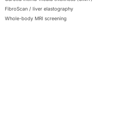
FibroScan / liver elastography
Whole-body MRI screening