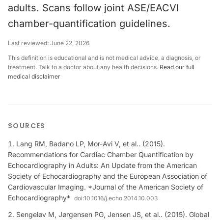
adults. Scans follow joint ASE/EACVI
chamber-quantification guidelines.
Last reviewed:
June 22, 2026
This definition is educational and is not medical advice, a diagnosis, or
treatment. Talk to a doctor about any health decisions.
Read our full
medical disclaimer
SOURCES
Lang RM, Badano LP, Mor-Avi V, et al.. (2015).
Recommendations for Cardiac Chamber Quantification by
Echocardiography in Adults: An Update from the American
Society of Echocardiography and the European Association of
Cardiovascular Imaging. *Journal of the American Society of
Echocardiography*
doi:
10.1016/j.echo.2014.10.003
Sengeløv M, Jørgensen PG, Jensen JS, et al.. (2015). Global