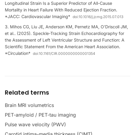
Longitudinal Strain Is a Superior Predictor of All-Cause
Mortality in Heart Failure With Reduced Ejection Fraction.
*JACC: Cardiovascular Imaging*
doi:
10.1016/j.jcmg.2015.07.013
Mihos CG, Liu JE, Anderson KM, Pernetz MA, O'Driscoll JM,
et al.. (2025). Speckle-Tracking Strain Echocardiography for
the Assessment of Left Ventricular Structure and Function: A
Scientific Statement From the American Heart Association.
*Circulation*
doi:
10.1161/CIR.0000000000001354
Related terms
Brain MRI volumetrics
PET-amyloid / PET-tau imaging
Pulse wave velocity (PWV)
Carotid intima-media thickness (CIMT)