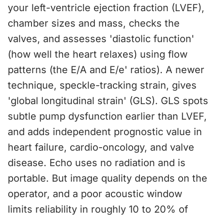
your left-ventricle ejection fraction (LVEF),
chamber sizes and mass, checks the
valves, and assesses 'diastolic function'
(how well the heart relaxes) using flow
patterns (the E/A and E/e' ratios). A newer
technique, speckle-tracking strain, gives
'global longitudinal strain' (GLS). GLS spots
subtle pump dysfunction earlier than LVEF,
and adds independent prognostic value in
heart failure, cardio-oncology, and valve
disease. Echo uses no radiation and is
portable. But image quality depends on the
operator, and a poor acoustic window
limits reliability in roughly 10 to 20% of