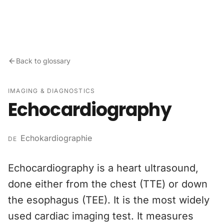
Skip to content
Back to glossary
IMAGING & DIAGNOSTICS
Echocardiography
Echokardiographie
DE
Echocardiography is a heart ultrasound,
done either from the chest (TTE) or down
the esophagus (TEE). It is the most widely
used cardiac imaging test. It measures