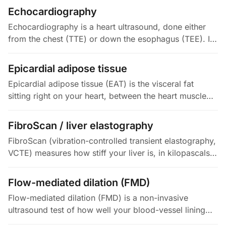
narrow an artery is…
Echocardiography
Echocardiography is a heart ultrasound, done either
from the chest (TTE) or down the esophagus (TEE). It
is the most widely used cardiac imaging test. It
measures your…
Epicardial adipose tissue
Epicardial adipose tissue (EAT) is the visceral fat
sitting right on your heart, between the heart muscle
and its surrounding sac (the pericardium). It is unusual:
it shares the…
FibroScan / liver elastography
FibroScan (vibration-controlled transient elastography,
VCTE) measures how stiff your liver is, in kilopascals
(kPa). It sends a low-frequency shear wave through
the liver and…
Flow-mediated dilation (FMD)
Flow-mediated dilation (FMD) is a non-invasive
ultrasound test of how well your blood-vessel lining
(the endothelium) works. It measures the percentage