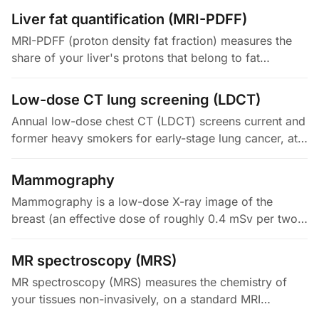
that your brachial (arm)…
Liver fat quantification (MRI-PDFF)
MRI-PDFF (proton density fat fraction) measures the
share of your liver's protons that belong to fat
triglycerides, versus all its water and fat protons. The
result is a…
Low-dose CT lung screening (LDCT)
Annual low-dose chest CT (LDCT) screens current and
former heavy smokers for early-stage lung cancer, at
an effective dose of roughly 1 to 2 mSv. The landmark
US National Lung…
Mammography
Mammography is a low-dose X-ray image of the
breast (an effective dose of roughly 0.4 mSv per two-
view, both-sides study). It is the only method with
randomized-trial evidence…
MR spectroscopy (MRS)
MR spectroscopy (MRS) measures the chemistry of
your tissues non-invasively, on a standard MRI
scanner. It reads the slight frequency shifts in the MR