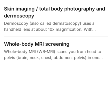
the micrometer. It lets doctors measure the thickness
of retinal layers, like…
Skin imaging / total body photography and
dermoscopy
Dermoscopy (also called dermatoscopy) uses a
handheld lens at about 10x magnification. With
polarized or immersion light, it reveals pigment
patterns and tiny blood vessels under…
Whole-body MRI screening
Whole-body MRI (WB-MRI) scans you from head to
pelvis (brain, neck, chest, abdomen, pelvis) in one
session, with no radiation. It takes about 45 to 90
minutes and shows soft…