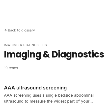
Skip to content
Back to glossary
IMAGING & DIAGNOSTICS
Imaging & Diagnostics
19 terms
AAA ultrasound screening
AAA screening uses a single bedside abdominal
ultrasound to measure the widest part of your
infrarenal aorta. An abdominal aortic aneurysm (AAA)