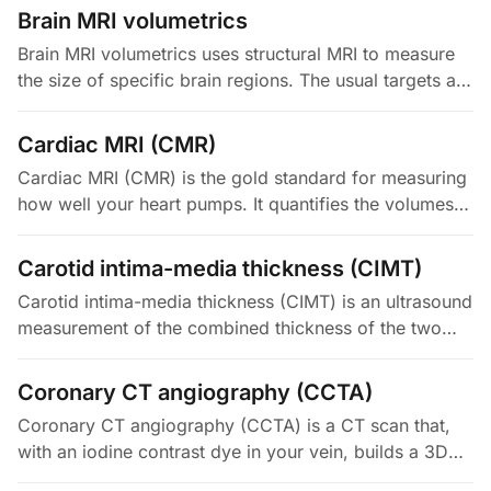
is defined as 3 cm or more. The…
Brain MRI volumetrics
Brain MRI volumetrics uses structural MRI to measure
the size of specific brain regions. The usual targets are
the hippocampus, the fluid-filled ventricles, and total
gray and…
Cardiac MRI (CMR)
Cardiac MRI (CMR) is the gold standard for measuring
how well your heart pumps. It quantifies the volumes
of the left and right ventricles. It also measures the
ejection fraction…
Carotid intima-media thickness (CIMT)
Carotid intima-media thickness (CIMT) is an ultrasound
measurement of the combined thickness of the two
inner layers (intima and media) of your carotid artery
wall. It acts as a…
Coronary CT angiography (CCTA)
Coronary CT angiography (CCTA) is a CT scan that,
with an iodine contrast dye in your vein, builds a 3D
picture of your heart's arteries. It shows both how