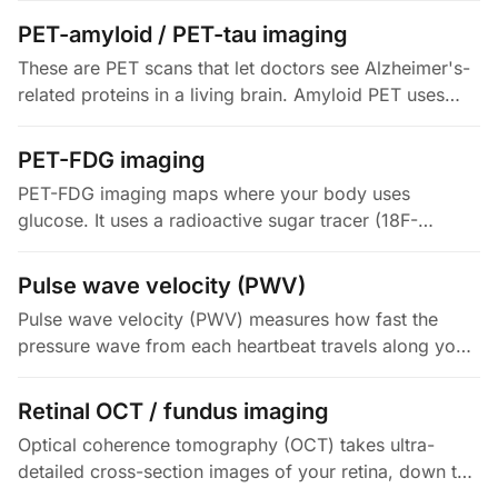
signal to quantify specific…
PET-amyloid / PET-tau imaging
These are PET scans that let doctors see Alzheimer's-
related proteins in a living brain. Amyloid PET uses
tracers (florbetapir, florbetaben, flutemetamol, all FDA-
approved) to…
PET-FDG imaging
PET-FDG imaging maps where your body uses
glucose. It uses a radioactive sugar tracer (18F-
fluorodeoxyglucose), usually paired with a low-dose
CT for anatomy (PET/CT). The…
Pulse wave velocity (PWV)
Pulse wave velocity (PWV) measures how fast the
pressure wave from each heartbeat travels along your
arteries. It is the non-invasive gold standard for arterial
stiffness. The…
Retinal OCT / fundus imaging
Optical coherence tomography (OCT) takes ultra-
detailed cross-section images of your retina, down to