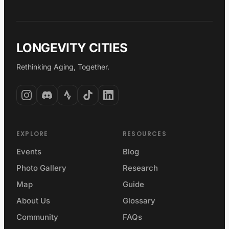
LONGEVITY CITIES
Rethinking Aging, Together.
EXPLORE
RESOURCES
Events
Blog
Photo Gallery
Research
Map
Guide
About Us
Glossary
Community
FAQs