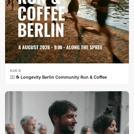
AUG 8
🏃‍♀️ ☕ Longevity Berlin Community Run & Coffee