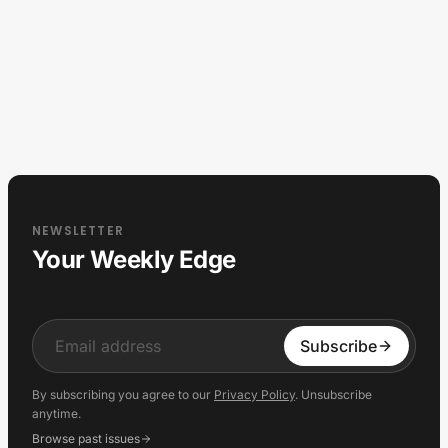
NEWSLETTER
Your Weekly Edge
Input
Subscribe
By subscribing you agree to our
Privacy Policy
. Unsubscribe
anytime.
Browse past issues