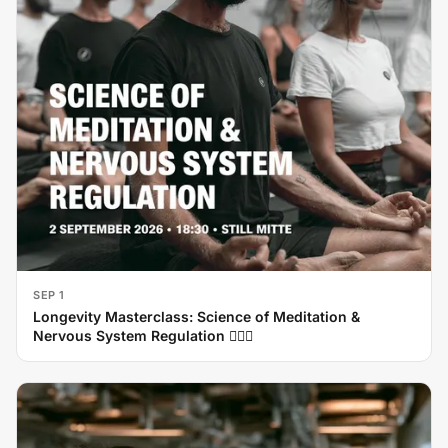
SEP 1
Longevity Masterclass: Science of Meditation &
Nervous System Regulation 🧘‍♂️✨