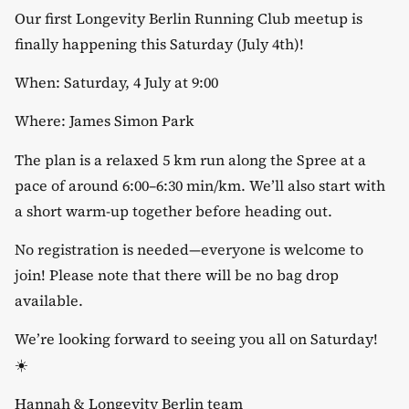
Our first Longevity Berlin Running Club meetup is
finally happening this Saturday (July 4th)!
​When: Saturday, 4 July at 9:00
​Where: James Simon Park
​The plan is a relaxed 5 km run along the Spree at a
pace of around 6:00–6:30 min/km. We’ll also start with
a short warm-up together before heading out.
​No registration is needed—everyone is welcome to
join! Please note that there will be no bag drop
available.
​We’re looking forward to seeing you all on Saturday!
☀️
​Hannah & Longevity Berlin team