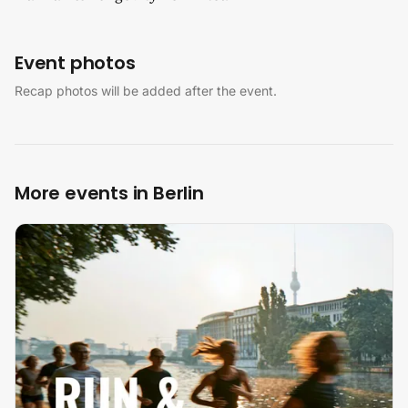
Event photos
Recap photos will be added after the event.
More events in Berlin