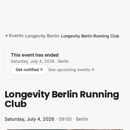
Skip to content
Events
Longevity Berlin
›
›
Longevity Berlin Running Club
This event has ended
Saturday, July 4, 2026
· Berlin
Get notified
See upcoming events
Longevity Berlin Running
Club
Saturday, July 4, 2026
·
09:00
·
Berlin