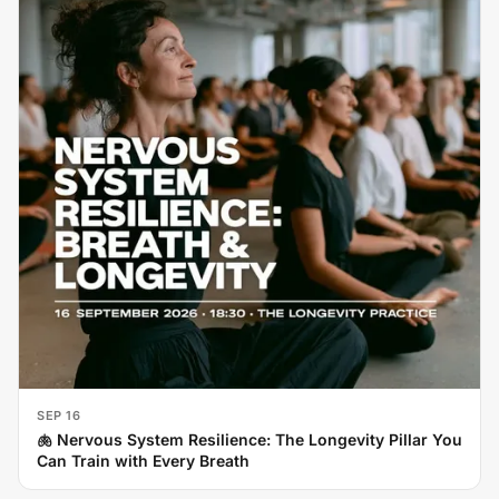
SEP 16
🫁 Nervous System Resilience: The Longevity Pillar You
Can Train with Every Breath