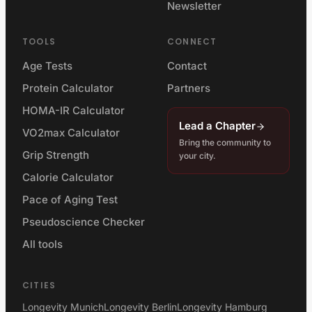
Newsletter
TOOLS
CONNECT
Age Tests
Contact
Protein Calculator
Partners
HOMA-IR Calculator
Lead a Chapter
VO2max Calculator
Bring the community to
Grip Strength
your city.
Calorie Calculator
Pace of Aging Test
Pseudoscience Checker
All tools
CITIES
Longevity Munich
Longevity Berlin
Longevity Hamburg