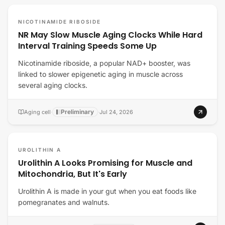
NICOTINAMIDE RIBOSIDE
NR May Slow Muscle Aging Clocks While Hard
Interval Training Speeds Some Up
Nicotinamide riboside, a popular NAD+ booster, was
linked to slower epigenetic aging in muscle across
several aging clocks.
Preliminary
Aging cell
·
·
Jul 24, 2026
UROLITHIN A
Urolithin A Looks Promising for Muscle and
Mitochondria, But It's Early
Urolithin A is made in your gut when you eat foods like
pomegranates and walnuts.