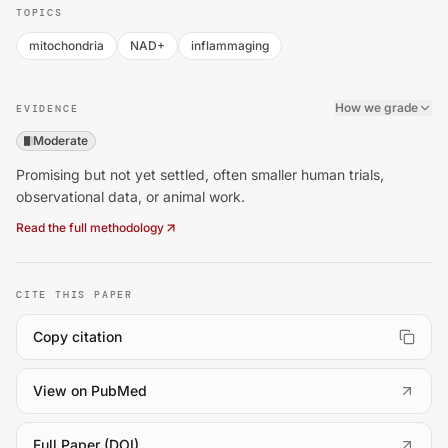
TOPICS
mitochondria
NAD+
inflammaging
How we grade
EVIDENCE
Moderate
Promising but not yet settled, often smaller human trials,
observational data, or animal work.
Read the full methodology
CITE THIS PAPER
Copy citation
(
opens in a new tab
)
View on PubMed
(
opens in a new tab
)
Full Paper (DOI)