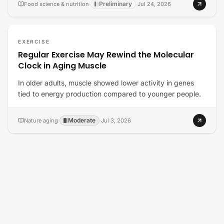
Preliminary
Food science & nutrition
·
·
Jul 24, 2026
EXERCISE
Regular Exercise May Rewind the Molecular
Clock in Aging Muscle
In older adults, muscle showed lower activity in genes
tied to energy production compared to younger people.
Moderate
Nature aging
·
·
Jul 3, 2026