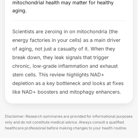
mitochondrial health may matter for healthy
aging.
Scientists are zeroing in on mitochondria (the
energy factories in your cells) as a main driver
of aging, not just a casualty of it. When they
break down, they leak signals that trigger
chronic, low-grade inflammation and exhaust
stem cells. This review highlights NAD+
depletion as a key bottleneck and looks at fixes
like NAD+ boosters and mitophagy enhancers.
Disclaimer: Research summaries are provided for informational purposes
only and do not constitute medical advice. Always consult a qualified
healthcare professional before making changes to your health routine.