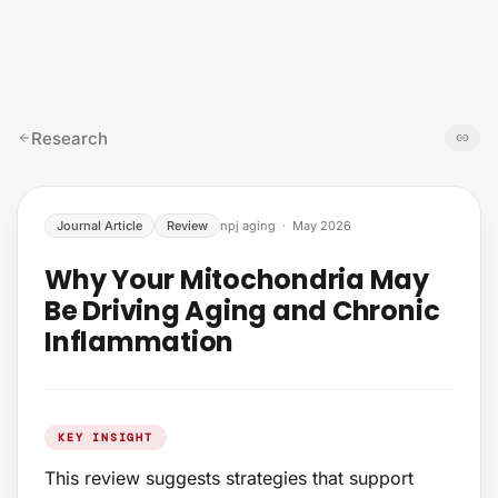
Skip to content
Research
Journal Article
Review
npj aging
·
May 2026
Why Your Mitochondria May
Be Driving Aging and Chronic
Inflammation
KEY INSIGHT
This review suggests strategies that support