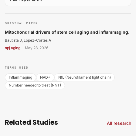
Bautista J, López-Cortés A. Mitochondrial drivers of st
ORIGINAL PAPER
Mitochondrial drivers of stem cell aging and inflammaging.
Bautista J, López-Cortés A
npj aging
·
May 28, 2026
TERMS USED
Inflammaging
NAD+
NfL (Neurofilament light chain)
Number needed to treat (NNT)
Related Studies
All research