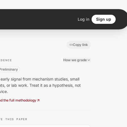
Log in
Sign up
Copy link
How we grade
IDENCE
Preliminary
early signal from mechanism studies, small
ots, or lab work. Treat it as a hypothesis, not
vice.
d the full methodology
TE THIS PAPER