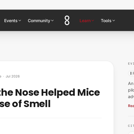
Events
Community
Learn
Tools
EV
e
·
Jul 2026
An 
the Nose Helped Mice
pil
ad
se of Smell
Rea
CI