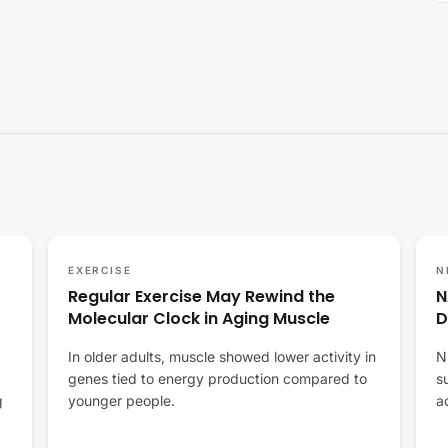
EXERCISE
N
Regular Exercise May Rewind the
N
Molecular Clock in Aging Muscle
D
In older adults, muscle showed lower activity in
N
genes tied to energy production compared to
s
g
younger people.
a