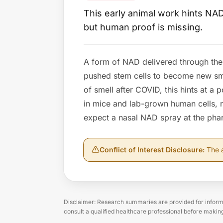
This early animal work hints NAD
but human proof is missing.
A form of NAD delivered through the 
pushed stem cells to become new sme
of smell after COVID, this hints at a 
in mice and lab-grown human cells, no
expect a nasal NAD spray at the ph
Conflict of Interest Disclosure
:
The a
Disclaimer: Research summaries are provided for informa
consult a qualified healthcare professional before makin