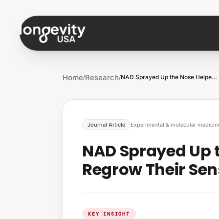
Skip to content
Home
Research
/
/
NAD Sprayed Up the Nose Helped Mice Regr…
Journal Article
Experimental & molecular medicin
NAD Sprayed Up 
Regrow Their Sen
KEY INSIGHT