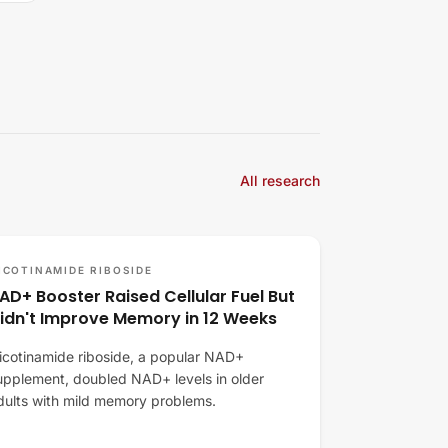
All research
ICOTINAMIDE RIBOSIDE
AD+ Booster Raised Cellular Fuel But
idn't Improve Memory in 12 Weeks
icotinamide riboside, a popular NAD+
upplement, doubled NAD+ levels in older
dults with mild memory problems.