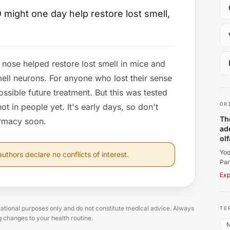
 might one day help restore lost smell,
nose helped restore lost smell in mice and
ll neurons. For anyone who lost their sense
Yo
possible future treatment. But this was tested
OR
t in people yet. It's early days, so don't
Th
armacy soon.
ad
ol
Yoo
uthors declare no conflicts of interest.
Par
Exp
tional purposes only and do not constitute medical advice. Always
TE
g changes to your health routine.