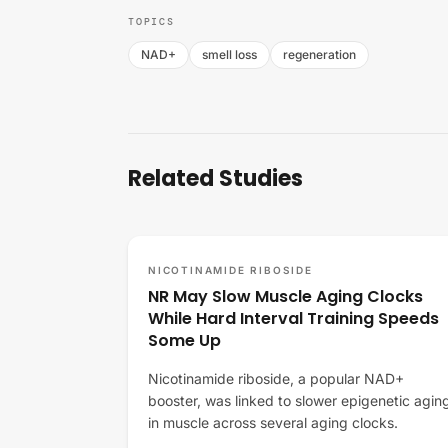
TOPICS
NAD+
smell loss
regeneration
Related Studies
NICOTINAMIDE RIBOSIDE
NR May Slow Muscle Aging Clocks
While Hard Interval Training Speeds
Some Up
Nicotinamide riboside, a popular NAD+
booster, was linked to slower epigenetic agin
in muscle across several aging clocks.