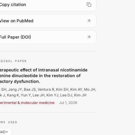
Copy citation
(
opens in a new tab
)
View on PubMed
(
opens in a new tab
)
Full Paper (DOI)
o SH, Jang JY, Bae JS, Ventura R, Kim EH, Kim AY, et al.. T
IGINAL PAPER
erapeutic effect of intranasal nicotinamide
enine dinucleotide in the restoration of
factory dysfunction.
 SH, Jang JY, Bae JS, Ventura R, Kim EH, Kim AY, Mo JH,
k J, Kang K, Yun Y, Lee JH, Kim YJ, Lee DJ, Kim JH
erimental & molecular medicine
·
Jul 1, 2026
RMS USED
NAD+