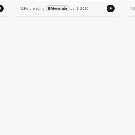
Moderate
Nature aging
·
·
Jul 3, 2026