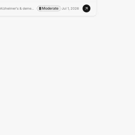
Moderate
Alzheimer's & dementia : the journal of the Alzheimer's Association
·
·
Jul 1, 2026