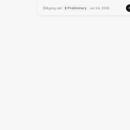
Preliminary
Aging cell
·
·
Jul 24, 2026