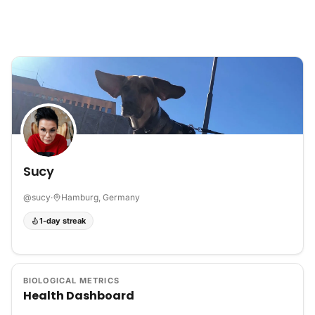
Skip to content
Sucy
@
sucy
·
Hamburg, Germany
1-day streak
BIOLOGICAL METRICS
Health Dashboard