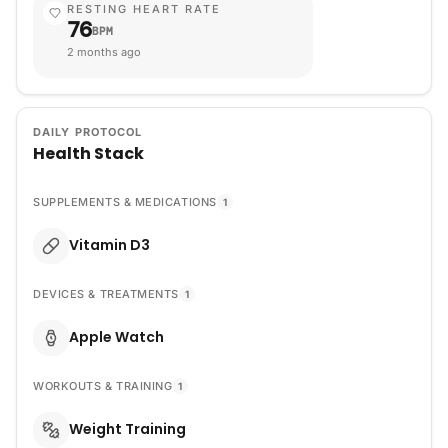
RESTING HEART RATE
76
BPM
2 months ago
DAILY PROTOCOL
Health Stack
SUPPLEMENTS & MEDICATIONS
1
Vitamin D3
DEVICES & TREATMENTS
1
Apple Watch
WORKOUTS & TRAINING
1
Weight Training