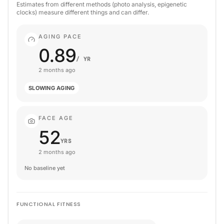
Estimates from different methods (photo analysis, epigenetic
clocks) measure different things and can differ.
AGING PACE
0.89
/ YR
2 months ago
SLOWING AGING
FACE AGE
52
YRS
2 months ago
No baseline yet
FUNCTIONAL FITNESS