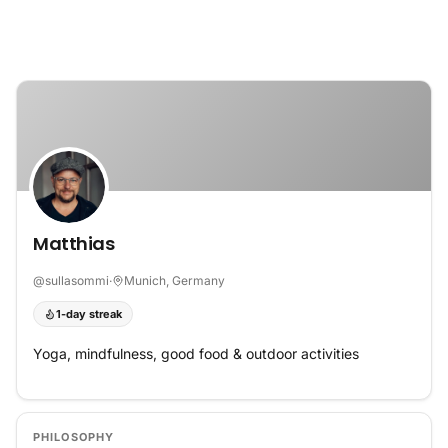
Skip to content
Matthias
@
sullasommi
·
Munich, Germany
1-day streak
Yoga, mindfulness, good food & outdoor activities
PHILOSOPHY