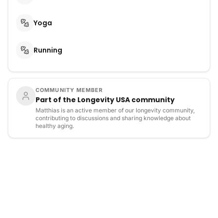
Yoga
Running
COMMUNITY MEMBER
Part of the Longevity USA community
Matthias is an active member of our longevity community,
contributing to discussions and sharing knowledge about
healthy aging.