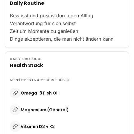
Daily Routine
Bewusst und positiv durch den Alltag 

Verantwortung für sich selbst 

Zeit um Momente zu genießen 

Dinge akzeptieren, die man nicht ändern kann
DAILY PROTOCOL
Health Stack
SUPPLEMENTS & MEDICATIONS
3
Omega-3 Fish Oil
Magnesium (General)
Vitamin D3 + K2