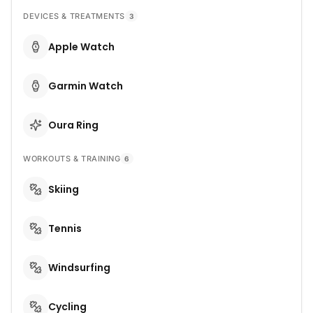
DEVICES & TREATMENTS
3
Apple Watch
Garmin Watch
Oura Ring
WORKOUTS & TRAINING
6
Skiing
Tennis
Windsurfing
Cycling