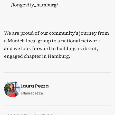
/longevity_hamburg/
We are proud of our community’s journey from
a Munich local group to a national network,
and we look forward to building a vibrant,
engaged chapter in Hamburg.
Laura Pezza
@
laurapezza