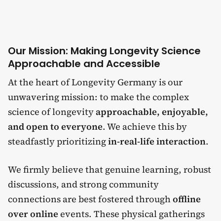
Our Mission: Making Longevity Science
Approachable and Accessible
At the heart of Longevity Germany is our
unwavering mission: to make the complex
science of longevity
approachable, enjoyable,
and open to everyone
. We achieve this by
steadfastly prioritizing
in-real-life interaction
.
We firmly believe that genuine learning, robust
discussions, and strong community
connections are best fostered through
offline
over online
events. These physical gatherings