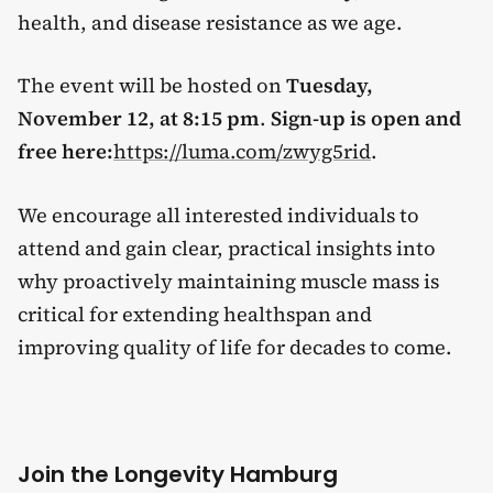
health, and disease resistance as we age.
The event will be hosted on
Tuesday,
November 12, at 8:15 pm
.
Sign-up is open and
free here:
https://luma.com/zwyg5rid
.
We encourage all interested individuals to
attend and gain clear, practical insights into
why proactively maintaining muscle mass is
critical for extending healthspan and
improving quality of life for decades to come.
Join the Longevity Hamburg