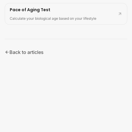
Pace of Aging Test
Calculate your biological age based on your lifestyle
Back to articles