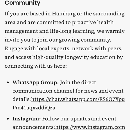
Community
If you are based in Hamburg or the surrounding
area and are committed to proactive health
management and life-long learning, we warmly
invite you to join our growing community.
Engage with local experts, network with peers,
and access high-quality longevity education by
connecting with us here:
WhatsApp Group:
Join the direct
communication channel for news and event
details:
https://chat.whatsapp.com/ES6O7Xpu
Pm41aqxzddiQza
Instagram:
Follow our updates and event
announcements:
https://www.instagram.com