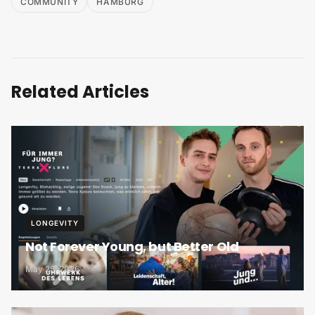
COMMUNITY
HAMBURG
Related Articles
LONGEVITY
Not Forever Young, but Better Old
May 25, 2026