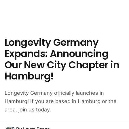
Skip to content
Longevity Germany
Expands: Announcing
Our New City Chapter in
Hamburg!
Longevity Germany officially launches in
Hamburg! If you are based in Hamburg or the
area, join us today.