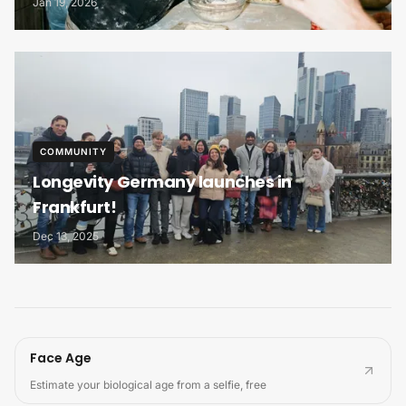
Jan 19, 2026
COMMUNITY
Longevity Germany launches in
Frankfurt!
Dec 13, 2025
Face Age
Estimate your biological age from a selfie, free