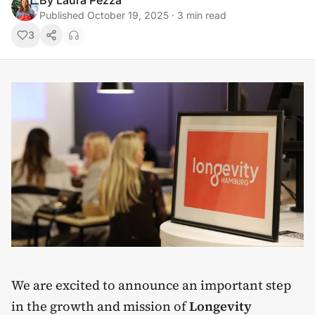
By
Laura Pezza
Published
October 19, 2025
·
3
min read
3
We are excited to announce an important step
in the growth and mission of
Longevity