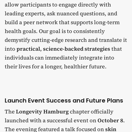
allow participants to engage directly with
leading experts, ask nuanced questions, and
build a peer network that supports long-term
health goals. Our goal is to consistently
demystify cutting-edge research and translate it
into
practical, science-backed strategies
that
individuals can immediately integrate into
their lives for a longer, healthier future.
Launch Event Success and Future Plans
The
Longevity Hamburg
chapter officially
launched with a successful event on
October 8
.
The evening featured a talk focused on
skin