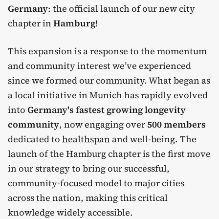
Germany
: the official launch of our new city
chapter in
Hamburg
!
This expansion is a response to the momentum
and community interest we’ve experienced
since we formed our community. What began as
a local initiative in Munich has rapidly evolved
into
Germany's fastest growing longevity
community
, now engaging over
500 members
dedicated to
healthspan
and well-being. The
launch of the Hamburg chapter is the first move
in our strategy to bring our successful,
community-focused model to major cities
across the nation, making this critical
knowledge widely accessible.