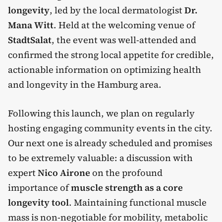
longevity
, led by the local dermatologist
Dr.
Mana Witt
. Held at the welcoming venue of
StadtSalat
, the event was well-attended and
confirmed the strong local appetite for credible,
actionable information on optimizing health
and longevity in the Hamburg area.
Following this launch, we plan on regularly
hosting engaging community events in the city.
Our next one is already scheduled and promises
to be extremely valuable: a discussion with
expert
Nico Airone
on the profound
importance of
muscle strength as a core
longevity tool
. Maintaining functional muscle
mass is non-negotiable for mobility, metabolic