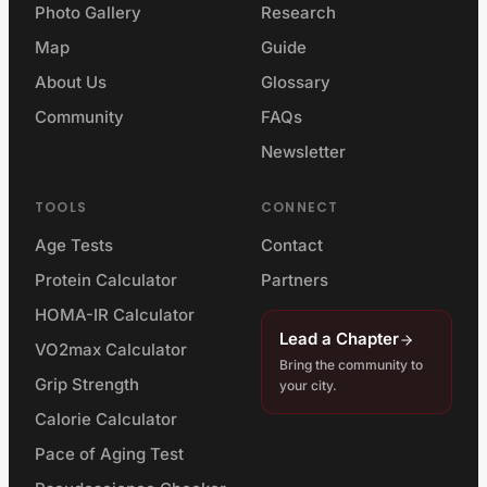
Photo Gallery
Research
Map
Guide
About Us
Glossary
Community
FAQs
Newsletter
TOOLS
CONNECT
Age Tests
Contact
Protein Calculator
Partners
HOMA-IR Calculator
Lead a Chapter
VO2max Calculator
Bring the community to
Grip Strength
your city.
Calorie Calculator
Pace of Aging Test