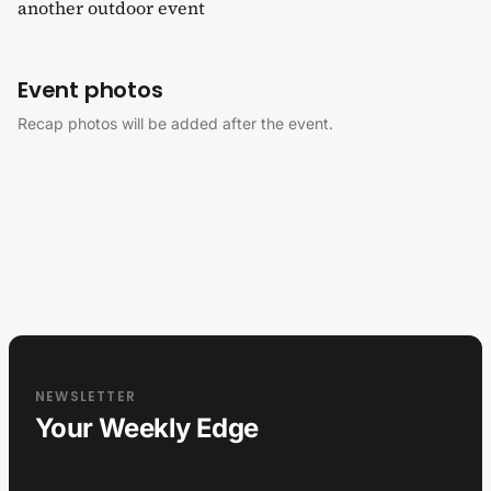
another outdoor event
Event photos
Recap photos will be added after the event.
NEWSLETTER
Your Weekly Edge