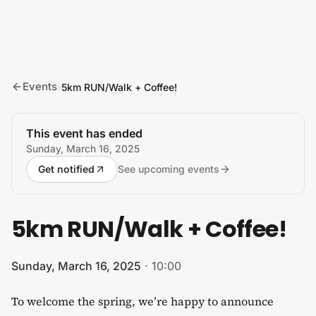
Skip to content
Events
›
5km RUN/Walk + Coffee!
This event has ended
Sunday, March 16, 2025
Get notified
See upcoming events
5km RUN/Walk + Coffee!
Sunday, March 16, 2025
·
10:00
To welcome the spring, we’re happy to announce