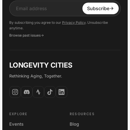
Input
Subscribe
By subscribing you agree to our
Privacy Policy
. Unsubscribe
anytime.
Browse past issues
LONGEVITY CITIES
Rethinking Aging, Together.
EXPLORE
RESOURCES
Events
Blog