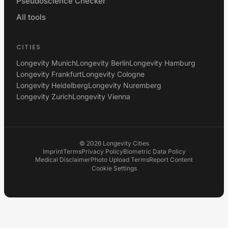
Pseudoscience Checker
All tools
CITIES
Longevity Munich
Longevity Berlin
Longevity Hamburg
Longevity Frankfurt
Longevity Cologne
Longevity Heidelberg
Longevity Nuremberg
Longevity Zurich
Longevity Vienna
©
2026
Longevity Cities
Imprint
Terms
Privacy Policy
Biometric Data Policy
Medical Disclaimer
Photo Upload Terms
Report Content
Cookie Settings