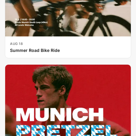
AUG 18
Summer Road Bike Ride