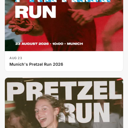
AUG 23
Munich's Pretzel Run 2026