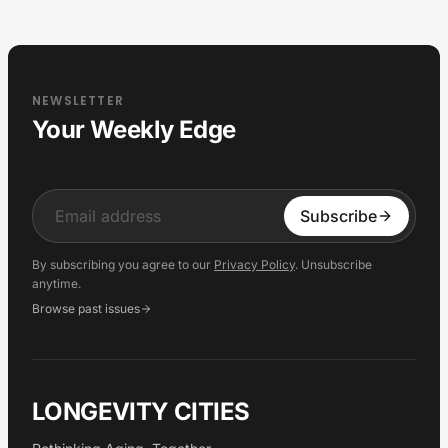
NEWSLETTER
Your Weekly Edge
Input
Subscribe
By subscribing you agree to our
Privacy Policy
. Unsubscribe
anytime.
Browse past issues
LONGEVITY CITIES