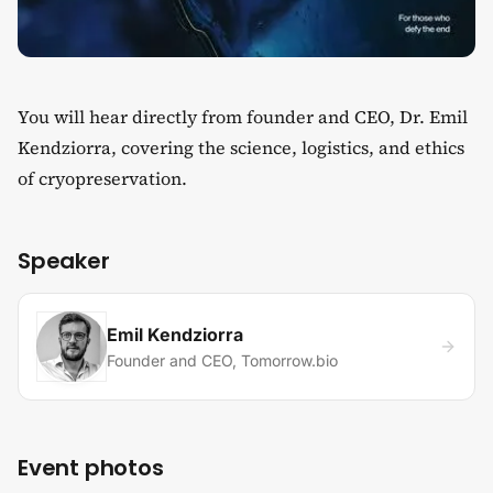
You will hear directly from founder and CEO, Dr. Emil
Kendziorra, covering the science, logistics, and ethics
of cryopreservation.
Speaker
Emil Kendziorra
Founder and CEO, Tomorrow.bio
Event photos