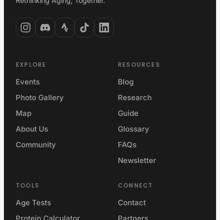
Rethinking Aging, Together.
EXPLORE
RESOURCES
Events
Blog
Photo Gallery
Research
Map
Guide
About Us
Glossary
Community
FAQs
Newsletter
TOOLS
CONNECT
Age Tests
Contact
Protein Calculator
Partners