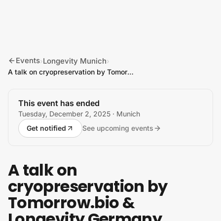
Skip to content
Events
Longevity Munich
›
›
A talk on cryopreservation by Tomorrow.bio & Longevity Germany
This event has ended
Tuesday, December 2, 2025
· Munich
Get notified
See upcoming events
A talk on
cryopreservation by
Tomorrow.bio &
Longevity Germany