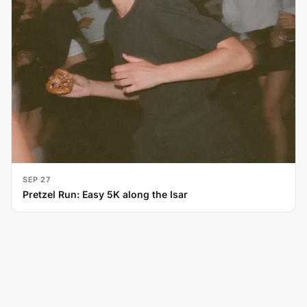
SEP 27
Pretzel Run: Easy 5K along the Isar