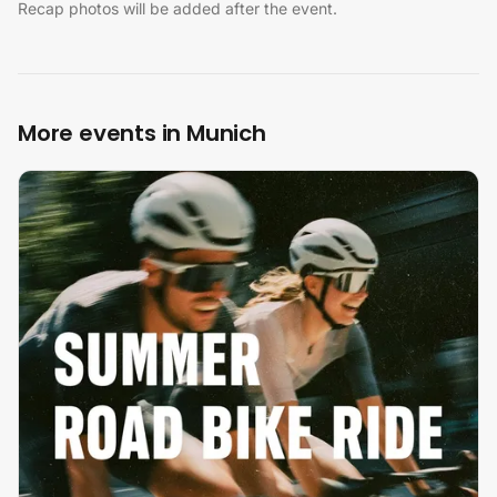
Recap photos will be added after the event.
More events in Munich