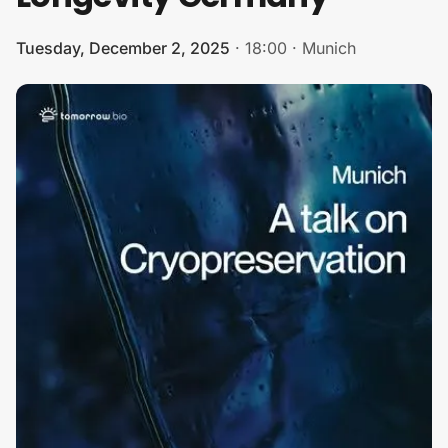
Tuesday, December 2, 2025
·
18:00
·
Munich