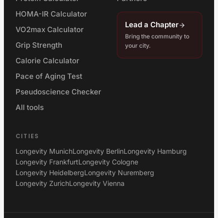
HOMA-IR Calculator
Lead a Chapter
VO2max Calculator
Bring the community to
Grip Strength
your city.
Calorie Calculator
Pace of Aging Test
Pseudoscience Checker
All tools
CITIES
Longevity Munich
Longevity Berlin
Longevity Hamburg
Longevity Frankfurt
Longevity Cologne
Longevity Heidelberg
Longevity Nuremberg
Longevity Zurich
Longevity Vienna