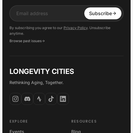
Input
Subscribe
By subscribing you agree to our
Privacy Policy
. Unsubscribe
anytime.
Browse past issues
LONGEVITY CITIES
Rethinking Aging, Together.
EXPLORE
RESOURCES
Events
Blog