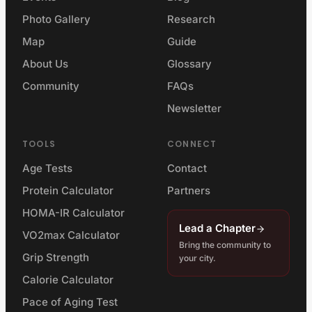
Photo Gallery
Research
Map
Guide
About Us
Glossary
Community
FAQs
Newsletter
TOOLS
CONNECT
Age Tests
Contact
Protein Calculator
Partners
HOMA-IR Calculator
Lead a Chapter
VO2max Calculator
Bring the community to
Grip Strength
your city.
Calorie Calculator
Pace of Aging Test