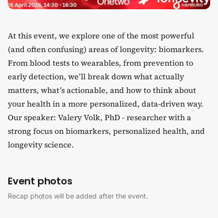
At this event, we explore one of the most powerful
(and often confusing) areas of longevity: biomarkers.
​From blood tests to wearables, from prevention to
early detection, we’ll break down what actually
matters, what’s actionable, and how to think about
your health in a more personalized, data-driven way.
​Our speaker: Valery Volk, PhD - researcher with a
strong focus on biomarkers, personalized health, and
longevity science.
Event photos
Recap photos will be added after the event.