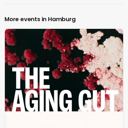
More events in Hamburg