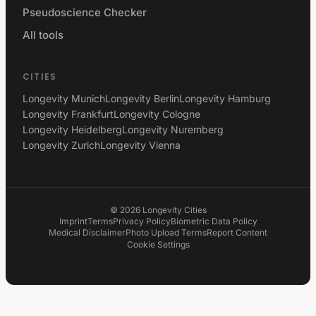
Pseudoscience Checker
All tools
CITIES
Longevity Munich
Longevity Berlin
Longevity Hamburg
Longevity Frankfurt
Longevity Cologne
Longevity Heidelberg
Longevity Nuremberg
Longevity Zurich
Longevity Vienna
©
2026
Longevity Cities
Imprint
Terms
Privacy Policy
Biometric Data Policy
Medical Disclaimer
Photo Upload Terms
Report Content
Cookie Settings