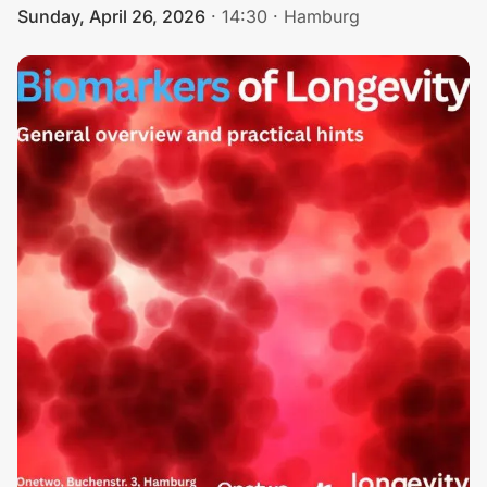
Sunday, April 26, 2026
·
14:30
·
Hamburg