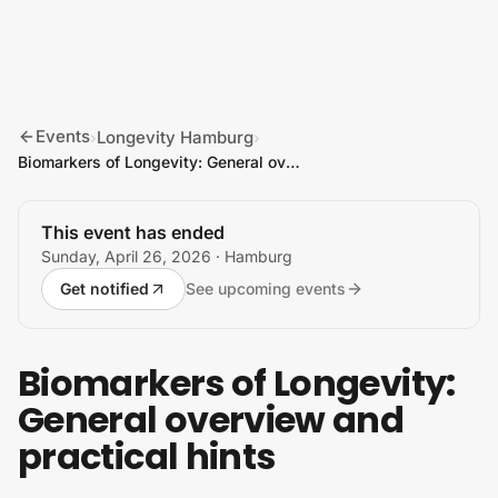
Skip to content
Events
Longevity Hamburg
›
›
Biomarkers of Longevity: General overview and practical hints
This event has ended
Sunday, April 26, 2026
· Hamburg
Get notified
See upcoming events
Biomarkers of Longevity:
General overview and
practical hints