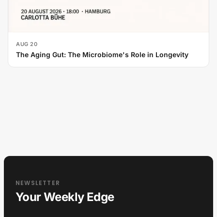
AUG 20
The Aging Gut: The Microbiome's Role in Longevity
NEWSLETTER
Your Weekly Edge