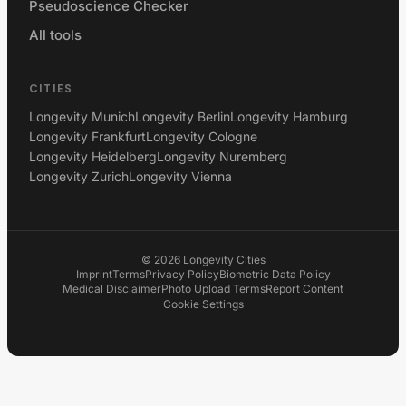
Pseudoscience Checker
All tools
CITIES
Longevity Munich
Longevity Berlin
Longevity Hamburg
Longevity Frankfurt
Longevity Cologne
Longevity Heidelberg
Longevity Nuremberg
Longevity Zurich
Longevity Vienna
©
2026
Longevity Cities
Imprint
Terms
Privacy Policy
Biometric Data Policy
Medical Disclaimer
Photo Upload Terms
Report Content
Cookie Settings