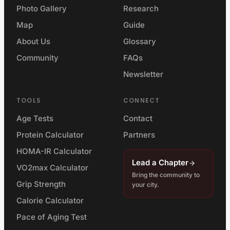
Photo Gallery
Research
Map
Guide
About Us
Glossary
Community
FAQs
Newsletter
TOOLS
CONNECT
Age Tests
Contact
Protein Calculator
Partners
HOMA-IR Calculator
Lead a Chapter
VO2max Calculator
Bring the community to
Grip Strength
your city.
Calorie Calculator
Pace of Aging Test