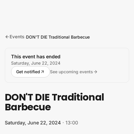
Skip to content
Events
›
DON'T DIE Traditional Barbecue
This event has ended
Saturday, June 22, 2024
Get notified
See upcoming events
DON'T DIE Traditional
Barbecue
Saturday, June 22, 2024
·
13:00