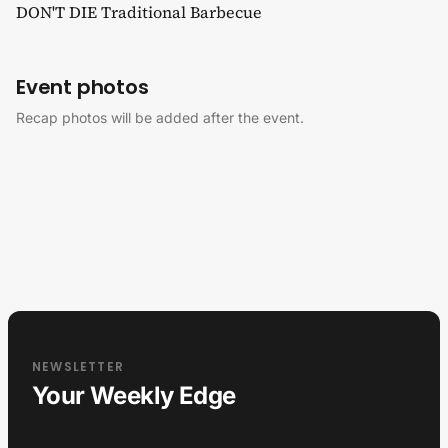
DON'T DIE Traditional Barbecue
Event photos
Recap photos will be added after the event.
NEWSLETTER
Your Weekly Edge