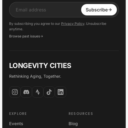
Input
Subscribe
By subscribing you agree to our
Privacy Policy
. Unsubscribe
anytime.
Browse past issues
LONGEVITY CITIES
Rethinking Aging, Together.
EXPLORE
RESOURCES
Events
Blog