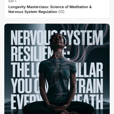
SEP 1
Longevity Masterclass: Science of Meditation &
Nervous System Regulation 🧘‍♂️✨