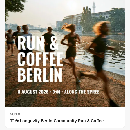
AUG 8
🏃‍♀️ ☕ Longevity Berlin Community Run & Coffee