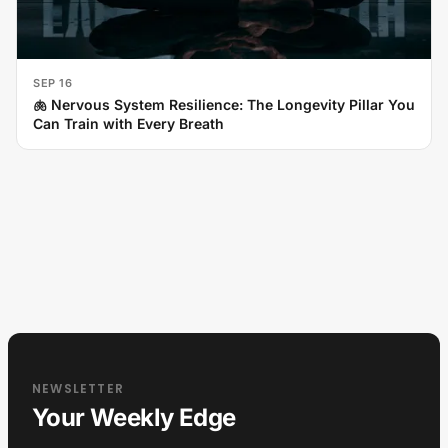
SEP 16
🫁 Nervous System Resilience: The Longevity Pillar You
Can Train with Every Breath
NEWSLETTER
Your Weekly Edge