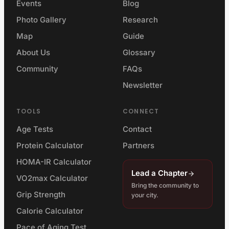
Events
Blog
Photo Gallery
Research
Map
Guide
About Us
Glossary
Community
FAQs
Newsletter
TOOLS
CONNECT
Age Tests
Contact
Protein Calculator
Partners
HOMA-IR Calculator
Lead a Chapter
VO2max Calculator
Bring the community to
Grip Strength
your city.
Calorie Calculator
Pace of Aging Test