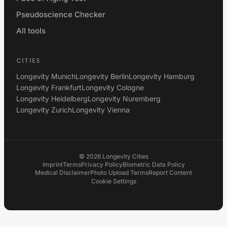
Pseudoscience Checker
All tools
CITIES
Longevity Munich
Longevity Berlin
Longevity Hamburg
Longevity Frankfurt
Longevity Cologne
Longevity Heidelberg
Longevity Nuremberg
Longevity Zurich
Longevity Vienna
©
2026
Longevity Cities
Imprint
Terms
Privacy Policy
Biometric Data Policy
Medical Disclaimer
Photo Upload Terms
Report Content
Cookie Settings