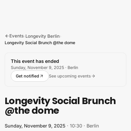
Skip to content
Events
Longevity Berlin
›
›
Longevity Social Brunch @the dome
This event has ended
Sunday, November 9, 2025
· Berlin
Get notified
See upcoming events
Longevity Social Brunch
@the dome
Sunday, November 9, 2025
·
10:30
·
Berlin