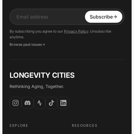
Input
Subscribe
By subscribing you agree to our
Privacy Policy
. Unsubscribe
anytime.
Browse past issues
LONGEVITY CITIES
Rethinking Aging, Together.
EXPLORE
RESOURCES