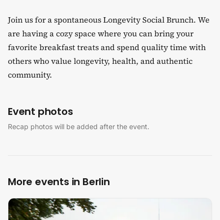
​Join us for a spontaneous Longevity Social Brunch. We
are having a cozy space where you can bring your
favorite breakfast treats and spend quality time with
others who value longevity, health, and authentic
community.​
Event photos
Recap photos will be added after the event.
More events in Berlin