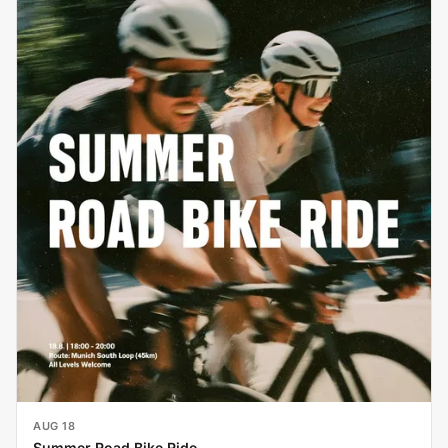
AUG 18
Summer Road Bike Ride