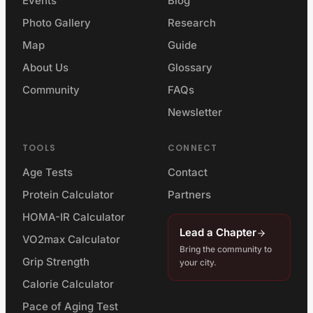
Events
Blog
Photo Gallery
Research
Map
Guide
About Us
Glossary
Community
FAQs
Newsletter
TOOLS
CONNECT
Age Tests
Contact
Protein Calculator
Partners
HOMA-IR Calculator
Lead a Chapter
VO2max Calculator
Bring the community to
Grip Strength
your city.
Calorie Calculator
Pace of Aging Test