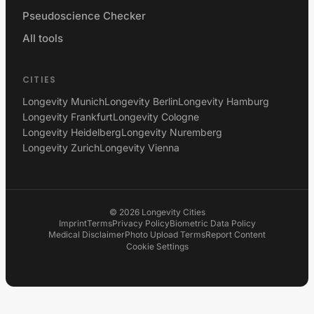
Pseudoscience Checker
All tools
CITIES
Longevity Munich
Longevity Berlin
Longevity Hamburg
Longevity Frankfurt
Longevity Cologne
Longevity Heidelberg
Longevity Nuremberg
Longevity Zurich
Longevity Vienna
©
2026
Longevity Cities
Imprint
Terms
Privacy Policy
Biometric Data Policy
Medical Disclaimer
Photo Upload Terms
Report Content
Cookie Settings