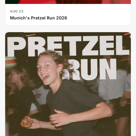
AUG 23
Munich's Pretzel Run 2026