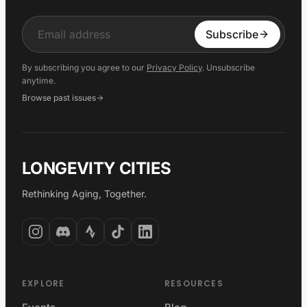
Input
Subscribe
By subscribing you agree to our
Privacy Policy
. Unsubscribe
anytime.
Browse past issues
LONGEVITY CITIES
Rethinking Aging, Together.
EXPLORE
RESOURCES