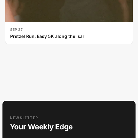
SEP 27
Pretzel Run: Easy 5K along the Isar
NEWSLETTER
Your Weekly Edge