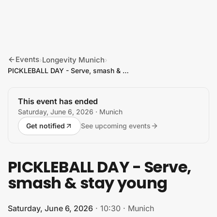
Skip to content
Events
Longevity Munich
›
›
PICKLEBALL DAY - Serve, smash & stay young
This event has ended
Saturday, June 6, 2026
· Munich
Get notified
See upcoming events
PICKLEBALL DAY - Serve,
smash & stay young
Saturday, June 6, 2026
·
10:30
·
Munich