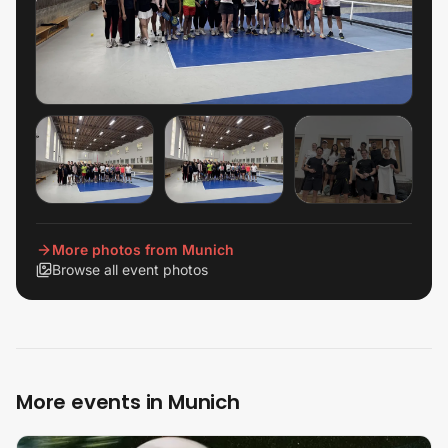
+
2
View all
More photos from Munich
Browse all event photos
More events in Munich