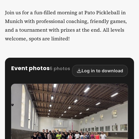
Join us for a fun-filled morning at Pato Pickleball in
Munich with professional coaching, friendly games,
and a tournament with prizes at the end. All levels
welcome, spots are limited!
Event photos
6 photos
Log in to download