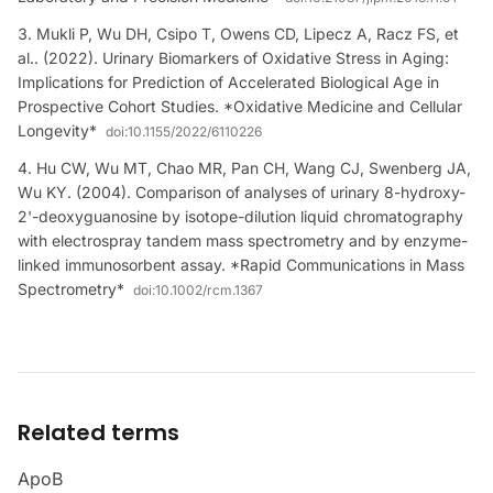
Mukli P, Wu DH, Csipo T, Owens CD, Lipecz A, Racz FS, et
al.. (2022). Urinary Biomarkers of Oxidative Stress in Aging:
Implications for Prediction of Accelerated Biological Age in
Prospective Cohort Studies. *Oxidative Medicine and Cellular
Longevity*
doi:
10.1155/2022/6110226
Hu CW, Wu MT, Chao MR, Pan CH, Wang CJ, Swenberg JA,
Wu KY. (2004). Comparison of analyses of urinary 8-hydroxy-
2'-deoxyguanosine by isotope-dilution liquid chromatography
with electrospray tandem mass spectrometry and by enzyme-
linked immunosorbent assay. *Rapid Communications in Mass
Spectrometry*
doi:
10.1002/rcm.1367
Related terms
ApoB