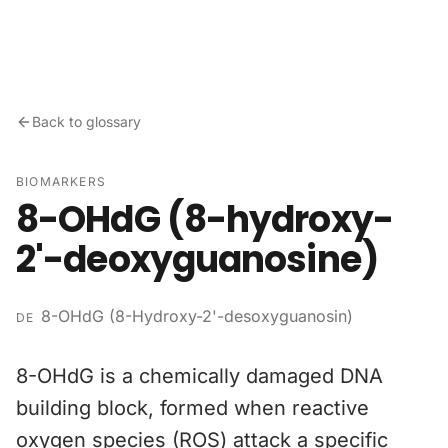
Skip to content
Back to glossary
BIOMARKERS
8-OHdG (8-hydroxy-
2'-deoxyguanosine)
8-OHdG (8-Hydroxy-2'-desoxyguanosin)
DE
8-OHdG is a chemically damaged DNA
building block, formed when reactive
oxygen species (ROS) attack a specific