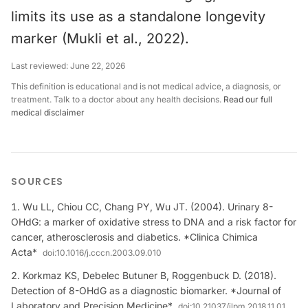
limits its use as a standalone longevity
marker (Mukli et al., 2022).
Last reviewed:
June 22, 2026
This definition is educational and is not medical advice, a diagnosis, or
treatment. Talk to a doctor about any health decisions.
Read our full
medical disclaimer
SOURCES
Wu LL, Chiou CC, Chang PY, Wu JT. (2004). Urinary 8-
OHdG: a marker of oxidative stress to DNA and a risk factor for
cancer, atherosclerosis and diabetics. *Clinica Chimica
Acta*
doi:
10.1016/j.cccn.2003.09.010
Korkmaz KS, Debelec Butuner B, Roggenbuck D. (2018).
Detection of 8-OHdG as a diagnostic biomarker. *Journal of
Laboratory and Precision Medicine*
doi:
10.21037/jlpm.2018.11.01