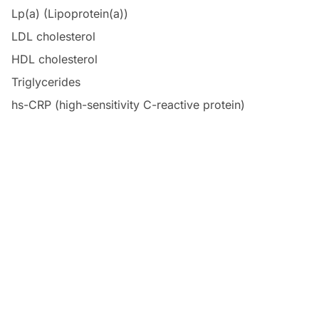
Lp(a) (Lipoprotein(a))
LDL cholesterol
HDL cholesterol
Triglycerides
hs-CRP (high-sensitivity C-reactive protein)