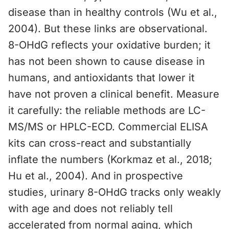
disease than in healthy controls (Wu et al.,
2004). But these links are observational.
8-OHdG reflects your oxidative burden; it
has not been shown to cause disease in
humans, and antioxidants that lower it
have not proven a clinical benefit. Measure
it carefully: the reliable methods are LC-
MS/MS or HPLC-ECD. Commercial ELISA
kits can cross-react and substantially
inflate the numbers (Korkmaz et al., 2018;
Hu et al., 2004). And in prospective
studies, urinary 8-OHdG tracks only weakly
with age and does not reliably tell
accelerated from normal aging, which