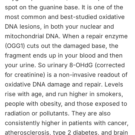
spot on the guanine base. It is one of the
most common and best-studied oxidative
DNA lesions, in both your nuclear and
mitochondrial DNA. When a repair enzyme
(OGG1) cuts out the damaged base, the
fragment ends up in your blood and then
your urine. So urinary 8-OHdG (corrected
for creatinine) is a non-invasive readout of
oxidative DNA damage and repair. Levels
rise with age, and run higher in smokers,
people with obesity, and those exposed to
radiation or pollutants. They are also
consistently higher in patients with cancer,
atherosclerosis, type 2 diabetes, and brain