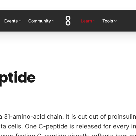
Events
Community
Learn
Tools
ptide
a 31-amino-acid chain. It is cut out of proinsuli
ta cells. One C-peptide is released for every in