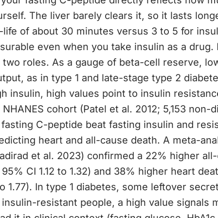
your fasting C-peptide directly reflects how m
elf. The liver barely clears it, so it lasts long
f-life of about 30 minutes versus 3 to 5 for insul
surable even when you take insulin as a drug. 
 two roles. As a gauge of beta-cell reserve, lo
output, as in type 1 and late-stage type 2 diabet
gh insulin, high values point to insulin resistan
 NHANES cohort (Patel et al. 2012; 5,153 non-d
 fasting C-peptide beat fasting insulin and resi
edicting heart and all-cause death. A meta-anal
adirad et al. 2023) confirmed a 22% higher all
; 95% CI 1.12 to 1.32) and 38% higher heart deat
o 1.77). In type 1 diabetes, some leftover secret
n insulin-resistant people, a high value signals 