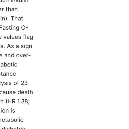
uch insulin
er than
in). That
Fasting C-
w values flag
es. As a sign
ce and over-
iabetic
stance
ysis of 23
-cause death
h (HR 1.38;
ion is
metabolic