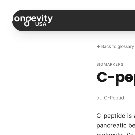
Skip to content
Back to glossary
BIOMARKERS
C-pe
C-Peptid
DE
C-peptide is 
pancreatic be