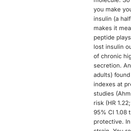
molecule. So 
you make yours
insulin (a hal
makes it mea
peptide plays
lost insulin 
of chronic hi
secretion. An
adults) found
indexes at pr
studies (Ahm
risk (HR 1.22
95% CI 1.08 t
protective. I