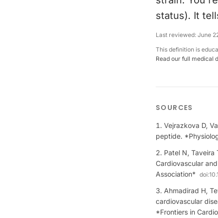
strain. You re
status). It t
Last reviewed:
June 2
This definition is educ
Read our full medical 
SOURCES
Vejrazkova D, Va
peptide. *Physiolo
Patel N, Taveira
Cardiovascular and 
Association*
doi:
10.
Ahmadirad H, Tey
cardiovascular dise
*Frontiers in Cardi