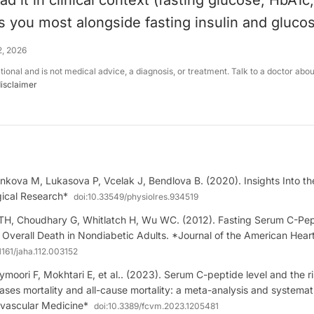
ad it in clinical context (fasting glucose, HbA1c
ells you most alongside fasting insulin and gluco
2, 2026
ational and is not medical advice, a diagnosis, or treatment. Talk to a doctor abo
disclaimer
nkova M, Lukasova P, Vcelak J, Bendlova B. (2020). Insights Into th
gical Research*
doi:
10.33549/physiolres.934519
 TH, Choudhary G, Whitlatch H, Wu WC. (2012). Fasting Serum C-Pep
Overall Death in Nondiabetic Adults. *Journal of the American Hear
1161/jaha.112.003152
moori F, Mokhtari E, et al.. (2023). Serum C-peptide level and the ri
ases mortality and all-cause mortality: a meta-analysis and systemat
ovascular Medicine*
doi:
10.3389/fcvm.2023.1205481