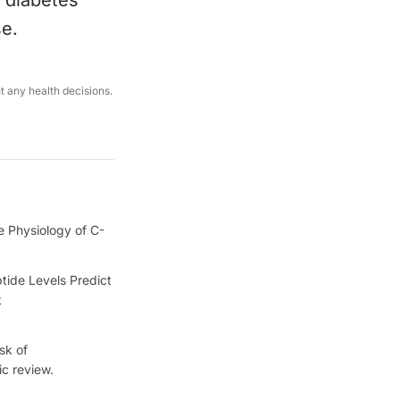
, diabetes
se.
ut any health decisions.
e Physiology of C-
tide Levels Predict
t
sk of
ic review.