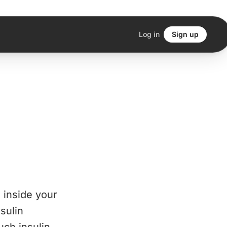
Log in
Sign up
n inside your
sulin