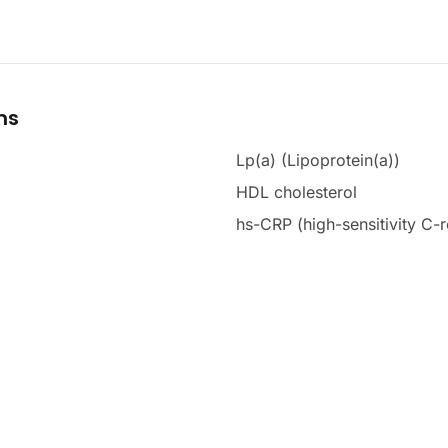
ms
Lp(a) (Lipoprotein(a))
HDL cholesterol
hs-CRP (high-sensitivity C-r