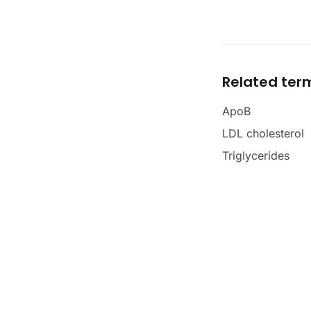
Related ter
ApoB
LDL cholesterol
Triglycerides