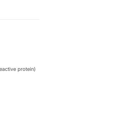
eactive protein)