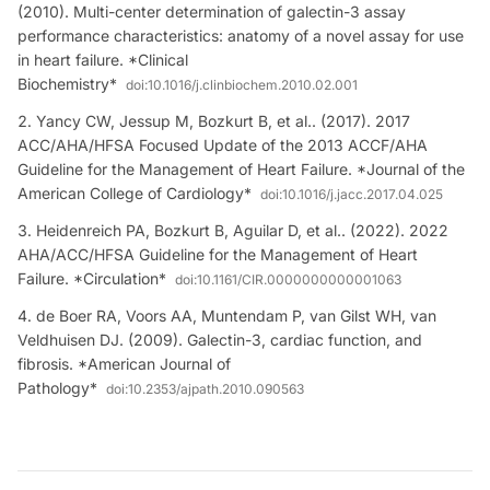
(2010). Multi-center determination of galectin-3 assay
performance characteristics: anatomy of a novel assay for use
in heart failure. *Clinical
Biochemistry*
doi:
10.1016/j.clinbiochem.2010.02.001
Yancy CW, Jessup M, Bozkurt B, et al.. (2017). 2017
ACC/AHA/HFSA Focused Update of the 2013 ACCF/AHA
Guideline for the Management of Heart Failure. *Journal of the
American College of Cardiology*
doi:
10.1016/j.jacc.2017.04.025
Heidenreich PA, Bozkurt B, Aguilar D, et al.. (2022). 2022
AHA/ACC/HFSA Guideline for the Management of Heart
Failure. *Circulation*
doi:
10.1161/CIR.0000000000001063
de Boer RA, Voors AA, Muntendam P, van Gilst WH, van
Veldhuisen DJ. (2009). Galectin-3, cardiac function, and
fibrosis. *American Journal of
Pathology*
doi:
10.2353/ajpath.2010.090563