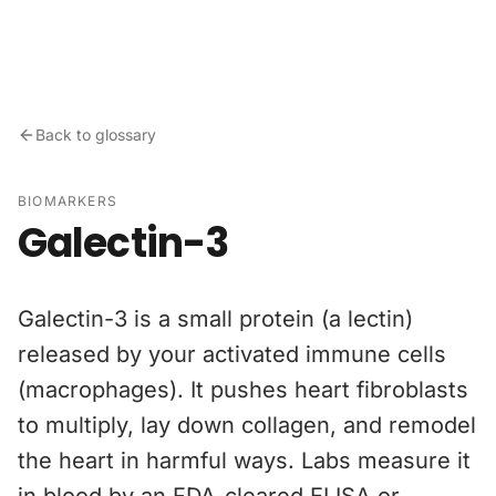
Skip to content
Back to glossary
BIOMARKERS
Galectin-3
Galectin-3 is a small protein (a lectin)
released by your activated immune cells
(macrophages). It pushes heart fibroblasts
to multiply, lay down collagen, and remodel
the heart in harmful ways. Labs measure it