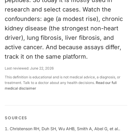
peptides. So today it is mostly used in
research and select cases. Watch the
confounders: age (a modest rise), chronic
kidney disease (the strongest non-heart
driver), lung fibrosis, liver fibrosis, and
active cancer. And because assays differ,
track it on the same platform.
Last reviewed:
June 22, 2026
This definition is educational and is not medical advice, a diagnosis, or
treatment. Talk to a doctor about any health decisions.
Read our full
medical disclaimer
SOURCES
Christenson RH, Duh SH, Wu AHB, Smith A, Abel G, et al..