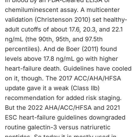
in blood by an FDA-cleared ELISA or
chemiluminescent assay. A multicenter
validation (Christenson 2010) set healthy-
adult cutoffs of about 17.6, 20.3, and 22.1
ng/mL (the 90th, 95th, and 97.5th
percentiles). And de Boer (2011) found
levels above 17.8 ng/mL go with higher
heart-failure death. Guidelines have cooled
on it, though. The 2017 ACC/AHA/HFSA
update gave it a weak (Class IIb)
recommendation for added risk staging.
But the 2022 AHA/ACC/HFSA and 2021
ESC heart-failure guidelines downgraded
routine galectin-3 versus natriuretic