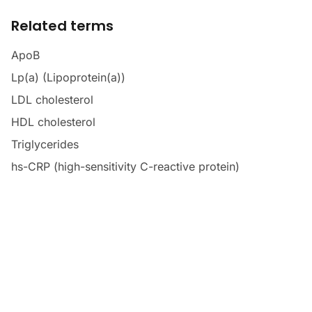
Related terms
ApoB
Lp(a) (Lipoprotein(a))
LDL cholesterol
HDL cholesterol
Triglycerides
hs-CRP (high-sensitivity C-reactive protein)