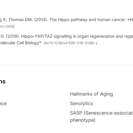
g X, Thomas DM. (2013). The Hippo pathway and human cancer. *N
/nrc3458
G. (2019). Hippo–YAP/TAZ signalling in organ regeneration and rege
lecular Cell Biology*
doi:
10.1038/s41580-018-0086-y
ms
Hallmarks of Aging
nce
Senolytics
SASP (Senescence-associat
phenotype)