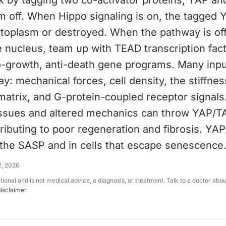
k by tagging two co-activator proteins, YAP an
m off. When Hippo signaling is on, the tagged
cytoplasm or destroyed. When the pathway is of
 nucleus, team up with TEAD transcription fac
o-growth, anti-death gene programs. Many inp
y: mechanical forces, cell density, the stiffnes
atrix, and G-protein-coupled receptor signals.
tissues and altered mechanics can throw YAP/T
ributing to poor regeneration and fibrosis. YA
 the SASP and in cells that escape senescence
2, 2026
ational and is not medical advice, a diagnosis, or treatment. Talk to a doctor abo
disclaimer