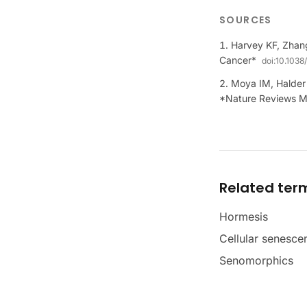
SOURCES
Harvey KF, Zhan
Cancer*
doi:
10.1038
Moya IM, Halder 
*Nature Reviews Mo
Related ter
Hormesis
Cellular senesce
Senomorphics