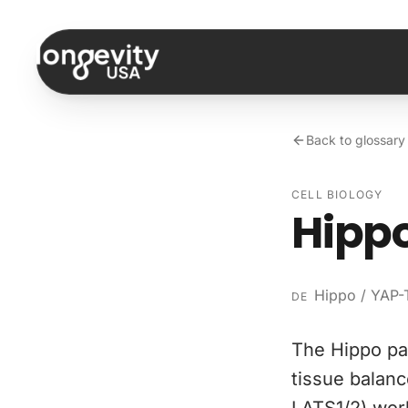
Skip to content
Back to glossary
CELL BIOLOGY
Hipp
Hippo / YAP-
DE
The Hippo pat
tissue balanc