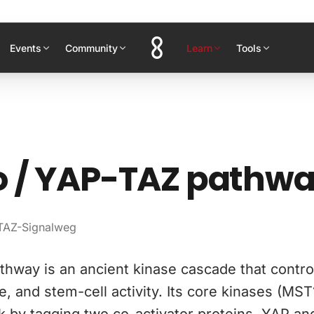
Events
Community
Learn
Tools
o / YAP-TAZ pathw
TAZ-Signalweg
hway is an ancient kinase cascade that contro
e, and stem-cell activity. Its core kinases (MST