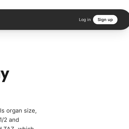
Log in
Sign up
ay
ls organ size,
1/2 and