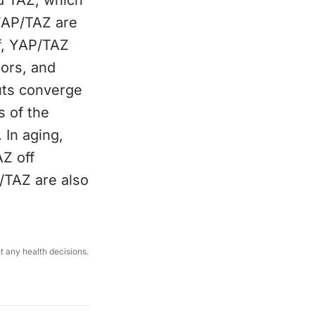
d TAZ, which
 YAP/TAZ are
f, YAP/TAZ
tors, and
uts converge
s of the
 In aging,
AZ off
P/TAZ are also
.
ut any health decisions.