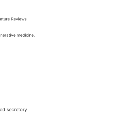
ature Reviews
nerative medicine.
ed secretory