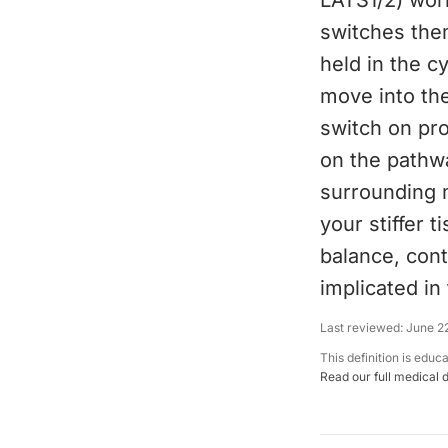
LATS1/2) wor
switches the
held in the 
move into the
switch on pr
on the pathwa
surrounding m
your stiffer 
balance, cont
implicated in
Last reviewed:
June 2
This definition is educ
Read our full medical 