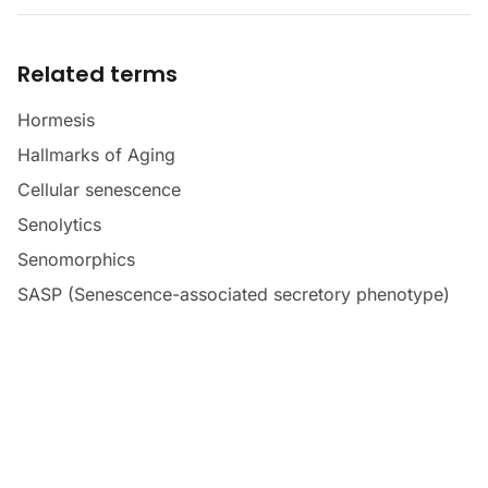
Related terms
Hormesis
Hallmarks of Aging
Cellular senescence
Senolytics
Senomorphics
SASP (Senescence-associated secretory phenotype)