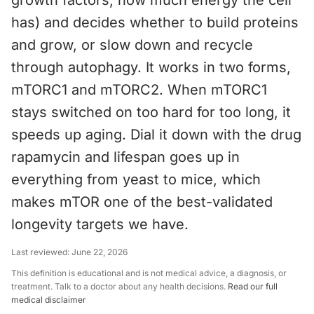
growth factors, how much energy the cell
has) and decides whether to build proteins
and grow, or slow down and recycle
through autophagy. It works in two forms,
mTORC1 and mTORC2. When mTORC1
stays switched on too hard for too long, it
speeds up aging. Dial it down with the drug
rapamycin and lifespan goes up in
everything from yeast to mice, which
makes mTOR one of the best-validated
longevity targets we have.
Last reviewed:
June 22, 2026
This definition is educational and is not medical advice, a diagnosis, or
treatment. Talk to a doctor about any health decisions.
Read our full
medical disclaimer