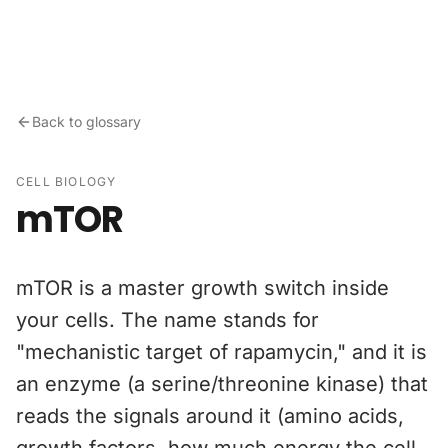
Skip to content
Back to glossary
CELL BIOLOGY
mTOR
mTOR is a master growth switch inside
your cells. The name stands for
"mechanistic target of rapamycin," and it is
an enzyme (a serine/threonine kinase) that
reads the signals around it (amino acids,