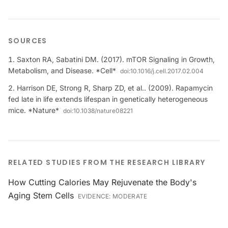
SOURCES
Saxton RA, Sabatini DM. (2017). mTOR Signaling in Growth,
Metabolism, and Disease. *Cell*
doi:
10.1016/j.cell.2017.02.004
Harrison DE, Strong R, Sharp ZD, et al.. (2009). Rapamycin
fed late in life extends lifespan in genetically heterogeneous
mice. *Nature*
doi:
10.1038/nature08221
RELATED STUDIES FROM THE RESEARCH LIBRARY
How Cutting Calories May Rejuvenate the Body's
Aging Stem Cells
EVIDENCE:
MODERATE