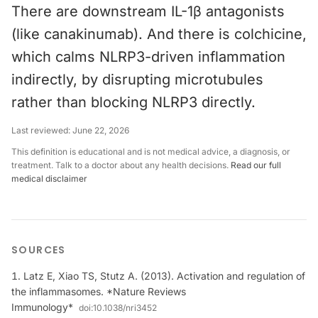
There are downstream IL-1β antagonists
(like canakinumab). And there is colchicine,
which calms NLRP3-driven inflammation
indirectly, by disrupting microtubules
rather than blocking NLRP3 directly.
Last reviewed:
June 22, 2026
This definition is educational and is not medical advice, a diagnosis, or
treatment. Talk to a doctor about any health decisions.
Read our full
medical disclaimer
SOURCES
Latz E, Xiao TS, Stutz A. (2013). Activation and regulation of
the inflammasomes. *Nature Reviews
Immunology*
doi:
10.1038/nri3452