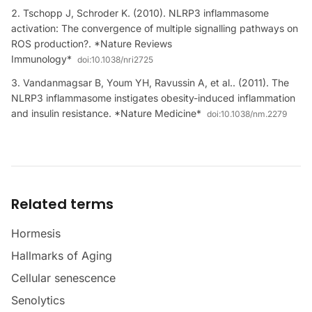
Tschopp J, Schroder K. (2010). NLRP3 inflammasome
activation: The convergence of multiple signalling pathways on
ROS production?. *Nature Reviews
Immunology*
doi:
10.1038/nri2725
Vandanmagsar B, Youm YH, Ravussin A, et al.. (2011). The
NLRP3 inflammasome instigates obesity-induced inflammation
and insulin resistance. *Nature Medicine*
doi:
10.1038/nm.2279
Related terms
Hormesis
Hallmarks of Aging
Cellular senescence
Senolytics