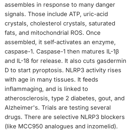
assembles in response to many danger
signals. Those include ATP, uric-acid
crystals, cholesterol crystals, saturated
fats, and mitochondrial ROS. Once
assembled, it self-activates an enzyme,
caspase-1. Caspase-1 then matures IL-1β
and IL-18 for release. It also cuts gasdermin
D to start pyroptosis. NLRP3 activity rises
with age in many tissues. It feeds
inflammaging, and is linked to
atherosclerosis, type 2 diabetes, gout, and
Alzheimer's. Trials are testing several
drugs. There are selective NLRP3 blockers
(like MCC950 analogues and inzomelid).