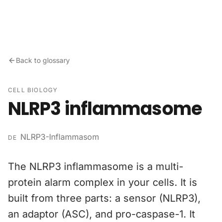
Skip to content
Back to glossary
CELL BIOLOGY
NLRP3 inflammasome
NLRP3-Inflammasom
DE
The NLRP3 inflammasome is a multi-
protein alarm complex in your cells. It is
built from three parts: a sensor (NLRP3),
an adaptor (ASC), and pro-caspase-1. It