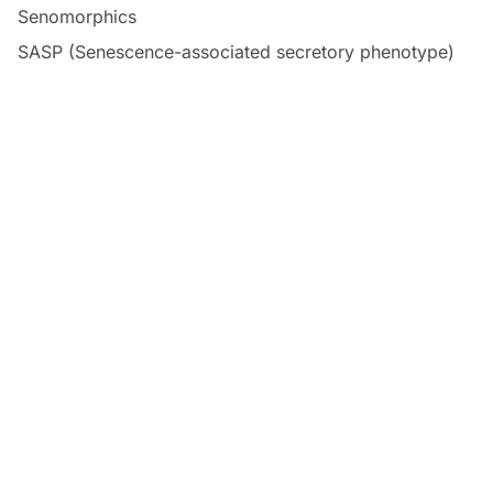
Senomorphics
SASP (Senescence-associated secretory phenotype)