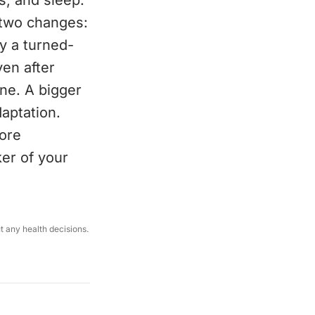
s, and sleep.
 two changes:
y a turned-
ven after
one. A bigger
aptation.
more
er of your
ut any health decisions.