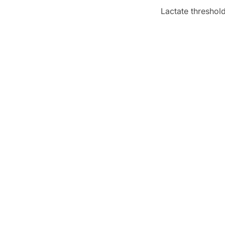
Lactate threshol