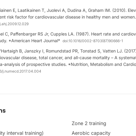
ainen E, Laatikainen T, Juolevi A, Dudina A, Graham IM. (2010). Elev
ent risk factor for cardiovascular disease in healthy men and wome
j.ahj.2009.12.029
l C, Paffenbarger RS Jr, Cupples LA. (1987). Heart rate and cardiova
dy. *American Heart Journal*
doi:
10.1016/0002-8703(87)90666-1
'Hartaigh B, Janszky I, Romundstad PR, Tonstad S, Vatten LJ. (2017)
diovascular disease, total cancer, and all-cause mortality – A systema
-analysis of prospective studies. *Nutrition, Metabolism and Cardi
16/j.numecd.2017.04.004
ms
Zone 2 training
ty interval training)
Aerobic capacity