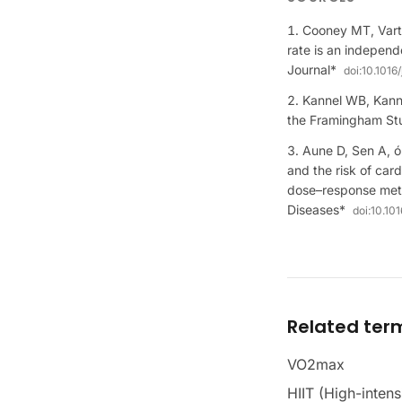
Cooney MT, Varti
rate is an independ
Journal*
doi:
10.1016/
Kannel WB, Kanne
the Framingham Stu
Aune D, Sen A, ó
and the risk of car
dose–response meta
Diseases*
doi:
10.10
Related ter
VO2max
HIIT (High-intensi