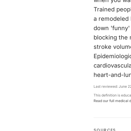
when you wake
Trained peop
a remodeled h
down 'funny' 
blocking the 
stroke volume
Epidemiologic
cardiovascula
heart-and-lu
Last reviewed:
June 2
This definition is educ
Read our full medical 
SOURCES