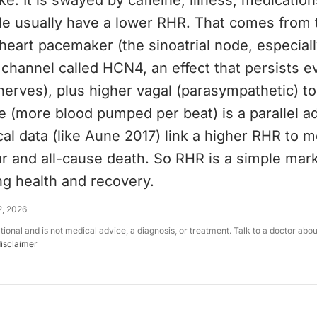
. It is swayed by caffeine, illness, medication
le usually have a lower RHR. That comes from
eart pacemaker (the sinoatrial node, especiall
channel called HCN4, an effect that persists e
nerves), plus higher vagal (parasympathetic) t
 (more blood pumped per beat) is a parallel ad
al data (like Aune 2017) link a higher RHR to 
r and all-cause death. So RHR is a simple mark
ng health and recovery.
2, 2026
ational and is not medical advice, a diagnosis, or treatment. Talk to a doctor abo
disclaimer