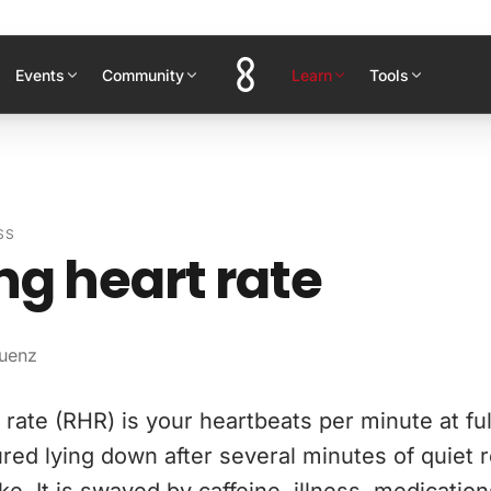
Events
Community
Learn
Tools
SS
ng heart rate
uenz
rate (RHR) is your heartbeats per minute at full 
red lying down after several minutes of quiet re