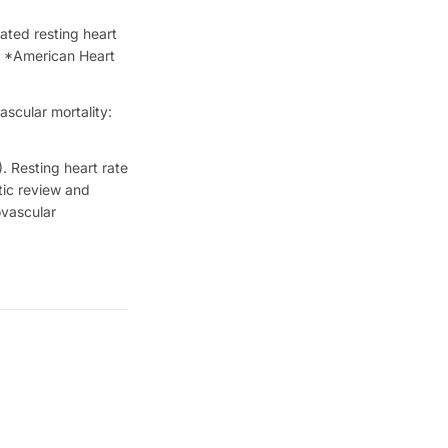
ated resting heart
n. *American Heart
scular mortality:
. Resting heart rate
tic review and
ovascular