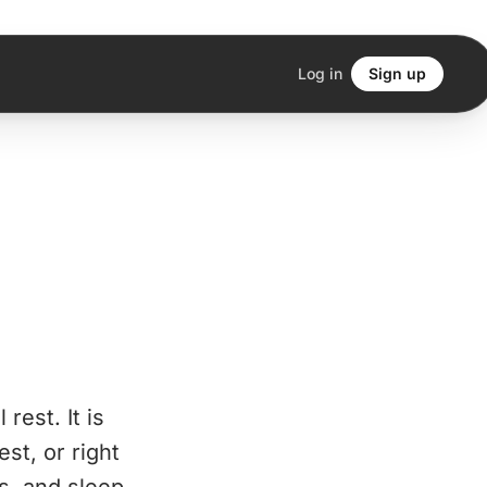
Log in
Sign up
rest. It is
st, or right