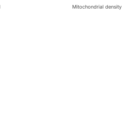
d
Mitochondrial density