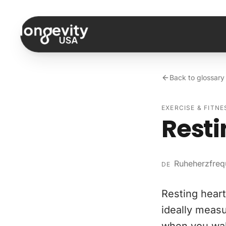
Skip to content
Back to glossary
EXERCISE & FITNE
Resti
Ruheherzfreq
DE
Resting heart 
ideally measu