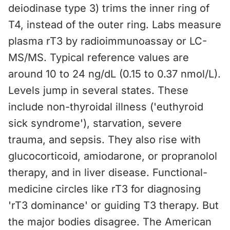
deiodinase type 3) trims the inner ring of
T4, instead of the outer ring. Labs measure
plasma rT3 by radioimmunoassay or LC-
MS/MS. Typical reference values are
around 10 to 24 ng/dL (0.15 to 0.37 nmol/L).
Levels jump in several states. These
include non-thyroidal illness ('euthyroid
sick syndrome'), starvation, severe
trauma, and sepsis. They also rise with
glucocorticoid, amiodarone, or propranolol
therapy, and in liver disease. Functional-
medicine circles like rT3 for diagnosing
'rT3 dominance' or guiding T3 therapy. But
the major bodies disagree. The American