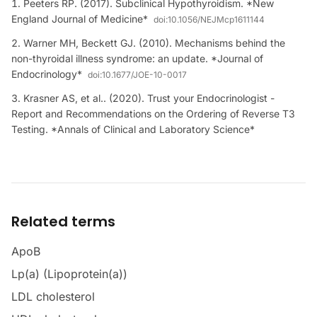
Peeters RP. (2017). Subclinical Hypothyroidism. *New
England Journal of Medicine*
doi:
10.1056/NEJMcp1611144
Warner MH, Beckett GJ. (2010). Mechanisms behind the
non-thyroidal illness syndrome: an update. *Journal of
Endocrinology*
doi:
10.1677/JOE-10-0017
Krasner AS, et al.. (2020). Trust your Endocrinologist -
Report and Recommendations on the Ordering of Reverse T3
Testing. *Annals of Clinical and Laboratory Science*
Related terms
ApoB
Lp(a) (Lipoprotein(a))
LDL cholesterol