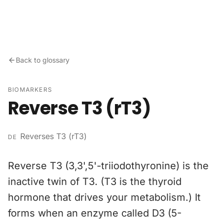
Skip to content
Back to glossary
BIOMARKERS
Reverse T3 (rT3)
Reverses T3 (rT3)
DE
Reverse T3 (3,3',5'-triiodothyronine) is the
inactive twin of T3. (T3 is the thyroid
hormone that drives your metabolism.) It
forms when an enzyme called D3 (5-