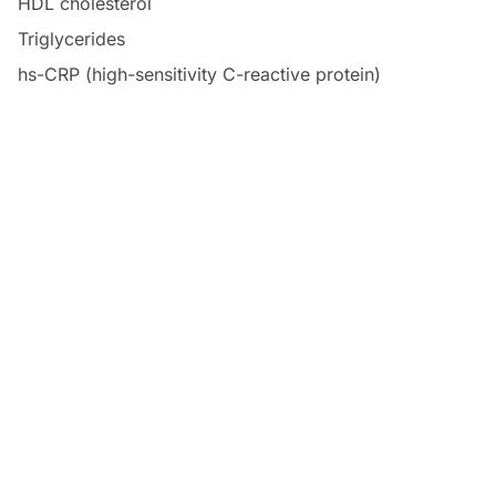
HDL cholesterol
Triglycerides
hs-CRP (high-sensitivity C-reactive protein)