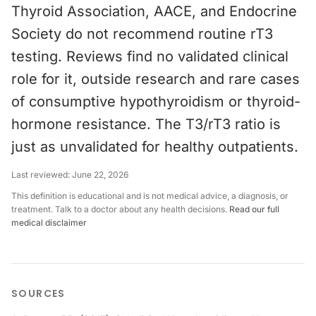
Thyroid Association, AACE, and Endocrine
Society do not recommend routine rT3
testing. Reviews find no validated clinical
role for it, outside research and rare cases
of consumptive hypothyroidism or thyroid-
hormone resistance. The T3/rT3 ratio is
just as unvalidated for healthy outpatients.
Last reviewed:
June 22, 2026
This definition is educational and is not medical advice, a diagnosis, or
treatment. Talk to a doctor about any health decisions.
Read our full
medical disclaimer
SOURCES