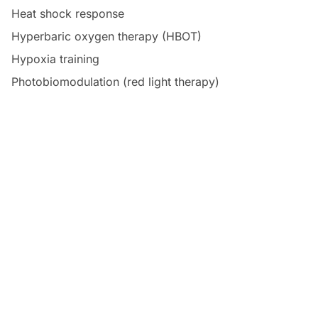
Heat shock response
Hyperbaric oxygen therapy (HBOT)
Hypoxia training
Photobiomodulation (red light therapy)