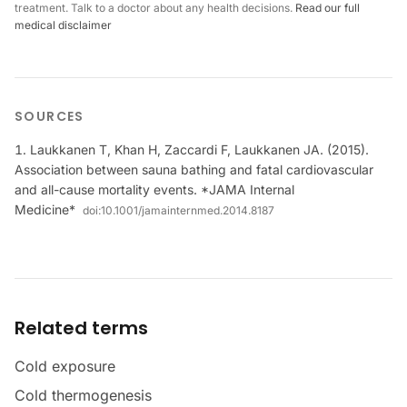
treatment. Talk to a doctor about any health decisions.
Read our full
medical disclaimer
SOURCES
Laukkanen T, Khan H, Zaccardi F, Laukkanen JA. (2015).
Association between sauna bathing and fatal cardiovascular
and all-cause mortality events. *JAMA Internal
Medicine*
doi:
10.1001/jamainternmed.2014.8187
Related terms
Cold exposure
Cold thermogenesis