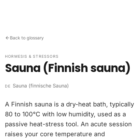
Skip to content
Back to glossary
HORMESIS & STRESSORS
Sauna (Finnish sauna)
Sauna (finnische Sauna)
DE
A Finnish sauna is a dry-heat bath, typically
80 to 100°C with low humidity, used as a
passive heat-stress tool. An acute session
raises your core temperature and