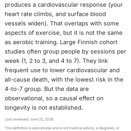
produces a cardiovascular response (your
heart rate climbs, and surface blood
vessels widen). That overlaps with some
aspects of exercise, but it is not the same
as aerobic training. Large Finnish cohort
studies often group people by sessions per
week (1, 2 to 3, and 4 to 7). They link
frequent use to lower cardiovascular and
all-cause death, with the lowest risk in the
4-to-7 group. But the data are
observational, so a causal effect on
longevity is not established.
Last reviewed:
June 22, 2026
This definition is educational and is not medical advice, a diagnosis, or