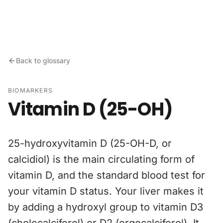
Skip to content
Back to glossary
BIOMARKERS
Vitamin D (25-OH)
25-hydroxyvitamin D (25-OH-D, or
calcidiol) is the main circulating form of
vitamin D, and the standard blood test for
your vitamin D status. Your liver makes it
by adding a hydroxyl group to vitamin D3