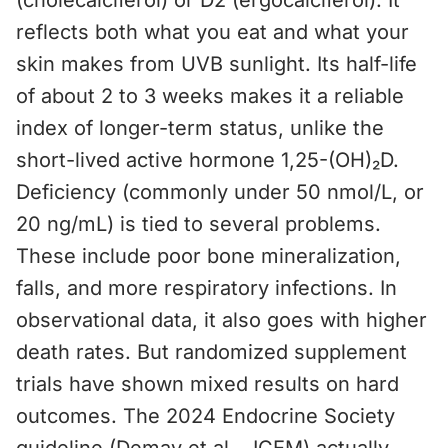
(cholecalciferol) or D2 (ergocalciferol). It
reflects both what you eat and what your
skin makes from UVB sunlight. Its half-life
of about 2 to 3 weeks makes it a reliable
index of longer-term status, unlike the
short-lived active hormone 1,25-(OH)₂D.
Deficiency (commonly under 50 nmol/L, or
20 ng/mL) is tied to several problems.
These include poor bone mineralization,
falls, and more respiratory infections. In
observational data, it also goes with higher
death rates. But randomized supplement
trials have shown mixed results on hard
outcomes. The 2024 Endocrine Society