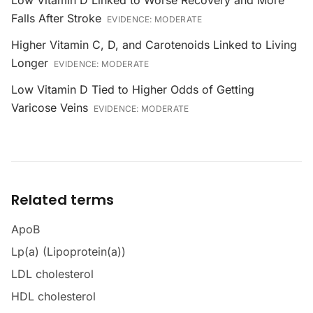
Low Vitamin D Linked to Worse Recovery and More
Falls After Stroke
EVIDENCE:
MODERATE
Higher Vitamin C, D, and Carotenoids Linked to Living
Longer
EVIDENCE:
MODERATE
Low Vitamin D Tied to Higher Odds of Getting
Varicose Veins
EVIDENCE:
MODERATE
Related terms
ApoB
Lp(a) (Lipoprotein(a))
LDL cholesterol
HDL cholesterol