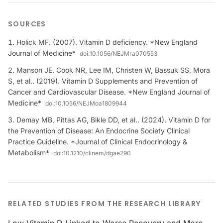
SOURCES
Holick MF. (2007). Vitamin D deficiency. *New England
Journal of Medicine*
doi:
10.1056/NEJMra070553
Manson JE, Cook NR, Lee IM, Christen W, Bassuk SS, Mora
S, et al.. (2019). Vitamin D Supplements and Prevention of
Cancer and Cardiovascular Disease. *New England Journal of
Medicine*
doi:
10.1056/NEJMoa1809944
Demay MB, Pittas AG, Bikle DD, et al.. (2024). Vitamin D for
the Prevention of Disease: An Endocrine Society Clinical
Practice Guideline. *Journal of Clinical Endocrinology &
Metabolism*
doi:
10.1210/clinem/dgae290
RELATED STUDIES FROM THE RESEARCH LIBRARY