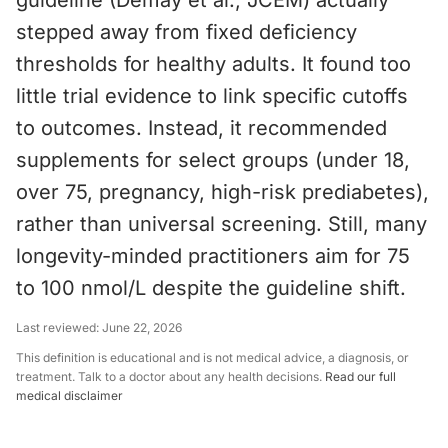
guideline (Demay et al., JCEM) actually
stepped away from fixed deficiency
thresholds for healthy adults. It found too
little trial evidence to link specific cutoffs
to outcomes. Instead, it recommended
supplements for select groups (under 18,
over 75, pregnancy, high-risk prediabetes),
rather than universal screening. Still, many
longevity-minded practitioners aim for 75
to 100 nmol/L despite the guideline shift.
Last reviewed:
June 22, 2026
This definition is educational and is not medical advice, a diagnosis, or
treatment. Talk to a doctor about any health decisions.
Read our full
medical disclaimer