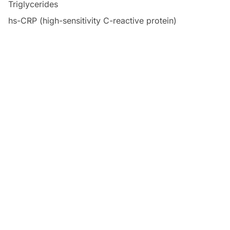
Triglycerides
hs-CRP (high-sensitivity C-reactive protein)