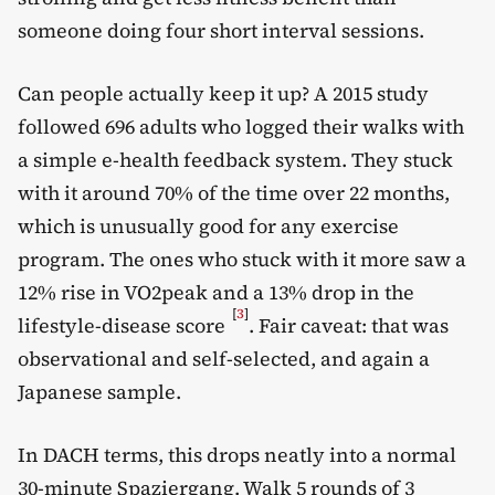
someone doing four short interval sessions.
Can people actually keep it up? A 2015 study
followed 696 adults who logged their walks with
a simple e-health feedback system. They stuck
with it around 70% of the time over 22 months,
which is unusually good for any exercise
program. The ones who stuck with it more saw a
12% rise in VO2peak and a 13% drop in the
[
3
]
lifestyle-disease score
. Fair caveat: that was
observational and self-selected, and again a
Japanese sample.
In DACH terms, this drops neatly into a normal
30-minute Spaziergang. Walk 5 rounds of 3