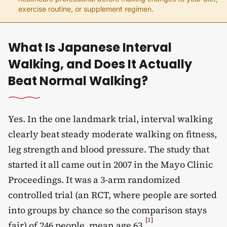
exercise routine, or supplement regimen.
What Is Japanese Interval
Walking, and Does It Actually
Beat Normal Walking?
Yes. In the one landmark trial, interval walking
clearly beat steady moderate walking on fitness,
leg strength and blood pressure. The study that
started it all came out in 2007 in the Mayo Clinic
Proceedings. It was a 3-arm randomized
controlled trial (an RCT, where people are sorted
into groups by chance so the comparison stays
[
1
]
fair) of 246 people, mean age 63
.