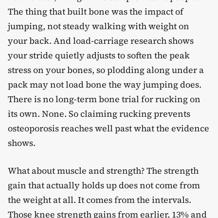
The thing that built bone was the impact of
jumping, not steady walking with weight on
your back. And load-carriage research shows
your stride quietly adjusts to soften the peak
stress on your bones, so plodding along under a
pack may not load bone the way jumping does.
There is no long-term bone trial for rucking on
its own. None. So claiming rucking prevents
osteoporosis reaches well past what the evidence
shows.
What about muscle and strength? The strength
gain that actually holds up does not come from
the weight at all. It comes from the intervals.
Those knee strength gains from earlier, 13% and