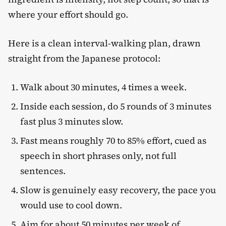
where your effort should go.
Here is a clean interval-walking plan, drawn
straight from the Japanese protocol:
Walk about 30 minutes, 4 times a week.
Inside each session, do 5 rounds of 3 minutes
fast plus 3 minutes slow.
Fast means roughly 70 to 85% effort, cued as
speech in short phrases only, not full
sentences.
Slow is genuinely easy recovery, the pace you
would use to cool down.
Aim for about 50 minutes per week of