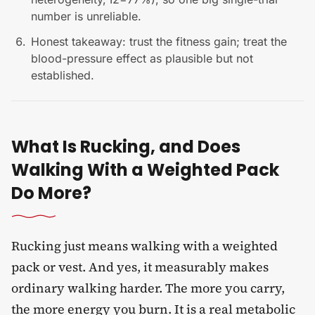
number is unreliable.
Honest takeaway: trust the fitness gain; treat the
blood-pressure effect as plausible but not
established.
What Is Rucking, and Does
Walking With a Weighted Pack
Do More?
Rucking just means walking with a weighted
pack or vest. And yes, it measurably makes
ordinary walking harder. The more you carry,
the more energy you burn. It is a real metabolic