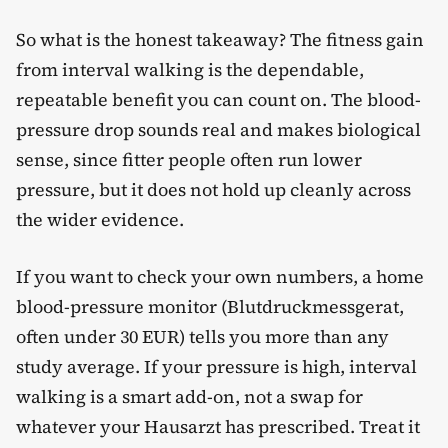
So what is the honest takeaway? The fitness gain
from interval walking is the dependable,
repeatable benefit you can count on. The blood-
pressure drop sounds real and makes biological
sense, since fitter people often run lower
pressure, but it does not hold up cleanly across
the wider evidence.
If you want to check your own numbers, a home
blood-pressure monitor (Blutdruckmessgerat,
often under 30 EUR) tells you more than any
study average. If your pressure is high, interval
walking is a smart add-on, not a swap for
whatever your Hausarzt has prescribed. Treat it