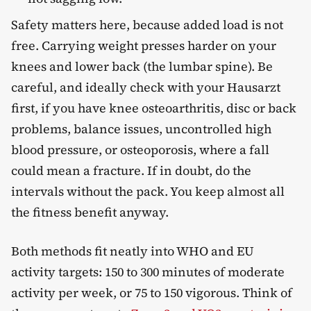
Safety matters here, because added load is not
free. Carrying weight presses harder on your
knees and lower back (the lumbar spine). Be
careful, and ideally check with your Hausarzt
first, if you have knee osteoarthritis, disc or back
problems, balance issues, uncontrolled high
blood pressure, or osteoporosis, where a fall
could mean a fracture. If in doubt, do the
intervals without the pack. You keep almost all
the fitness benefit anyway.
Both methods fit neatly into WHO and EU
activity targets: 150 to 300 minutes of moderate
activity per week, or 75 to 150 vigorous. Think of