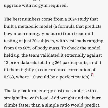
upgrade with no gym required.
The best numbers come from a 2024 study that
built a metabolic model (a formula that predicts
how much energy you burn) from treadmill
testing of just 20 subjects, with vest loads ranging
from 0 to 66% of body mass. To check the model
held up, the team validated it externally against
12 prior datasets totaling 264 participants, and it
fit them tightly (a concordance correlation of
[
5
]
0.963, where 1.0 would be a perfect match)
.
The key pattern: energy cost does not rise in a
straight line with load. Add weight and the burn
climbs faster than a simple ratio would predict.