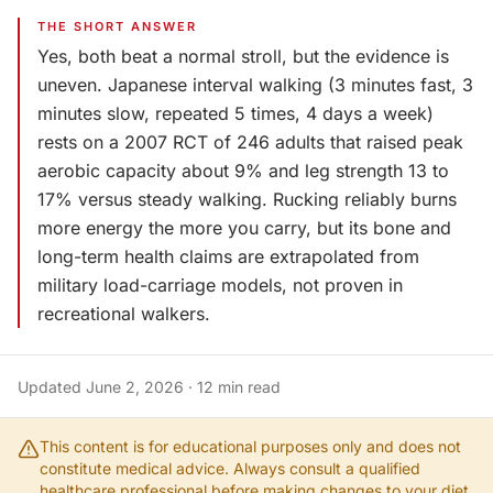
THE SHORT ANSWER
Yes, both beat a normal stroll, but the evidence is
uneven. Japanese interval walking (3 minutes fast, 3
minutes slow, repeated 5 times, 4 days a week)
rests on a 2007 RCT of 246 adults that raised peak
aerobic capacity about 9% and leg strength 13 to
17% versus steady walking. Rucking reliably burns
more energy the more you carry, but its bone and
long-term health claims are extrapolated from
military load-carriage models, not proven in
recreational walkers.
Updated
June 2, 2026
·
12
min read
This content is for educational purposes only and does not
constitute medical advice. Always consult a qualified
healthcare professional before making changes to your diet,