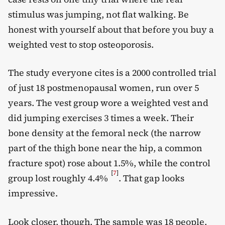
stimulus was jumping, not flat walking. Be
honest with yourself about that before you buy a
weighted vest to stop osteoporosis.
The study everyone cites is a 2000 controlled trial
of just 18 postmenopausal women, run over 5
years. The vest group wore a weighted vest and
did jumping exercises 3 times a week. Their
bone density at the femoral neck (the narrow
part of the thigh bone near the hip, a common
fracture spot) rose about 1.5%, while the control
[
7
]
group lost roughly 4.4%
. That gap looks
impressive.
Look closer, though. The sample was 18 people.