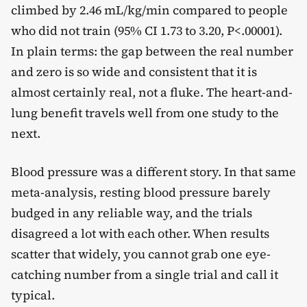
climbed by 2.46 mL/kg/min compared to people
who did not train (95% CI 1.73 to 3.20, P<.00001).
In plain terms: the gap between the real number
and zero is so wide and consistent that it is
almost certainly real, not a fluke. The heart-and-
lung benefit travels well from one study to the
next.
Blood pressure was a different story. In that same
meta-analysis, resting blood pressure barely
budged in any reliable way, and the trials
disagreed a lot with each other. When results
scatter that widely, you cannot grab one eye-
catching number from a single trial and call it
typical.