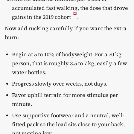
accumulated fast walking, the dose that drove
[
2
]
gains in the 2019 cohort
.
Now add rucking carefully if you want the extra
burn:
Begin at 5 to 10% of bodyweight. For a 70 kg
person, that is roughly 3.5 to 7 kg, easily a few
water bottles.
Progress slowly over weeks, not days.
Favor uphill terrain for more stimulus per
minute.
Use supportive footwear and a neutral, well-
fitted pack so the load sits close to your back,
not sagging low.