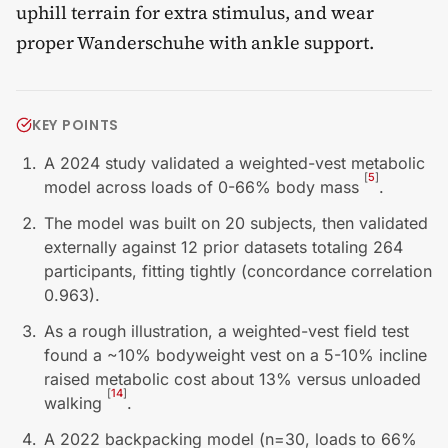
uphill terrain for extra stimulus, and wear
proper Wanderschuhe with ankle support.
KEY POINTS
A 2024 study validated a weighted-vest metabolic
[
5
]
model across loads of 0-66% body mass
.
The model was built on 20 subjects, then validated
externally against 12 prior datasets totaling 264
participants, fitting tightly (concordance correlation
0.963).
As a rough illustration, a weighted-vest field test
found a ~10% bodyweight vest on a 5-10% incline
raised metabolic cost about 13% versus unloaded
[
14
]
walking
.
A 2022 backpacking model (n=30, loads to 66%