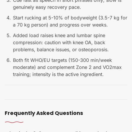
Cue fast as speech in short phrases only; slow is
genuinely easy recovery pace.
Start rucking at 5-10% of bodyweight (3.5-7 kg for
a 70 kg person) and progress over weeks.
Added load raises knee and lumbar spine
compression: caution with knee OA, back
problems, balance issues, or osteoporosis.
Both fit WHO/EU targets (150-300 min/week
moderate) and complement Zone 2 and VO2max
training; intensity is the active ingredient.
Frequently Asked Questions