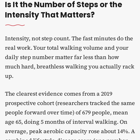
Is It the Number of Steps or the
Intensity That Matters?
Intensity, not step count. The fast minutes do the
real work. Your total walking volume and your
daily step number matter far less than how
much hard, breathless walking you actually rack
up.
The clearest evidence comes from a 2019
prospective cohort (researchers tracked the same
people forward over time) of 679 people, mean
age 65, doing 5 months of interval walking. On
average, peak aerobic capacity rose about 14%. A