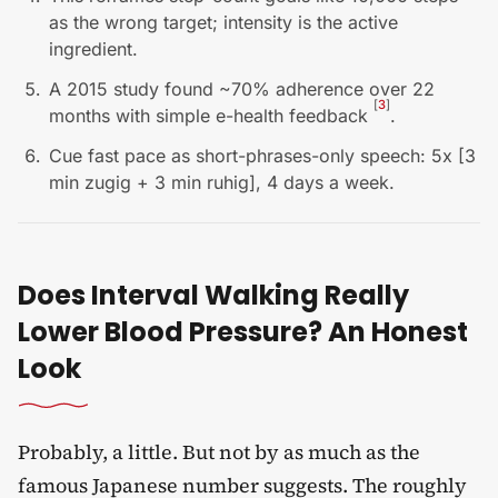
as the wrong target; intensity is the active
ingredient.
A 2015 study found ~70% adherence over 22
[
3
]
months with simple e-health feedback
.
Cue fast pace as short-phrases-only speech: 5x [3
min zugig + 3 min ruhig], 4 days a week.
Does Interval Walking Really
Lower Blood Pressure? An Honest
Look
Probably, a little. But not by as much as the
famous Japanese number suggests. The roughly