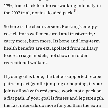
17%, trace back to interval-walking intensity in
[
1
]
the 2007 trial, not to a loaded pack
.
So here is the clean version. Rucking's energy-
cost claim is well measured and trustworthy:
carry more, burn more. Its bone and long-term
health benefits are extrapolated from military
load-carriage models, not shown in older
recreational walkers.
If your goal is bone, the better-supported recipe
pairs impact (gentle jumping or hopping, if your
joints allow) with resistance work, not a pack on
a flat path. If your goal is fitness and leg strength,
the fast intervals do more for you than the extra