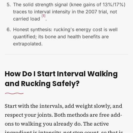
The solid strength signal (knee gains of 13%/17%)
traces to interval intensity in the 2007 trial, not
[
1
]
carried load
.
Honest synthesis: rucking's energy cost is well
quantified; its bone and health benefits are
extrapolated.
How Do I Start Interval Walking
and Rucking Safely?
Start with the intervals, add weight slowly, and
respect your joints. Both methods are free add-
ons to walking you already do. The active
ingredient is intensity, not step count, so that is