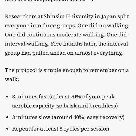
Researchers at Shinshu University in Japan split
everyone into three groups. One did no walking.
One did continuous moderate walking. One did
interval walking. Five months later, the interval
group had pulled ahead on almost everything.
The protocol is simple enough to remember on a
walk:
3 minutes fast (at least 70% of your peak
aerobic capacity
, so brisk and breathless)
3 minutes slow (around 40%, easy recovery)
Repeat for at least 5 cycles per session