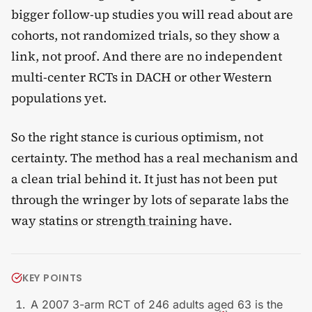
bigger follow-up studies you will read about are
cohorts, not randomized trials, so they show a
link, not proof. And there are no independent
multi-center RCTs in DACH or other Western
populations yet.
So the right stance is curious optimism, not
certainty. The method has a real mechanism and
a clean trial behind it. It just has not been put
through the wringer by lots of separate labs the
way
statins
or
strength training
have.
KEY POINTS
A 2007 3-arm RCT of 246 adults aged 63 is the