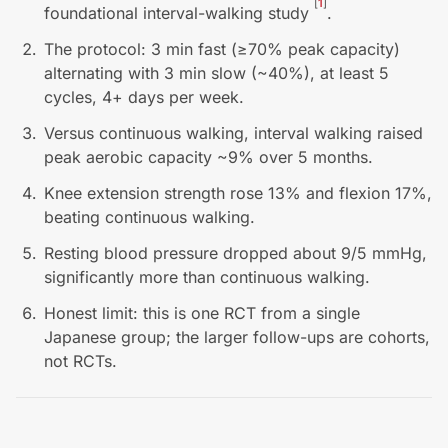
[
1
]
foundational interval-walking study
.
The protocol: 3 min fast (≥70% peak capacity)
alternating with 3 min slow (~40%), at least 5
cycles, 4+ days per week.
Versus continuous walking, interval walking raised
peak aerobic capacity ~9% over 5 months.
Knee extension strength rose 13% and flexion 17%,
beating continuous walking.
Resting blood pressure dropped about 9/5 mmHg,
significantly more than continuous walking.
Honest limit: this is one RCT from a single
Japanese group; the larger follow-ups are cohorts,
not RCTs.