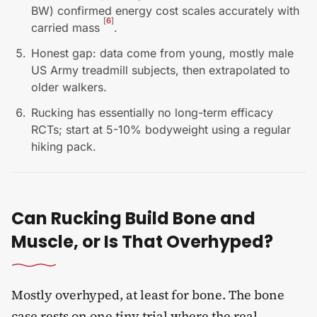
BW) confirmed energy cost scales accurately with
[
6
]
carried mass
.
Honest gap: data come from young, mostly male
US Army treadmill subjects, then extrapolated to
older walkers.
Rucking has essentially no long-term efficacy
RCTs; start at 5-10% bodyweight using a regular
hiking pack.
Can Rucking Build Bone and
Muscle, or Is That Overhyped?
Mostly overhyped, at least for bone. The bone
case rests on one tiny trial where the real