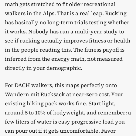
math gets stretched to fit older recreational
walkers in the Alps. That is a real leap. Rucking
has basically no long-term trials testing whether
it works. Nobody has run a multi-year study to
see if rucking actually improves fitness or health
in the people reading this. The fitness payoff is
inferred from the energy math, not measured
directly in your demographic.
For DACH walkers, this maps perfectly onto
Wandern mit Rucksack at near-zero cost. Your
existing hiking pack works fine. Start light,
around 5 to 10% of bodyweight, and remember: a
few liters of water is easy progressive load you
can pour out if it gets uncomfortable. Favor