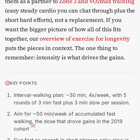
them as a partner to
Zone 2 and VO2max training
(easy steady cardio you can chat through plus the
short hard efforts), not a replacement. If you
want the bigger picture of how all of this fits
together, our
overview of exercise for longevity
puts the pieces in context. The one thing to
remember: intensity is what drives the gains.
KEY POINTS
Interval-walking plan: ~30 min, 4x/week, with 5
rounds of 3 min fast plus 3 min slow per session.
Aim for ~50 min/week of accumulated fast
walking, the dose that drove gains in the 2019
[
2
]
cohort
.