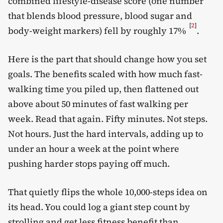
combined lifestyle-disease score (one number
that blends blood pressure, blood sugar and
[
2
]
body-weight markers) fell by roughly 17%
.
Here is the part that should change how you set
goals. The benefits scaled with how much fast-
walking time you piled up, then flattened out
above about 50 minutes of fast walking per
week. Read that again. Fifty minutes. Not steps.
Not hours. Just the hard intervals, adding up to
under an hour a week at the point where
pushing harder stops paying off much.
That quietly flips the whole 10,000-steps idea on
its head. You could log a giant step count by
strolling and get less fitness benefit than