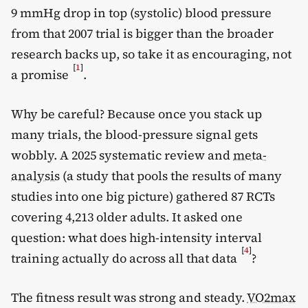
9 mmHg drop in top (systolic) blood pressure
from that 2007 trial is bigger than the broader
research backs up, so take it as encouraging, not
[
1
]
a promise
.
Why be careful? Because once you stack up
many trials, the blood-pressure signal gets
wobbly. A 2025 systematic review and
meta-
analysis
(a study that pools the results of many
studies into one big picture) gathered 87 RCTs
covering 4,213 older adults. It asked one
question: what does high-intensity interval
[
4
]
training actually do across all that data
?
The fitness result was strong and steady.
VO2max