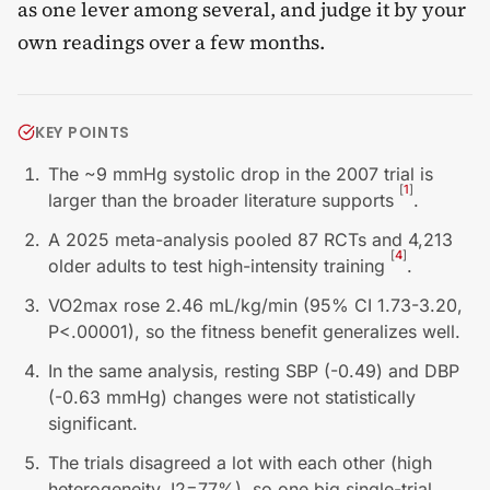
as one lever among several, and judge it by your
own readings over a few months.
KEY POINTS
The ~9 mmHg systolic drop in the 2007 trial is
[
1
]
larger than the broader literature supports
.
A 2025 meta-analysis pooled 87 RCTs and 4,213
[
4
]
older adults to test high-intensity training
.
VO2max rose 2.46 mL/kg/min (95% CI 1.73-3.20,
P<.00001), so the fitness benefit generalizes well.
In the same analysis, resting SBP (-0.49) and DBP
(-0.63 mmHg) changes were not statistically
significant.
The trials disagreed a lot with each other (high
heterogeneity, I2=77%), so one big single-trial