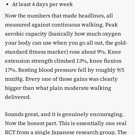
At least 4 days per week
Now the numbers that made headlines, all
measured against continuous walking. Peak
aerobic capacity (basically how much oxygen
your body can use when you go all out, the gold-
standard fitness marker) rose about 9%. Knee
extension strength climbed 13%, knee flexion
17%. Resting blood pressure fell by roughly 9/5
mmHg. Every one of those gains was clearly
bigger than what plain moderate walking
delivered.
Sounds great, and it is genuinely encouraging.
Now the honest part. This is essentially one real
RCT from a single Japanese research group. The