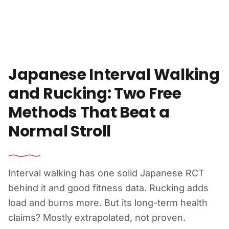
Skip to content
Japanese Interval Walking
and Rucking: Two Free
Methods That Beat a
Normal Stroll
Interval walking has one solid Japanese RCT
behind it and good fitness data. Rucking adds
load and burns more. But its long-term health
claims? Mostly extrapolated, not proven.