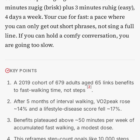
minutes zugig (brisk) plus 3 minutes ruhig (easy),
4 days a week. Your cue for fast: a pace where
you can only get out short phrases, not sing a full
line. If you can hold a comfy conversation, you
are going too slow.
KEY POINTS
A 2019 cohort of 679 adults aged 65 links benefits
[
2
]
to fast-walking time, not steps
.
After 5 months of interval walking, VO2peak rose
~14% and a lifestyle-disease score fell ~17%.
Benefits plateaued above ~50 minutes per week of
accumulated fast walking, a modest dose.
This reframes step-count goals like 10,000 steps