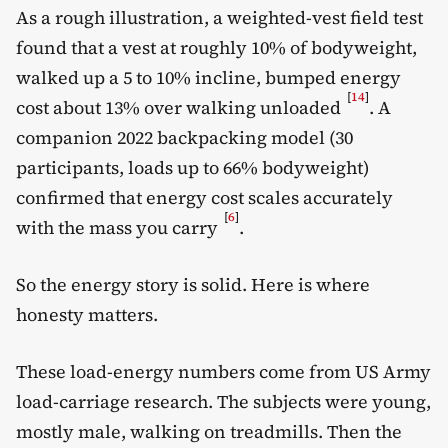
As a rough illustration, a weighted-vest field test
found that a vest at roughly 10% of bodyweight,
walked up a 5 to 10% incline, bumped energy
[
14
]
cost about 13% over walking unloaded
. A
companion 2022 backpacking model (30
participants, loads up to 66% bodyweight)
confirmed that energy cost scales accurately
[
6
]
with the mass you carry
.
So the energy story is solid. Here is where
honesty matters.
These load-energy numbers come from US Army
load-carriage research. The subjects were young,
mostly male, walking on treadmills. Then the