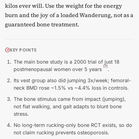
kilos ever will. Use the weight for the energy
burn and the joy of a loaded Wanderung, not as a
guaranteed bone treatment.
KEY POINTS
The main bone study is a 2000 trial of just 18
[
7
]
postmenopausal women over 5 years
.
Its vest group also did jumping 3x/week; femoral-
neck BMD rose ~1.5% vs ~4.4% loss in controls.
The bone stimulus came from impact (jumping),
not flat walking, and gait adapts to blunt bone
stress.
No long-term rucking-only bone RCT exists, so do
not claim rucking prevents osteoporosis.