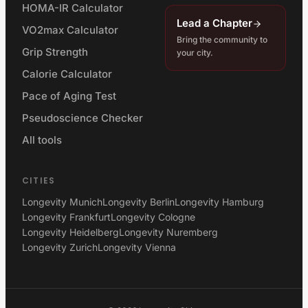
HOMA-IR Calculator
Lead a Chapter
VO2max Calculator
Bring the community to
Grip Strength
your city.
Calorie Calculator
Pace of Aging Test
Pseudoscience Checker
All tools
CITIES
Longevity Munich
Longevity Berlin
Longevity Hamburg
Longevity Frankfurt
Longevity Cologne
Longevity Heidelberg
Longevity Nuremberg
Longevity Zurich
Longevity Vienna