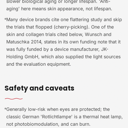
slower biological aging or longer lifespan. 'Anti-
aging' here means skin appearance, not lifespan.
Many device brands cite one flattering study and skip
the trials that flopped (cherry-picking). One of the
skin and collagen trials cited below, Wunsch and
Matuschka 2014, states in its own funding note that it
was fully funded by a device manufacturer, JK-
Holding GmbH, which also supplied the light sources
and the evaluation equipment.
Safety and caveats
Generally low-risk when eyes are protected; the
classic German 'Rotlichtlampe' is a thermal heat lamp,
not photobiomodulation, and can burn.