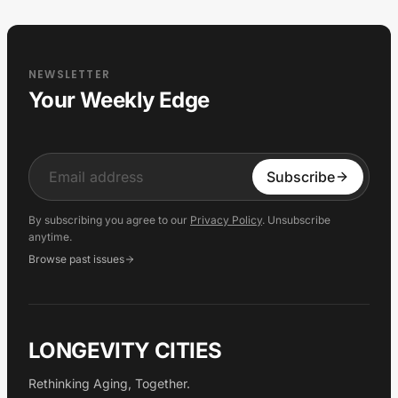
NEWSLETTER
Your Weekly Edge
Input
Subscribe
By subscribing you agree to our
Privacy Policy
. Unsubscribe
anytime.
Browse past issues
LONGEVITY CITIES
Rethinking Aging, Together.