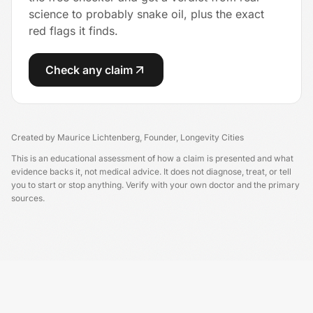
science to probably snake oil, plus the exact
red flags it finds.
Check any claim
Created by
Maurice Lichtenberg
,
Founder, Longevity Cities
This is an educational assessment of how a claim is presented and what
evidence backs it, not medical advice. It does not diagnose, treat, or tell
you to start or stop anything. Verify with your own doctor and the primary
sources.
Longevity USA