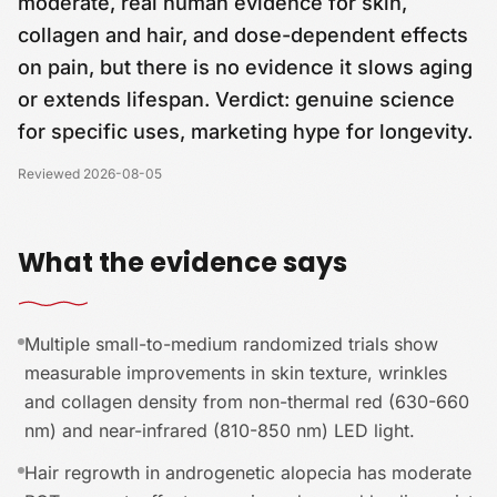
moderate, real human evidence for skin,
collagen and hair, and dose-dependent effects
on pain, but there is no evidence it slows aging
or extends lifespan. Verdict: genuine science
for specific uses, marketing hype for longevity.
Reviewed
2026-08-05
What the evidence says
Multiple small-to-medium randomized trials show
measurable improvements in skin texture, wrinkles
and collagen density from non-thermal red (630-660
nm) and near-infrared (810-850 nm) LED light.
Hair regrowth in androgenetic alopecia has moderate