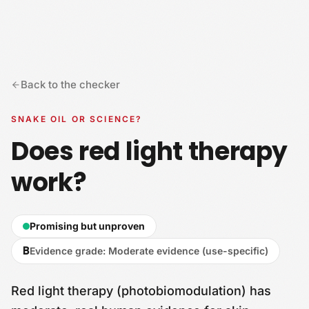
Skip to content
Back to the checker
SNAKE OIL OR SCIENCE?
Does red light therapy
work?
Promising but unproven
B
Evidence grade
:
Moderate evidence (use-specific)
Red light therapy (photobiomodulation) has