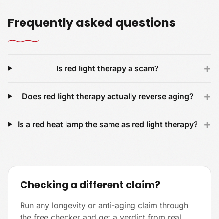
Frequently asked questions
+
Is red light therapy a scam?
+
Does red light therapy actually reverse aging?
+
Is a red heat lamp the same as red light therapy?
Checking a different claim?
Run any longevity or anti-aging claim through
the free checker and get a verdict from real