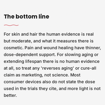
The bottom line
For skin and hair the human evidence is real
but moderate, and what it measures there is
cosmetic. Pain and wound healing have thinner,
dose-dependent support. For slowing aging or
extending lifespan there is no human evidence
at all, so treat any 'reverses aging' or cure-all
claim as marketing, not science. Most
consumer devices also do not state the dose
used in the trials they cite, and more light is not
better.