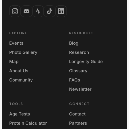
EXPLORE
RESOURCES
Events
Blog
Photo Gallery
Research
Map
Longevity Guide
About Us
Glossary
Community
FAQs
Newsletter
TOOLS
CONNECT
Age Tests
Contact
Protein Calculator
Partners