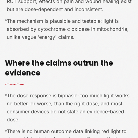
RCT support; effects on pain and wound healing exist
but are dose-dependent and inconsistent.
The mechanism is plausible and testable: light is
absorbed by cytochrome c oxidase in mitochondria,
unlike vague 'energy' claims.
Where the claims outrun the
evidence
The dose response is biphasic: too much light works
no better, or worse, than the right dose, and most
consumer devices do not state an evidence-based
dose.
There is no human outcome data linking red light to