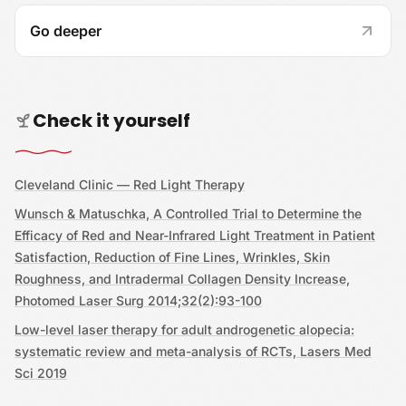
Go deeper
Check it yourself
Cleveland Clinic — Red Light Therapy
Wunsch & Matuschka, A Controlled Trial to Determine the
Efficacy of Red and Near-Infrared Light Treatment in Patient
Satisfaction, Reduction of Fine Lines, Wrinkles, Skin
Roughness, and Intradermal Collagen Density Increase,
Photomed Laser Surg 2014;32(2):93-100
Low-level laser therapy for adult androgenetic alopecia:
systematic review and meta-analysis of RCTs, Lasers Med
Sci 2019