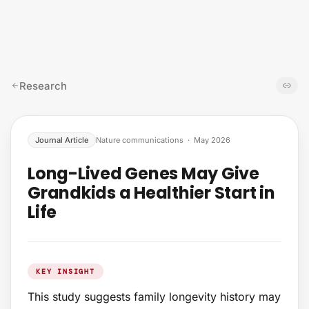
Skip to content
Research
Journal Article
Nature communications
·
May 2026
Long-Lived Genes May Give
Grandkids a Healthier Start in
Life
KEY INSIGHT
This study suggests family longevity history may