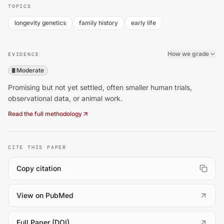
TOPICS
longevity genetics
family history
early life
How we grade
EVIDENCE
Moderate
Promising but not yet settled, often smaller human trials,
observational data, or animal work.
Read the full methodology
CITE THIS PAPER
Copy citation
(
opens in a new tab
)
View on PubMed
(
opens in a new tab
)
Full Paper (DOI)