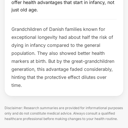
offer health advantages that start in infancy, not
just old age.
Grandchildren of Danish families known for
exceptional longevity had about half the risk of
dying in infancy compared to the general
population. They also showed better health
markers at birth. But by the great-grandchildren
generation, this advantage faded considerably,
hinting that the protective effect dilutes over
time.
Disclaimer: Research summaries are provided for informational purposes
only and do not constitute medical advice. Always consult a qualified
healthcare professional before making changes to your health routine.