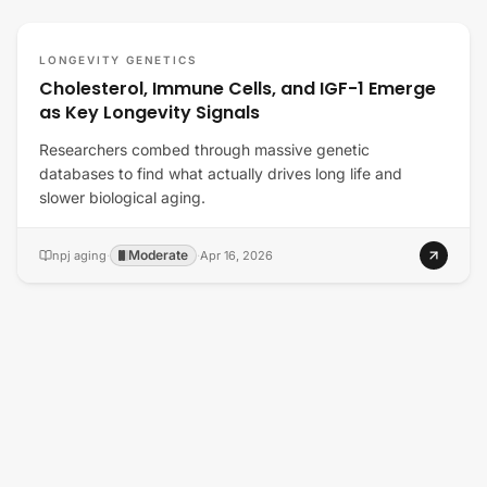
LONGEVITY GENETICS
Cholesterol, Immune Cells, and IGF-1 Emerge
as Key Longevity Signals
Researchers combed through massive genetic
databases to find what actually drives long life and
slower biological aging.
Moderate
npj aging
·
·
Apr 16, 2026