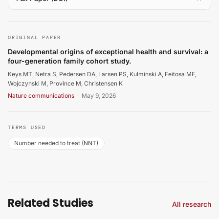
Keys MT, Netra S, Pedersen DA, Larsen PS, Kulminski A, 
ORIGINAL PAPER
Developmental origins of exceptional health and survival: a
four-generation family cohort study.
Keys MT, Netra S, Pedersen DA, Larsen PS, Kulminski A, Feitosa MF,
Wojczynski M, Province M, Christensen K
Nature communications
·
May 9, 2026
TERMS USED
Number needed to treat (NNT)
Related Studies
All research