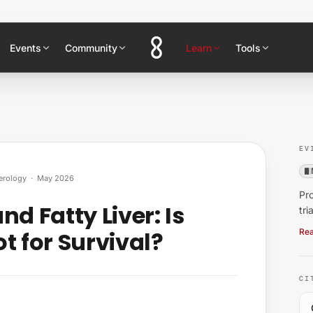
Events
Community
Learn
Tools
EV
erology
·
May 2026
Pro
d Fatty Liver: Is
tri
t for Survival?
Rea
CI