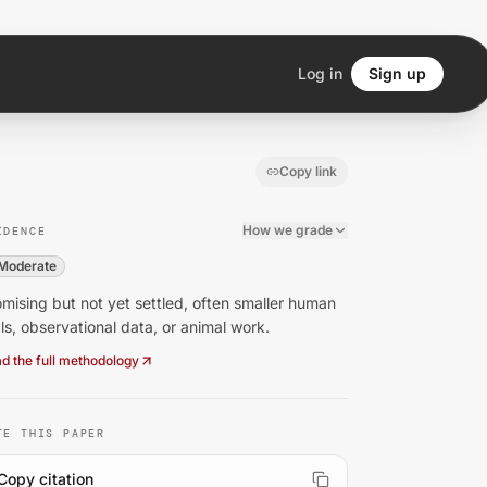
Log in
Sign up
Copy link
How we grade
IDENCE
Moderate
mising but not yet settled, often smaller human
als, observational data, or animal work.
d the full methodology
TE THIS PAPER
Copy citation