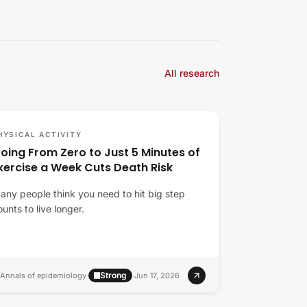
All research
HYSICAL ACTIVITY
oing From Zero to Just 5 Minutes of
xercise a Week Cuts Death Risk
any people think you need to hit big step
ounts to live longer.
Strong
Annals of epidemiology
·
·
Jun 17, 2026