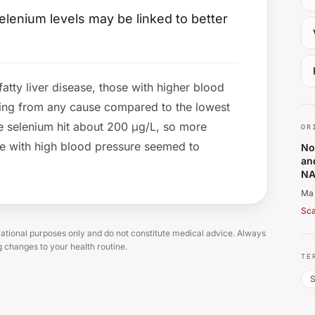
lenium levels may be linked to better
fatty liver disease, those with higher blood
Ma
ing from any cause compared to the lowest
e selenium hit about 200 μg/L, so more
OR
le with high blood pressure seemed to
No
an
NA
Ma 
Sca
tional purposes only and do not constitute medical advice. Always
g changes to your health routine.
TE
S