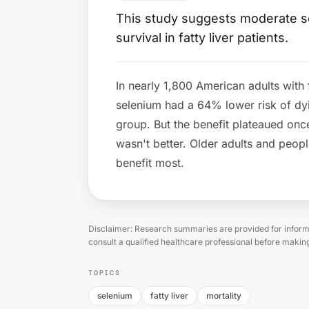
This study suggests moderate se
survival in fatty liver patients.
In nearly 1,800 American adults with 
selenium had a 64% lower risk of dy
group. But the benefit plateaued onc
wasn't better. Older adults and peop
benefit most.
Disclaimer: Research summaries are provided for informa
consult a qualified healthcare professional before makin
TOPICS
selenium
fatty liver
mortality