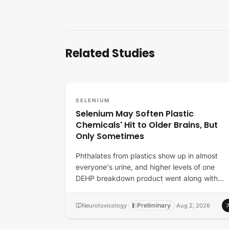
Related Studies
SELENIUM
Selenium May Soften Plastic
Chemicals' Hit to Older Brains, But
Only Sometimes
Phthalates from plastics show up in almost
everyone's urine, and higher levels of one
DEHP breakdown product went along with
lower thinking…
Preliminary
Neurotoxicology
·
·
Aug 2, 2026