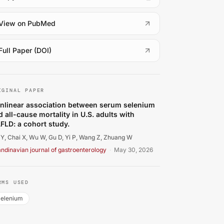
(
opens in a new tab
)
View on PubMed
(
opens in a new tab
)
Full Paper (DOI)
 Y, Chai X, Wu W, Gu D, Yi P, Wang Z, et al.. Nonlinear as
IGINAL PAPER
nlinear association between serum selenium
d all-cause mortality in U.S. adults with
FLD: a cohort study.
Y, Chai X, Wu W, Gu D, Yi P, Wang Z, Zhuang W
ndinavian journal of gastroenterology
·
May 30, 2026
RMS USED
elenium