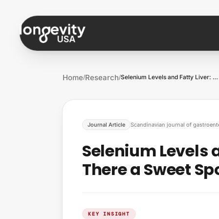
Skip to content
Home
Research
/
/
Selenium Levels and Fatty Liver: Is Ther…
Journal Article
Scandinavian journal of gastroent
Selenium Levels an
There a Sweet Spo
KEY INSIGHT