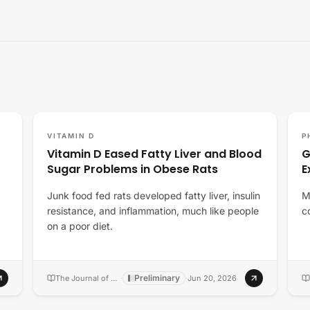
VITAMIN D
P
Vitamin D Eased Fatty Liver and Blood
G
Sugar Problems in Obese Rats
E
Junk food fed rats developed fatty liver, insulin
M
resistance, and inflammation, much like people
c
on a poor diet.
Preliminary
The Journal of nutritional biochemistry
·
·
Jun 20, 2026