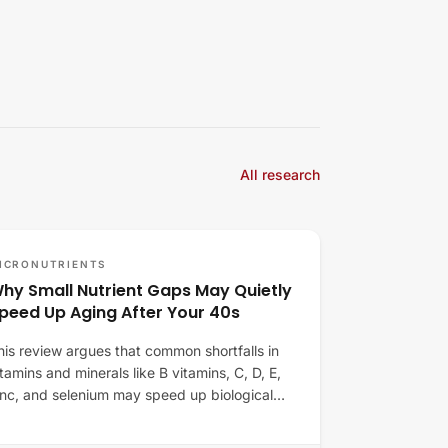
All research
ICRONUTRIENTS
hy Small Nutrient Gaps May Quietly
peed Up Aging After Your 40s
his review argues that common shortfalls in
itamins and minerals like B vitamins, C, D, E,
inc, and selenium may speed up biological…