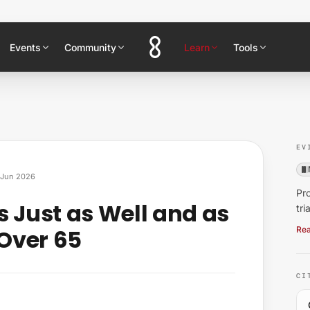
Events
Community
Learn
Tools
EV
Jun 2026
Pro
s Just as Well and as
tri
 Over 65
Rea
CI