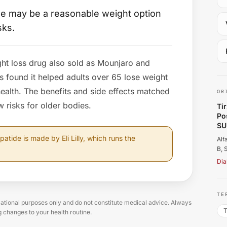
ide may be a reasonable weight option
sks.
ght loss drug also sold as Mounjaro and
Al
s found it helped adults over 65 lose weight
ealth. The benefits and side effects matched
OR
 risks for older bodies.
Ti
Po
SU
patide is made by Eli Lilly, which runs the
Alf
B, 
Dia
TE
tional purposes only and do not constitute medical advice. Always
T
g changes to your health routine.