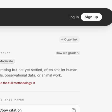
Log in
Sign up
Copy link
How we grade
IDENCE
Moderate
mising but not yet settled, often smaller human
als, observational data, or animal work.
d the full methodology
TE THIS PAPER
Copy citation