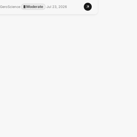
Moderate
GeroScience
·
·
Jul 23, 2026