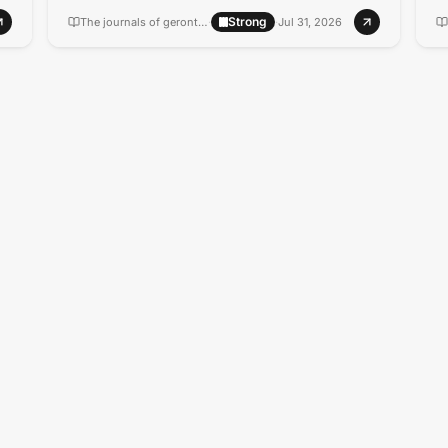
Strong
The journals of gerontology. Series A, Biological sciences and medical sciences
·
·
Jul 31, 2026