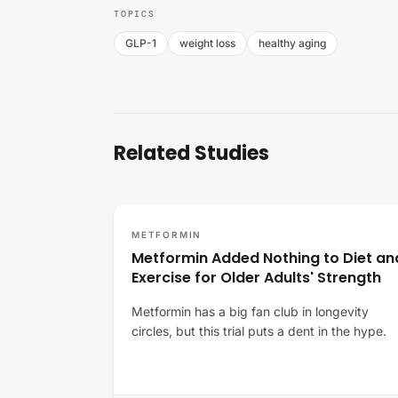
TOPICS
GLP-1
weight loss
healthy aging
Related Studies
METFORMIN
Metformin Added Nothing to Diet an
Exercise for Older Adults' Strength
Metformin has a big fan club in longevity
circles, but this trial puts a dent in the hype.