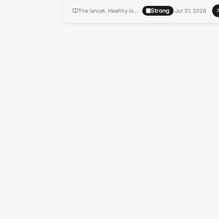
Strong
The lancet. Healthy longevity
·
·
Jul 31, 2026