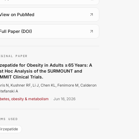
(
opens in a new tab
)
View on PubMed
(
opens in a new tab
)
Full Paper (DOI)
faris N, Kushner RF, Li J, Chen KL, Fenimore M, Calderon B,
IGINAL PAPER
rzepatide for Obesity in Adults ≥ 65 Years: A
st Hoc Analysis of the SURMOUNT and
MMIT Clinical Trials.
aris N, Kushner RF, Li J, Chen KL, Fenimore M, Calderon
Stefanski A
betes, obesity & metabolism
·
Jun 16, 2026
RMS USED
irzepatide