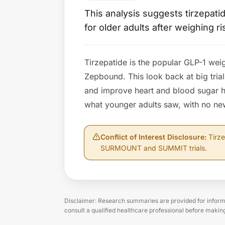
This analysis suggests tirzepat
for older adults after weighing ri
Tirzepatide is the popular GLP-1 wei
Zepbound. This look back at big trial
and improve heart and blood sugar h
what younger adults saw, with no new
Conflict of Interest Disclosure
:
Tirze
SURMOUNT and SUMMIT trials.
Disclaimer: Research summaries are provided for informa
consult a qualified healthcare professional before makin