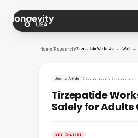
Skip to content
Home
Research
/
/
Tirzepatide Works Just as Well and as Sa…
Journal Article
Diabetes, obesity & metabolism
·
Tirzepatide Work
Safely for Adults
KEY INSIGHT