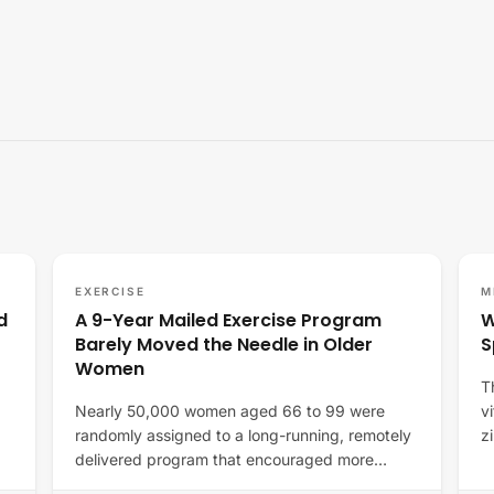
EXERCISE
M
d
A 9-Year Mailed Exercise Program
W
Barely Moved the Needle in Older
S
Women
T
Nearly 50,000 women aged 66 to 99 were
v
randomly assigned to a long-running, remotely
z
delivered program that encouraged more
movement and…