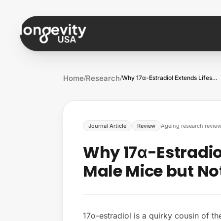
Skip to content
Home
Research
/
/
Why 17α-Estradiol Extends Lifespan in Ma…
Journal Article
Review
Ageing research revie
Why 17α-Estradiol
Male Mice but No
17α-estradiol is a quirky cousin of t