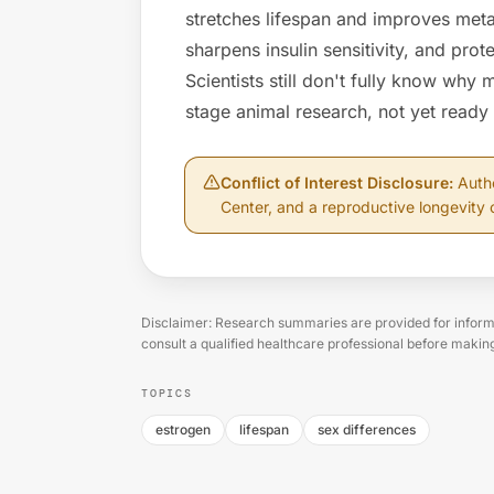
stretches lifespan and improves metab
sharpens insulin sensitivity, and prote
Scientists still don't fully know why 
stage animal research, not yet ready
Conflict of Interest Disclosure
:
Auth
Center, and a reproductive longevity 
Disclaimer: Research summaries are provided for informa
consult a qualified healthcare professional before makin
TOPICS
estrogen
lifespan
sex differences