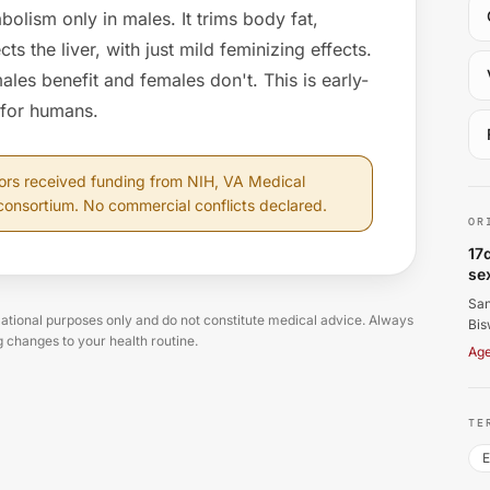
olism only in males. It trims body fat,
cts the liver, with just mild feminizing effects.
males benefit and females don't. This is early-
 for humans.
Sa
ors received funding from NIH, VA Medical
consortium. No commercial conflicts declared.
OR
17
se
San
tional purposes only and do not constitute medical advice. Always
Bis
g changes to your health routine.
Age
TE
E