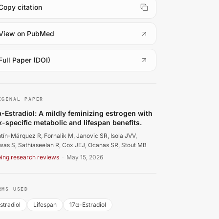
Copy citation
(
opens in a new tab
)
View on PubMed
(
opens in a new tab
)
Full Paper (DOI)
ntín-Márquez R, Fornalik M, Janovic SR, Isola JVV, Biswas S,
IGINAL PAPER
α-Estradiol: A mildly feminizing estrogen with
x-specific metabolic and lifespan benefits.
tín-Márquez R, Fornalik M, Janovic SR, Isola JVV,
was S, Sathiaseelan R, Cox JEJ, Ocanas SR, Stout MB
ing research reviews
·
May 15, 2026
RMS USED
stradiol
Lifespan
17α-Estradiol