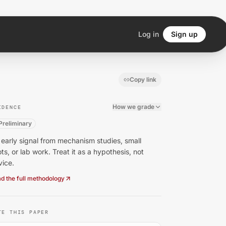
Log in
Sign up
Copy link
How we grade
IDENCE
Preliminary
early signal from mechanism studies, small
ots, or lab work. Treat it as a hypothesis, not
vice.
d the full methodology
TE THIS PAPER