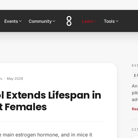
Events
Community
Learn
Tools
EV
ws
·
May 2026
An 
 Extends Lifespan in
pil
ad
t Females
Rea
CI
he main estrogen hormone, and in mice it