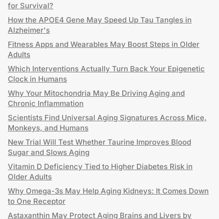
for Survival?
How the APOE4 Gene May Speed Up Tau Tangles in
Alzheimer's
Fitness Apps and Wearables May Boost Steps in Older
Adults
Which Interventions Actually Turn Back Your Epigenetic
Clock in Humans
Why Your Mitochondria May Be Driving Aging and
Chronic Inflammation
Scientists Find Universal Aging Signatures Across Mice,
Monkeys, and Humans
New Trial Will Test Whether Taurine Improves Blood
Sugar and Slows Aging
Vitamin D Deficiency Tied to Higher Diabetes Risk in
Older Adults
Why Omega-3s May Help Aging Kidneys: It Comes Down
to One Receptor
Astaxanthin May Protect Aging Brains and Livers by