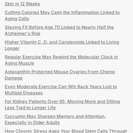
Skin in 12 Weeks
Cutting Calories May Calm the Inflammation Linked to
Aging Cells
Staying Fit Before Age 70 Linked to Nearly Half the
Alzheimer's Risk
Higher Vitamin C, D, and Carotenoids Linked to Living
Longer
Regular Exercise May Rewind the Molecular Clock in
Aging Muscle
Astaxanthin Protected Mouse Ovaries From Chemo
Damage
Even Moderate Exercise Can Win Back Years Lost to
Multiple Diseases
For Kidney Patients Over 65, Moving More and Sitting
Less Tied to Longer Life
Curcumin May Sharpen Memory and Attention,
Especially in Older Adults
How Chronic Stress Ages Your Blood Stem Cells Through