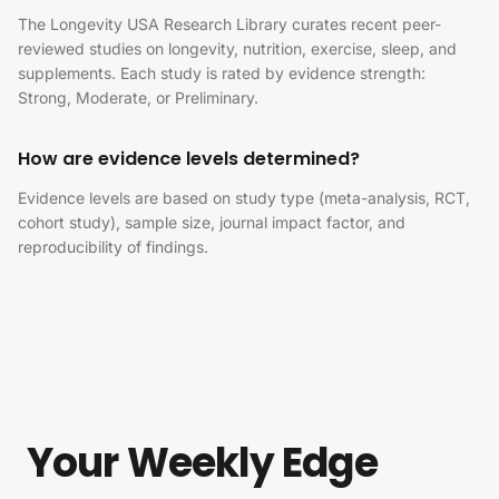
The Longevity USA Research Library curates recent peer-
reviewed studies on longevity, nutrition, exercise, sleep, and
supplements. Each study is rated by evidence strength:
Strong, Moderate, or Preliminary.
How are evidence levels determined?
Evidence levels are based on study type (meta-analysis, RCT,
cohort study), sample size, journal impact factor, and
reproducibility of findings.
Your Weekly Edge