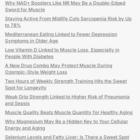
Why NAD+ Boosters Like NR May Be a Double-Edged
Sword for Muscle
Staying Active From Midlife Cuts Sarcopenia Risk by Up
to 78%
Mediterranean Eating Linked to Fewer Depression
Symptoms in Older Age
Low Vitamin D Linked to Muscle Loss, Especially in
People With Diabetes
A New Drug Combo May Protect Muscle During
Ozempic-Style Weight Loss
Two Hours of Weekly Strength Training Hits the Sweet
Spot for Longevity
Weak Grip Strength Linked to Higher Risk of Pneumonia
and Sepsis
Muscle Quality Beats Muscle Quantity for Healthy Aging
Why Magnesium May Be a Hidden Key to Your Cellular
Energy and Aging
Selenium Levels and Fatty Liver: Is There a Sweet Spot