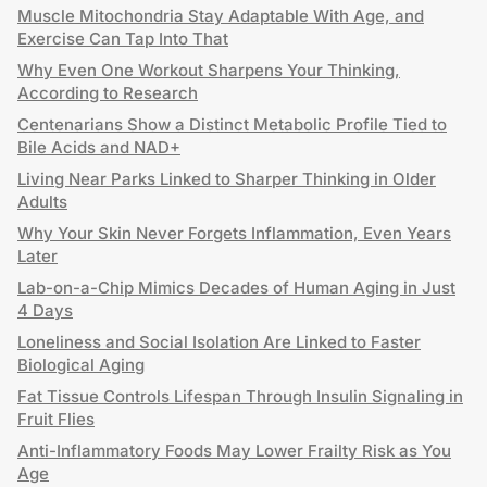
Muscle Mitochondria Stay Adaptable With Age, and
Exercise Can Tap Into That
Why Even One Workout Sharpens Your Thinking,
According to Research
Centenarians Show a Distinct Metabolic Profile Tied to
Bile Acids and NAD+
Living Near Parks Linked to Sharper Thinking in Older
Adults
Why Your Skin Never Forgets Inflammation, Even Years
Later
Lab-on-a-Chip Mimics Decades of Human Aging in Just
4 Days
Loneliness and Social Isolation Are Linked to Faster
Biological Aging
Fat Tissue Controls Lifespan Through Insulin Signaling in
Fruit Flies
Anti-Inflammatory Foods May Lower Frailty Risk as You
Age