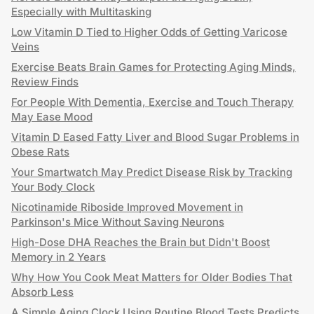
Especially with Multitasking
Low Vitamin D Tied to Higher Odds of Getting Varicose
Veins
Exercise Beats Brain Games for Protecting Aging Minds,
Review Finds
For People With Dementia, Exercise and Touch Therapy
May Ease Mood
Vitamin D Eased Fatty Liver and Blood Sugar Problems in
Obese Rats
Your Smartwatch May Predict Disease Risk by Tracking
Your Body Clock
Nicotinamide Riboside Improved Movement in
Parkinson's Mice Without Saving Neurons
High-Dose DHA Reaches the Brain but Didn't Boost
Memory in 2 Years
Why How You Cook Meat Matters for Older Bodies That
Absorb Less
A Simple Aging Clock Using Routine Blood Tests Predicts