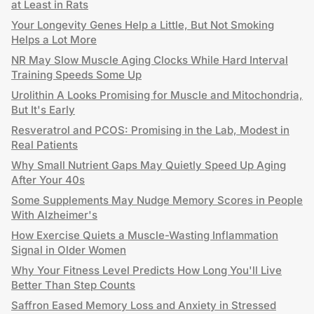
at Least in Rats
Your Longevity Genes Help a Little, But Not Smoking
Helps a Lot More
NR May Slow Muscle Aging Clocks While Hard Interval
Training Speeds Some Up
Urolithin A Looks Promising for Muscle and Mitochondria,
But It's Early
Resveratrol and PCOS: Promising in the Lab, Modest in
Real Patients
Why Small Nutrient Gaps May Quietly Speed Up Aging
After Your 40s
Some Supplements May Nudge Memory Scores in People
With Alzheimer's
How Exercise Quiets a Muscle-Wasting Inflammation
Signal in Older Women
Why Your Fitness Level Predicts How Long You'll Live
Better Than Step Counts
Saffron Eased Memory Loss and Anxiety in Stressed