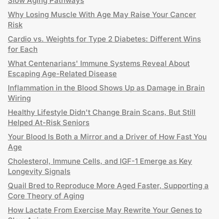
Slow Aging Pathways
Why Losing Muscle With Age May Raise Your Cancer
Risk
Cardio vs. Weights for Type 2 Diabetes: Different Wins
for Each
What Centenarians' Immune Systems Reveal About
Escaping Age-Related Disease
Inflammation in the Blood Shows Up as Damage in Brain
Wiring
Healthy Lifestyle Didn't Change Brain Scans, But Still
Helped At-Risk Seniors
Your Blood Is Both a Mirror and a Driver of How Fast You
Age
Cholesterol, Immune Cells, and IGF-1 Emerge as Key
Longevity Signals
Quail Bred to Reproduce More Aged Faster, Supporting a
Core Theory of Aging
How Lactate From Exercise May Rewrite Your Genes to