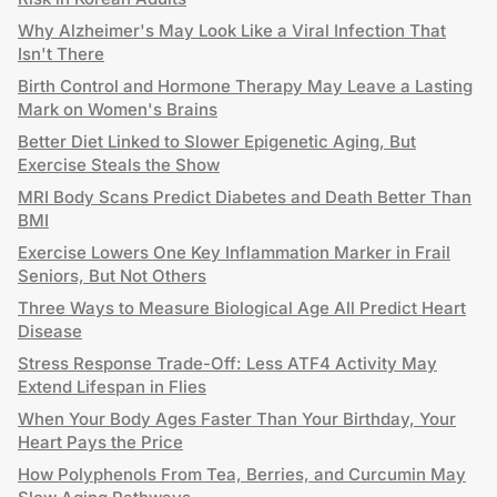
Why Alzheimer's May Look Like a Viral Infection That
Isn't There
Birth Control and Hormone Therapy May Leave a Lasting
Mark on Women's Brains
Better Diet Linked to Slower Epigenetic Aging, But
Exercise Steals the Show
MRI Body Scans Predict Diabetes and Death Better Than
BMI
Exercise Lowers One Key Inflammation Marker in Frail
Seniors, But Not Others
Three Ways to Measure Biological Age All Predict Heart
Disease
Stress Response Trade-Off: Less ATF4 Activity May
Extend Lifespan in Flies
When Your Body Ages Faster Than Your Birthday, Your
Heart Pays the Price
How Polyphenols From Tea, Berries, and Curcumin May