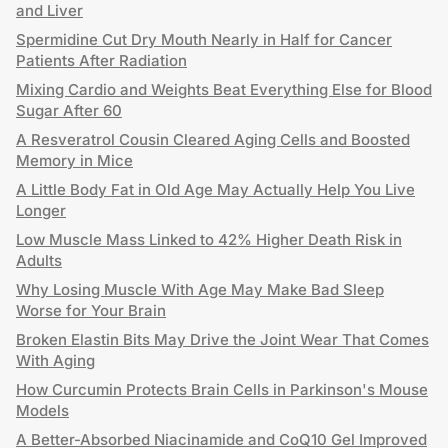
and Liver
Spermidine Cut Dry Mouth Nearly in Half for Cancer
Patients After Radiation
Mixing Cardio and Weights Beat Everything Else for Blood
Sugar After 60
A Resveratrol Cousin Cleared Aging Cells and Boosted
Memory in Mice
A Little Body Fat in Old Age May Actually Help You Live
Longer
Low Muscle Mass Linked to 42% Higher Death Risk in
Adults
Why Losing Muscle With Age May Make Bad Sleep
Worse for Your Brain
Broken Elastin Bits May Drive the Joint Wear That Comes
With Aging
How Curcumin Protects Brain Cells in Parkinson's Mouse
Models
A Better-Absorbed Niacinamide and CoQ10 Gel Improved