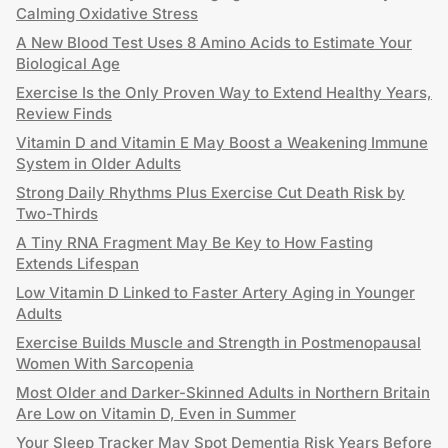
Calming Oxidative Stress
A New Blood Test Uses 8 Amino Acids to Estimate Your
Biological Age
Exercise Is the Only Proven Way to Extend Healthy Years,
Review Finds
Vitamin D and Vitamin E May Boost a Weakening Immune
System in Older Adults
Strong Daily Rhythms Plus Exercise Cut Death Risk by
Two-Thirds
A Tiny RNA Fragment May Be Key to How Fasting
Extends Lifespan
Low Vitamin D Linked to Faster Artery Aging in Younger
Adults
Exercise Builds Muscle and Strength in Postmenopausal
Women With Sarcopenia
Most Older and Darker-Skinned Adults in Northern Britain
Are Low on Vitamin D, Even in Summer
Your Sleep Tracker May Spot Dementia Risk Years Before