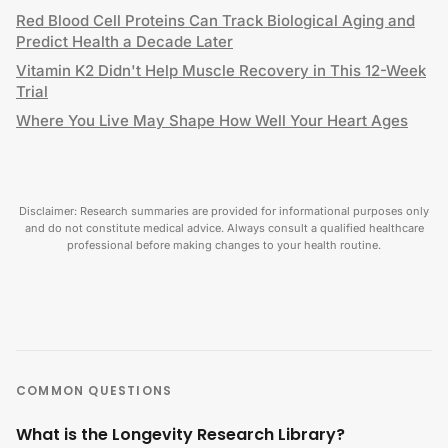
Red Blood Cell Proteins Can Track Biological Aging and
Predict Health a Decade Later
Vitamin K2 Didn't Help Muscle Recovery in This 12-Week
Trial
Where You Live May Shape How Well Your Heart Ages
Disclaimer: Research summaries are provided for informational purposes only
and do not constitute medical advice. Always consult a qualified healthcare
professional before making changes to your health routine.
COMMON QUESTIONS
What is the Longevity Research Library?