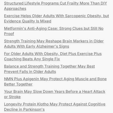
Structured Lifestyle Programs Cut Frailty More Than DIY
Approaches
Exercise Helps Older Adults With Sarcopenic Obesity, but
Evidence Quality Is Mixed
Metformin's Anti-Aging Case: Strong Clues but Still No
Proof
Strength Training May Reshape Brain Markers in Older
Adults With Early Alzheimer's Signs
For Older Adults With Obesity, Diet Plus Exercise Plus
Coaching Beats Any Single Fix
Balance and Strength Training Together May Best
Prevent Falls in Older Adults
NMN Plus Apigenin May Protect Aging Muscle and Bone
Better Together
Your Brain May Slow Down Years Before a Heart Attack
or Stroke
Longevity Protein Klotho May Protect Against Cognitive
Decline in Parkinson's