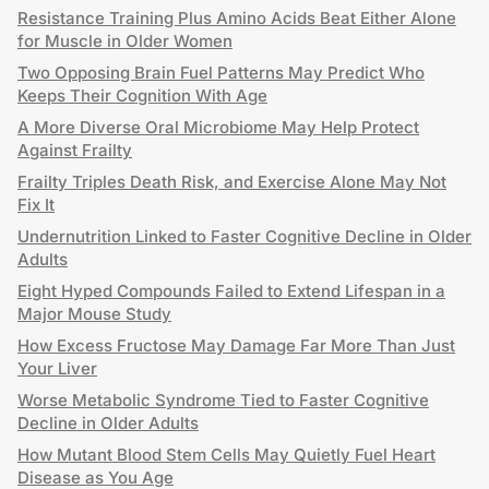
Resistance Training Plus Amino Acids Beat Either Alone
for Muscle in Older Women
Two Opposing Brain Fuel Patterns May Predict Who
Keeps Their Cognition With Age
A More Diverse Oral Microbiome May Help Protect
Against Frailty
Frailty Triples Death Risk, and Exercise Alone May Not
Fix It
Undernutrition Linked to Faster Cognitive Decline in Older
Adults
Eight Hyped Compounds Failed to Extend Lifespan in a
Major Mouse Study
How Excess Fructose May Damage Far More Than Just
Your Liver
Worse Metabolic Syndrome Tied to Faster Cognitive
Decline in Older Adults
How Mutant Blood Stem Cells May Quietly Fuel Heart
Disease as You Age