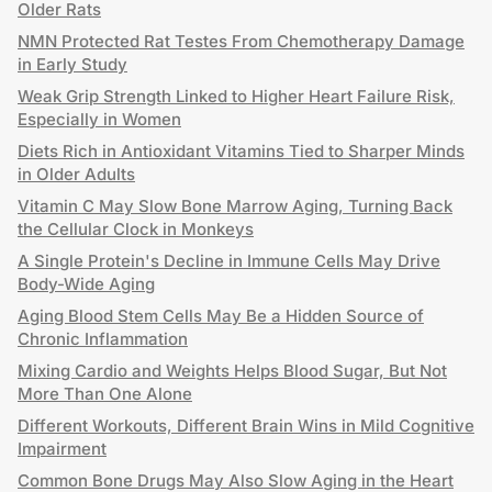
Older Rats
NMN Protected Rat Testes From Chemotherapy Damage
in Early Study
Weak Grip Strength Linked to Higher Heart Failure Risk,
Especially in Women
Diets Rich in Antioxidant Vitamins Tied to Sharper Minds
in Older Adults
Vitamin C May Slow Bone Marrow Aging, Turning Back
the Cellular Clock in Monkeys
A Single Protein's Decline in Immune Cells May Drive
Body-Wide Aging
Aging Blood Stem Cells May Be a Hidden Source of
Chronic Inflammation
Mixing Cardio and Weights Helps Blood Sugar, But Not
More Than One Alone
Different Workouts, Different Brain Wins in Mild Cognitive
Impairment
Common Bone Drugs May Also Slow Aging in the Heart