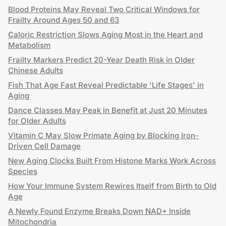
Blood Proteins May Reveal Two Critical Windows for
Frailty Around Ages 50 and 63
Caloric Restriction Slows Aging Most in the Heart and
Metabolism
Frailty Markers Predict 20-Year Death Risk in Older
Chinese Adults
Fish That Age Fast Reveal Predictable 'Life Stages' in
Aging
Dance Classes May Peak in Benefit at Just 20 Minutes
for Older Adults
Vitamin C May Slow Primate Aging by Blocking Iron-
Driven Cell Damage
New Aging Clocks Built From Histone Marks Work Across
Species
How Your Immune System Rewires Itself from Birth to Old
Age
A Newly Found Enzyme Breaks Down NAD+ Inside
Mitochondria