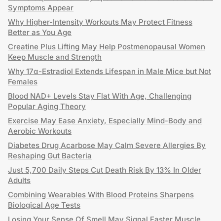
Symptoms Appear
Why Higher-Intensity Workouts May Protect Fitness
Better as You Age
Creatine Plus Lifting May Help Postmenopausal Women
Keep Muscle and Strength
Why 17α-Estradiol Extends Lifespan in Male Mice but Not
Females
Blood NAD+ Levels Stay Flat With Age, Challenging
Popular Aging Theory
Exercise May Ease Anxiety, Especially Mind-Body and
Aerobic Workouts
Diabetes Drug Acarbose May Calm Severe Allergies By
Reshaping Gut Bacteria
Just 5,700 Daily Steps Cut Death Risk By 13% In Older
Adults
Combining Wearables With Blood Proteins Sharpens
Biological Age Tests
Losing Your Sense Of Smell May Signal Faster Muscle