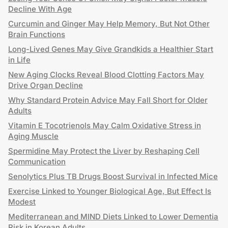
Decline With Age
Curcumin and Ginger May Help Memory, But Not Other
Brain Functions
Long-Lived Genes May Give Grandkids a Healthier Start
in Life
New Aging Clocks Reveal Blood Clotting Factors May
Drive Organ Decline
Why Standard Protein Advice May Fall Short for Older
Adults
Vitamin E Tocotrienols May Calm Oxidative Stress in
Aging Muscle
Spermidine May Protect the Liver by Reshaping Cell
Communication
Senolytics Plus TB Drugs Boost Survival in Infected Mice
Exercise Linked to Younger Biological Age, But Effect Is
Modest
Mediterranean and MIND Diets Linked to Lower Dementia
Risk in Korean Adults