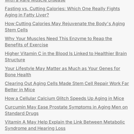
Fasting vs. Cutting Calories: Which One Really Fights
Aging in Fatty Liver?
How Cutting Calories May Rejuvenate the Body's Aging
Stem Cells
Why Your Muscles Need This Enzyme to Reap the
Benefits of Exercise
Higher Vitamin C in the Blood Is Linked to Healthier Brain
Structure
Your Lifestyle May Matter as Much as Your Genes for
Bone Health
Clearing Out Aging Cells Made Stem Cell Repair Work Far
Better in Mice
How a Cellular Calcium Glitch Speeds Up Aging in Mice
Curcumin May Ease Prostate Symptoms in Aging Men on
Standard Drugs
Vitamin A May Help Explain the Link Between Metabolic
Syndrome and Hearing Loss