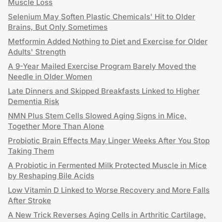
Muscle Loss
Selenium May Soften Plastic Chemicals' Hit to Older
Brains, But Only Sometimes
Metformin Added Nothing to Diet and Exercise for Older
Adults' Strength
A 9-Year Mailed Exercise Program Barely Moved the
Needle in Older Women
Late Dinners and Skipped Breakfasts Linked to Higher
Dementia Risk
NMN Plus Stem Cells Slowed Aging Signs in Mice,
Together More Than Alone
Probiotic Brain Effects May Linger Weeks After You Stop
Taking Them
A Probiotic in Fermented Milk Protected Muscle in Mice
by Reshaping Bile Acids
Low Vitamin D Linked to Worse Recovery and More Falls
After Stroke
A New Trick Reverses Aging Cells in Arthritic Cartilage,