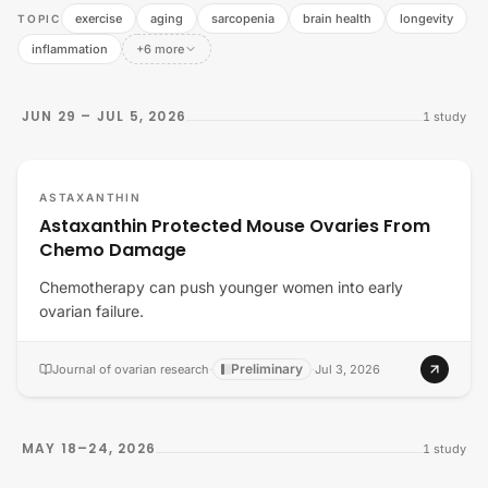
exercise
aging
sarcopenia
brain health
longevity
TOPIC
inflammation
+6 more
JUN 29 – JUL 5, 2026
1
study
ASTAXANTHIN
Astaxanthin Protected Mouse Ovaries From
Chemo Damage
Chemotherapy can push younger women into early
ovarian failure.
Preliminary
Journal of ovarian research
·
·
Jul 3, 2026
MAY 18–24, 2026
1
study