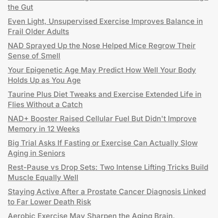
the Gut
Even Light, Unsupervised Exercise Improves Balance in
Frail Older Adults
NAD Sprayed Up the Nose Helped Mice Regrow Their
Sense of Smell
Your Epigenetic Age May Predict How Well Your Body
Holds Up as You Age
Taurine Plus Diet Tweaks and Exercise Extended Life in
Flies Without a Catch
NAD+ Booster Raised Cellular Fuel But Didn't Improve
Memory in 12 Weeks
Big Trial Asks If Fasting or Exercise Can Actually Slow
Aging in Seniors
Rest-Pause vs Drop Sets: Two Intense Lifting Tricks Build
Muscle Equally Well
Staying Active After a Prostate Cancer Diagnosis Linked
to Far Lower Death Risk
Aerobic Exercise May Sharpen the Aging Brain,