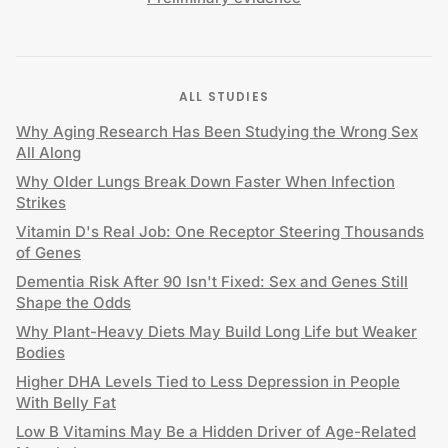
ALL STUDIES
Why Aging Research Has Been Studying the Wrong Sex
All Along
Why Older Lungs Break Down Faster When Infection
Strikes
Vitamin D's Real Job: One Receptor Steering Thousands
of Genes
Dementia Risk After 90 Isn't Fixed: Sex and Genes Still
Shape the Odds
Why Plant-Heavy Diets May Build Long Life but Weaker
Bodies
Higher DHA Levels Tied to Less Depression in People
With Belly Fat
Low B Vitamins May Be a Hidden Driver of Age-Related