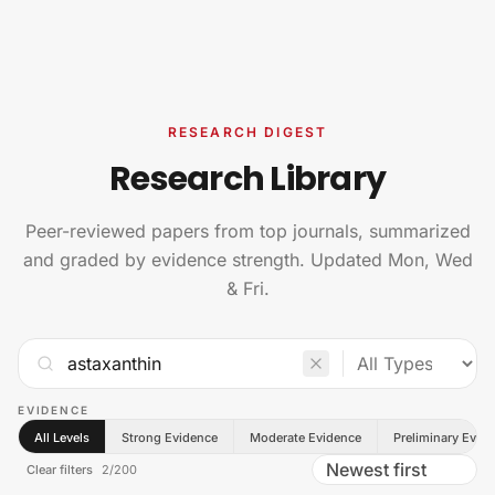
Skip to content
RESEARCH DIGEST
Research Library
Peer-reviewed papers from top journals, summarized
and graded by evidence strength. Updated Mon, Wed
& Fri.
EVIDENCE
All Levels
Strong Evidence
Moderate Evidence
Preliminary Evid
Clear filters
2
/
200