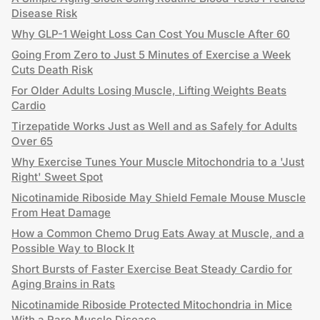
Disease Risk
Why GLP-1 Weight Loss Can Cost You Muscle After 60
Going From Zero to Just 5 Minutes of Exercise a Week
Cuts Death Risk
For Older Adults Losing Muscle, Lifting Weights Beats
Cardio
Tirzepatide Works Just as Well and as Safely for Adults
Over 65
Why Exercise Tunes Your Muscle Mitochondria to a 'Just
Right' Sweet Spot
Nicotinamide Riboside May Shield Female Mouse Muscle
From Heat Damage
How a Common Chemo Drug Eats Away at Muscle, and a
Possible Way to Block It
Short Bursts of Faster Exercise Beat Steady Cardio for
Aging Brains in Rats
Nicotinamide Riboside Protected Mitochondria in Mice
With a Rare Muscle Disease