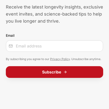
Receive the latest longevity insights, exclusive
event invites, and science-backed tips to help
you live longer and thrive.
Email
Input
By subscribing you agree to our
Privacy Policy
. Unsubscribe anytime.
Subscribe