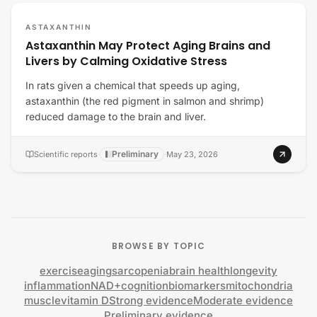
ASTAXANTHIN
Astaxanthin May Protect Aging Brains and
Livers by Calming Oxidative Stress
In rats given a chemical that speeds up aging,
astaxanthin (the red pigment in salmon and shrimp)
reduced damage to the brain and liver.
Preliminary
Scientific reports
·
·
May 23, 2026
BROWSE BY TOPIC
exercise
aging
sarcopenia
brain health
longevity
inflammation
NAD+
cognition
biomarkers
mitochondria
muscle
vitamin D
Strong evidence
Moderate evidence
Preliminary evidence