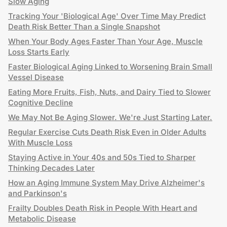
Slow Aging
Tracking Your 'Biological Age' Over Time May Predict
Death Risk Better Than a Single Snapshot
When Your Body Ages Faster Than Your Age, Muscle
Loss Starts Early
Faster Biological Aging Linked to Worsening Brain Small
Vessel Disease
Eating More Fruits, Fish, Nuts, and Dairy Tied to Slower
Cognitive Decline
We May Not Be Aging Slower. We're Just Starting Later.
Regular Exercise Cuts Death Risk Even in Older Adults
With Muscle Loss
Staying Active in Your 40s and 50s Tied to Sharper
Thinking Decades Later
How an Aging Immune System May Drive Alzheimer's
and Parkinson's
Frailty Doubles Death Risk in People With Heart and
Metabolic Disease