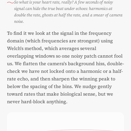
So what is your heart rate, really? A few seconds of noisy
signal can hide the true beat under echoes: harmonics at
double the rate, ghosts at half the rate, and a smear of camera
noise.
To find it we look at the signal in the frequency
domain (which frequencies are strongest) using
Welch's method, which averages several
overlapping windows so one noisy patch cannot fool
us. We flatten the camera's background hiss, double-
check we have not locked onto a harmonic or a half-
rate echo, and then sharpen the winning peak to
below the spacing of the bins. We nudge gently
toward rates that make biological sense, but we
never hard-block anything.