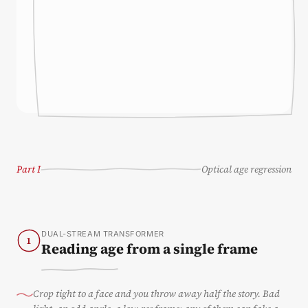
Part I
Optical age regression
DUAL-STREAM TRANSFORMER
1
Reading age from a single frame
Crop tight to a face and you throw away half the story. Bad