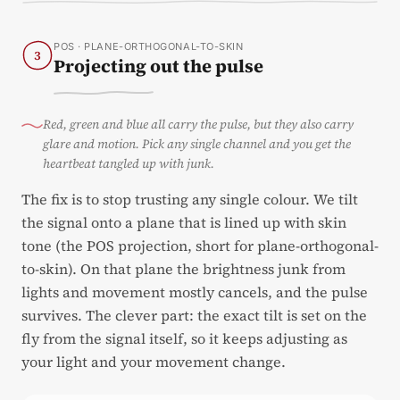
POS · PLANE-ORTHOGONAL-TO-SKIN
3
Projecting out the pulse
Red, green and blue all carry the pulse, but they also carry
glare and motion. Pick any single channel and you get the
heartbeat tangled up with junk.
The fix is to stop trusting any single colour. We tilt
the signal onto a plane that is lined up with skin
tone (the POS projection, short for plane-orthogonal-
to-skin). On that plane the brightness junk from
lights and movement mostly cancels, and the pulse
survives. The clever part: the exact tilt is set on the
fly from the signal itself, so it keeps adjusting as
your light and your movement change.