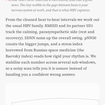
news. The tiny wobble in the gaps between beats is your
nervous system at work, and that is what HRV captures.
From the cleaned beat-to-beat intervals we work out
the usual HRV family. RMSSD and its partner SD1
track the calming, parasympathetic side (rest and
recovery). SDNN sums up the overall swing. pNN50
counts the bigger jumps, and a stress index
borrowed from Russian space medicine (the
Baevsky index) reads how rigid your rhythm is. We
stabilise each number across several sub-windows,
so a noisy scan tells you it is unsure instead of
handing you a confident wrong answer.