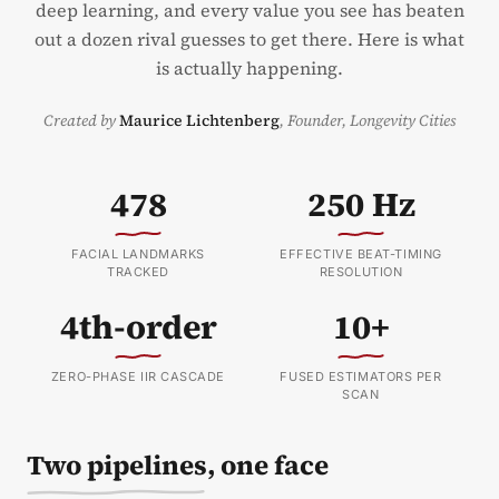
deep learning, and every value you see has beaten
out a dozen rival guesses to get there. Here is what
is actually happening.
Created by
Maurice Lichtenberg
,
Founder, Longevity Cities
478
250 Hz
FACIAL LANDMARKS
EFFECTIVE BEAT-TIMING
TRACKED
RESOLUTION
4th-order
10+
ZERO-PHASE IIR CASCADE
FUSED ESTIMATORS PER
SCAN
Two pipelines, one face