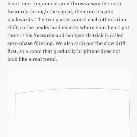
heart-rate frequencies and throws away the rest)
forwards through the signal, then run it again
backwards. The two passes cancel each other's time
shift, so the peaks land exactly where your heart put
them. This forwards-and-backwards trick is called
zero-phase filtering. We also strip out the slow drift
first, so a room that gradually brightens does not
look like a real trend.