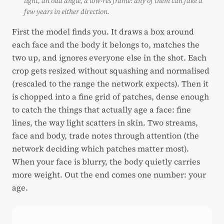
light, an odd angle, a low-res frame: any of them can fake a
few years in either direction.
First the model finds you. It draws a box around
each face and the body it belongs to, matches the
two up, and ignores everyone else in the shot. Each
crop gets resized without squashing and normalised
(rescaled to the range the network expects). Then it
is chopped into a fine grid of patches, dense enough
to catch the things that actually age a face: fine
lines, the way light scatters in skin. Two streams,
face and body, trade notes through attention (the
network deciding which patches matter most).
When your face is blurry, the body quietly carries
more weight. Out the end comes one number: your
age.