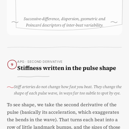
Successive-difference, dispersion, geometric and
Poincaré descriptors of inter-beat variability.
APG · SECOND DERIVATIVE
9
Stiffness written in the pulse shape
Stiff arteries do not change how fast you beat. They change the
shape of each pulse wave, in ways far too subtle to spot by eye.
To see shape, we take the second derivative of the
pulse (basically its acceleration, which exaggerates
the bends in the wave). That turns each beat into a
row of little landmark bumps, and the sizes of those