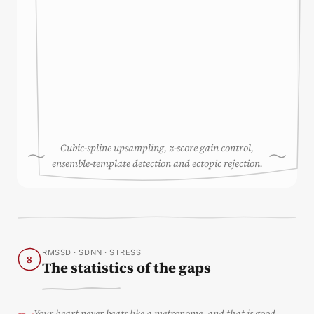
Cubic-spline upsampling, z-score gain control,
ensemble-template detection and ectopic rejection.
RMSSD · SDNN · STRESS
8
The statistics of the gaps
Your heart never beats like a metronome, and that is good