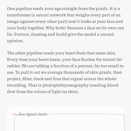
One pipeline reads your age straight from the pixels. It is a
transformer (a neural network that weighs every part of an
image against every other part) and it looks at your face and
your body together. Why both? Because a face on its own can
lie. Posture, framing and build give the model a second
opinion.
The other pipeline reads your heart from that same skin.
Every time your heart beats, your face flushes the tiniest bit
redder. We are talking a fraction of a percent, far too small to
see. To pull it out we average thousands of skin pixels, then
project, filter, track and fuse that signal across the whole
recording. That is photoplethysmography (reading blood
flow from the colour of light on skin).
live signal chain