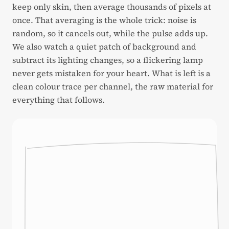
keep only skin, then average thousands of pixels at
once. That averaging is the whole trick: noise is
random, so it cancels out, while the pulse adds up.
We also watch a quiet patch of background and
subtract its lighting changes, so a flickering lamp
never gets mistaken for your heart. What is left is a
clean colour trace per channel, the raw material for
everything that follows.