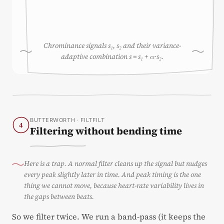
Chrominance signals s₁, s₂ and their variance-
adaptive combination s = s₁ + α·s₂.
BUTTERWORTH · FILTFILT
4
Filtering without bending time
Here is a trap. A normal filter cleans up the signal but nudges
every peak slightly later in time. And peak timing is the one
thing we cannot move, because heart-rate variability lives in
the gaps between beats.
So we filter twice. We run a band-pass (it keeps the