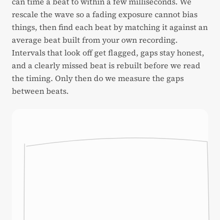
can time a beat to within a few milliseconds. We
rescale the wave so a fading exposure cannot bias
things, then find each beat by matching it against an
average beat built from your own recording.
Intervals that look off get flagged, gaps stay honest,
and a clearly missed beat is rebuilt before we read
the timing. Only then do we measure the gaps
between beats.