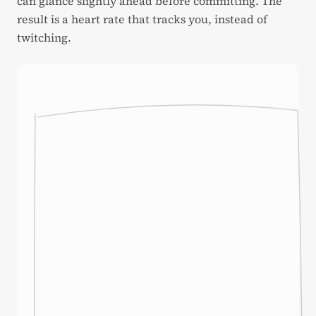
can glance slightly ahead before committing. The
result is a heart rate that tracks you, instead of
twitching.