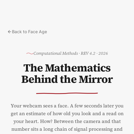
Skip to content
Back to Face Age
Computational Methods
·
REV 4.2 · 2026
The Mathematics
Behind the Mirror
Your webcam sees a face. A few seconds later you
get an estimate of how old you look and a read on
your heart. How? Between the camera and that
number sits a long chain of signal processing and