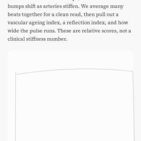
bumps shift as arteries stiffen. We average many
beats together for a clean read, then pull out a
vascular ageing index, a reflection index, and how
wide the pulse runs. These are relative scores, not a
clinical stiffness number.