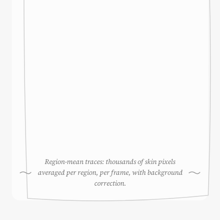
Region-mean traces: thousands of skin pixels
averaged per region, per frame, with background
correction.