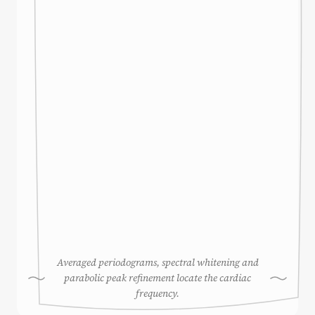
Averaged periodograms, spectral whitening and
parabolic peak refinement locate the cardiac
frequency.