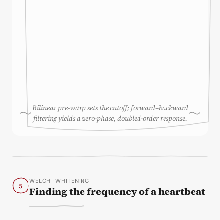
Bilinear pre-warp sets the cutoff; forward–backward
filtering yields a zero-phase, doubled-order response.
WELCH · WHITENING
5
Finding the frequency of a heartbeat