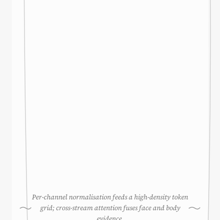
Per-channel normalisation feeds a high-density token
grid; cross-stream attention fuses face and body
evidence.