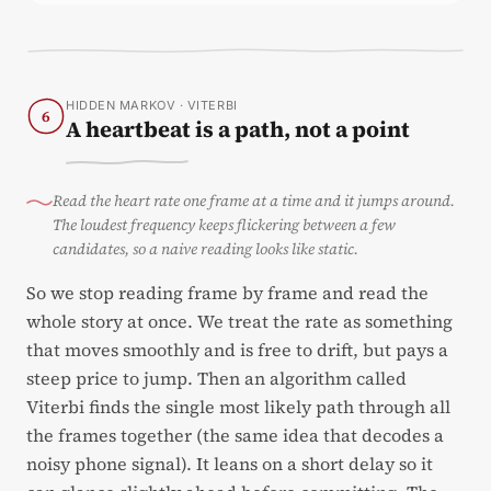
HIDDEN MARKOV · VITERBI
6
A heartbeat is a path, not a point
Read the heart rate one frame at a time and it jumps around.
The loudest frequency keeps flickering between a few
candidates, so a naive reading looks like static.
So we stop reading frame by frame and read the
whole story at once. We treat the rate as something
that moves smoothly and is free to drift, but pays a
steep price to jump. Then an algorithm called
Viterbi finds the single most likely path through all
the frames together (the same idea that decodes a
noisy phone signal). It leans on a short delay so it