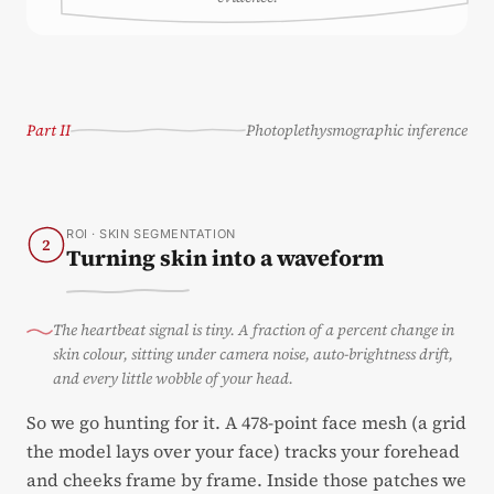
Part II
Photoplethysmographic inference
ROI · SKIN SEGMENTATION
2
Turning skin into a waveform
The heartbeat signal is tiny. A fraction of a percent change in
skin colour, sitting under camera noise, auto-brightness drift,
and every little wobble of your head.
So we go hunting for it. A 478-point face mesh (a grid
the model lays over your face) tracks your forehead
and cheeks frame by frame. Inside those patches we