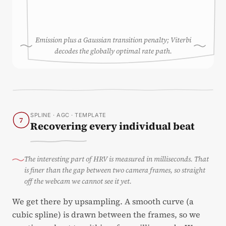
Emission plus a Gaussian transition penalty; Viterbi
decodes the globally optimal rate path.
SPLINE · AGC · TEMPLATE
7
Recovering every individual beat
The interesting part of HRV is measured in milliseconds. That
is finer than the gap between two camera frames, so straight
off the webcam we cannot see it yet.
We get there by upsampling. A smooth curve (a
cubic spline) is drawn between the frames, so we