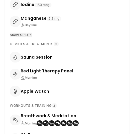
Iodine
150
mcg
Manganese
2.8
mg
Daytime
Show all 19 →
DEVICES & TREATMENTS
3
Sauna Session
Red Light Therapy Panel
Morning
Apple Watch
WORKOUTS & TRAINING
3
Breathwork & Meditation
Morning
Mo
Tu
We
Th
Fr
Sa
Su