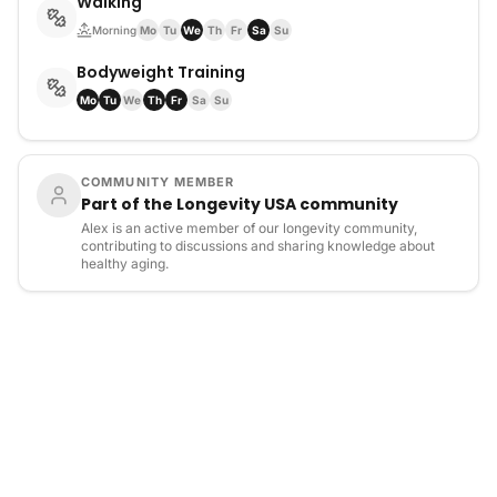
Walking
Morning
Mo
Tu
We
Th
Fr
Sa
Su
Bodyweight Training
Mo
Tu
We
Th
Fr
Sa
Su
COMMUNITY MEMBER
Part of the Longevity USA community
Alex is an active member of our longevity community,
contributing to discussions and sharing knowledge about
healthy aging.