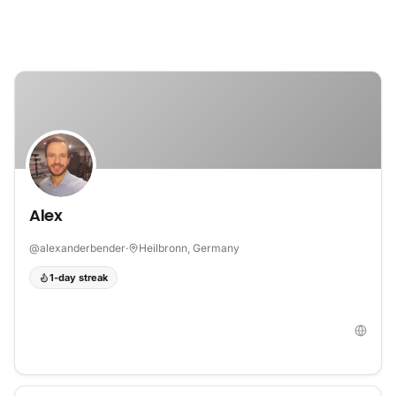
Skip to content
Alex
@
alexanderbender
·
Heilbronn, Germany
1-day streak