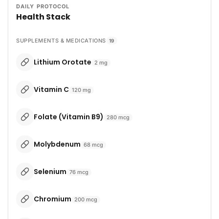
DAILY PROTOCOL
Health Stack
SUPPLEMENTS & MEDICATIONS
19
Lithium Orotate
2
mg
Vitamin C
120
mg
Folate (Vitamin B9)
280
mcg
Molybdenum
68
mcg
Selenium
76
mcg
Chromium
200
mcg